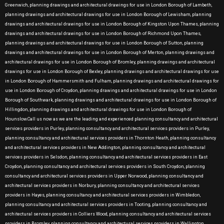
Greenwich, planning drawings and architectural drawings for use in London Borough of Lambeth,
planning drawings and architectural drawings for use in London Borough of Lewisham, planning
drawings and architectural drawings for use in London Borough of Kingston Upon Thames, planning
drawings and architectural drawings for use in London Borough of Richmond Upon Thames,
planning drawings and architectural drawings for use in London Borough of Sutton, planning
drawings and architectural drawings for use in London Borough of Merton, planning drawings and
architectural drawings for use in London Borough of Bromley, planning drawings and architectural
drawings for use in London Borough of Bexley, planning drawings and architectural drawings for use
in London Borough of Hammersmith and Fulham, planning drawings and architectural drawings for
use in London Borough of Croydon, planning drawings and architectural drawings for use in London
Borough of Southwark, planning drawings and architectural drawings for use in London Borough of
Hillingdon, planning drawings and architectural drawings for use in London Borough of
Hounslow.Call us now as we are the leading and experienced planning consultancy and architectural
services providers in Purley, planning consultancy and architectural services providers in Purley,
planning consultancy and architectural services providers in Thornton Heath, planning consultancy
and architectural services providers in New Addington, planning consultancy and architectural
services providers in Selsdon, planning consultancy and architectural services providers in East
Croydon, planning consultancy and architectural services providers in South Croydon, planning
consultancy and architectural services providers in Upper Norwood, planning consultancy and
architectural services providers in Norbury, planning consultancy and architectural services
providers in Hayes, planning consultancy and architectural services providers in Wimbledon,
planning consultancy and architectural services providers in Tooting, planning consultancy and
architectural services providers in Colliers Wood, planning consultancy and architectural services
providers in Bromley, planning consultancy and architectural services providers in Wallington,