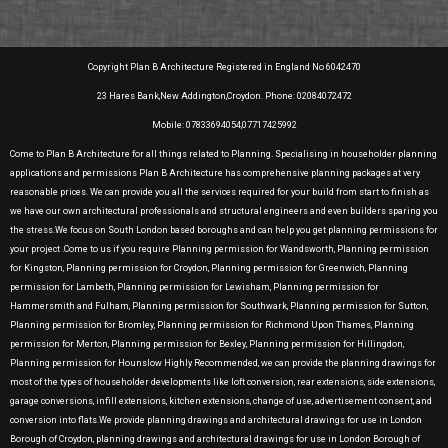
Copyright Plan B Architecture Registered in England No 6042470
23 Hares Bank,New Addington,Croydon. Phone: 02084072472
Mobile: 07833694054,07717425992
Come to Plan B Architecture for all things related to Planning. Specialising in householder planning
applications and permissions Plan B Architecture has comprehensive planning packages at very
reasonable prices. We can provide you all the services required for your build from start to finish as
we have our own architectural professionals and structural engineers and even builders sparing you
the stress.We focus on South London based boroughs and can help you get planning permissions for
your project .Come to us if you require Planning permission for Wandsworth, Planning permission
for Kingston, Planning permission for Croydon, Planning permission for Greenwich, Planning
permission for Lambeth, Planning permission for Lewisham, Planning permission for
Hammersmith and Fulham, Planning permission for Southwark, Planning permission for Sutton,
Planning permission for Bromley, Planning permission for Richmond Upon Thames, Planning
permission for Merton, Planning permission for Bexley, Planning permission for Hillingdon,
Planning permission for Hounslow Highly Recommended, we can provide the planning drawings for
most of the types of householder developments like loft conversion, rear extensions, side extensions,
garage conversions, infill extensions, kitchen extensions, change of use, advertisement consent, and
conversion into flats.We provide planning drawings and architectural drawings for use in London
Borough of Croydon, planning drawings and architectural drawings for use in London Borough of