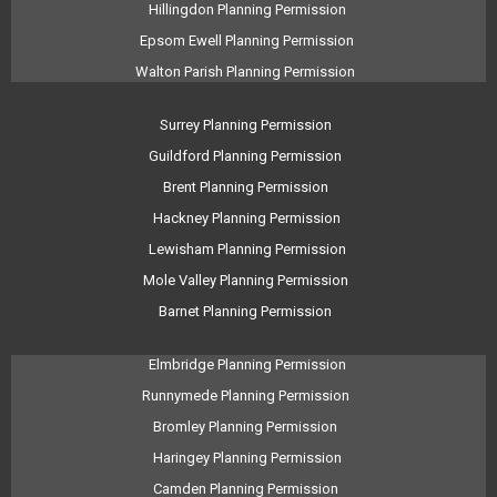
Hillingdon Planning Permission
Epsom Ewell Planning Permission
Walton Parish Planning Permission
Surrey Planning Permission
Guildford Planning Permission
Brent Planning Permission
Hackney Planning Permission
Lewisham Planning Permission
Mole Valley Planning Permission
Barnet Planning Permission
Elmbridge Planning Permission
Runnymede Planning Permission
Bromley Planning Permission
Haringey Planning Permission
Camden Planning Permission