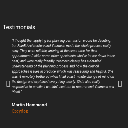
Testimonials
“I thought that applying for planning permission would be daunting,
but PlanB Architecture and Yasmeen made the whole process really
easy. They were reliable, arriving at the exact time for their
appointment (unlike some other specialists who’ve let me down in the
past) and were really friendly. Yasmeen clearly has a detailed
understanding of the planning process and how the council
approaches issues in practice, which was reassuring and helpful. She
wasn’t remotely bothered when I had a last minute change of mind on
the design and explained everything clearly. She’s also really
responsive to emails. I wouldn’t hesitate to recommend Yasmeen and
PlanB.”
Martin Hammond
Croydon