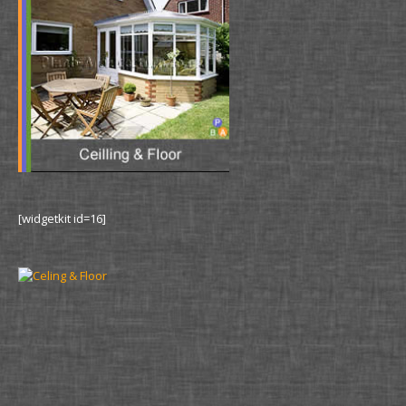
[widgetkit id=16]