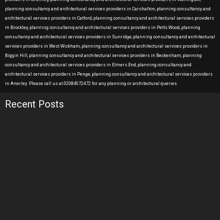
planning consultancy and architectural services providers in Carshalton, planning consultancy and
architectural services providers in Catford, planning consultancy and architectural services providers
in Brockley, planning consultancy and architectural services providers in Petts Wood, planning
consultancy and architectural services providers in Sunridge, planning consultancy and architectural
services providers in West Wickham, planning consultancy and architectural services providers in
Biggin Hill, planning consultancy and architectural services providers in Beckenham, planning
consultancy and architectural services providers in Elmers End, planning consultancy and
architectural services providers in Penge, planning consultancy and architectural services providers
in Anerley. Please call us at 02084072472 for any planning or architectural queries.
Recent Posts