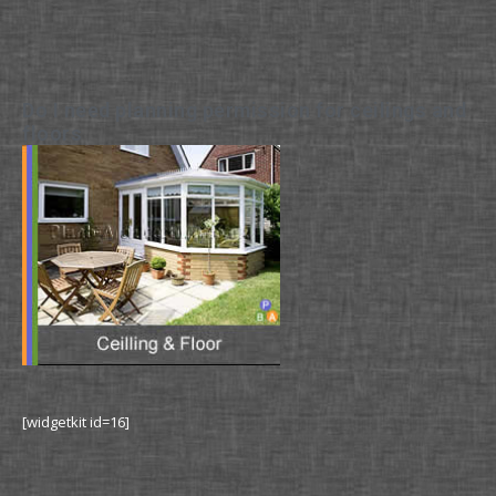
Do I need planning permission for ceilings and
floors
[widgetkit id=16]