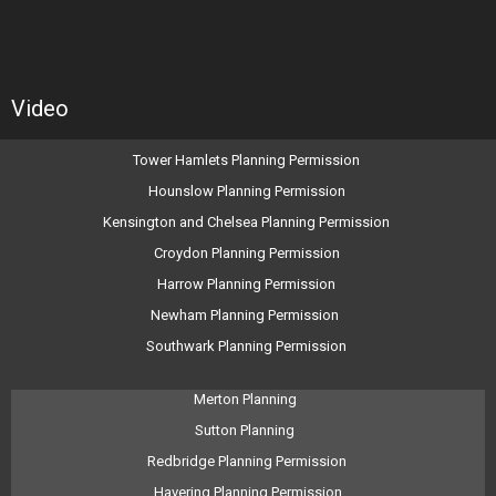
Video
Tower Hamlets Planning Permission
Hounslow Planning Permission
Kensington and Chelsea Planning Permission
Croydon Planning Permission
Harrow Planning Permission
Newham Planning Permission
Southwark Planning Permission
Merton Planning
Sutton Planning
Redbridge Planning Permission
Havering Planning Permission