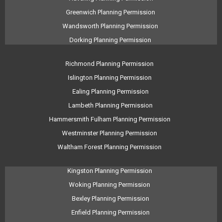
Greenwich Planning Permission
Wandsworth Planning Permission
Dorking Planning Permission
Richmond Planning Permission
Islington Planning Permission
Ealing Planning Permission
Lambeth Planning Permission
Hammersmith Fulham Planning Permission
Westminster Planning Permission
Waltham Forest Planning Permission
Kingston Planning Permission
Woking Planning Permission
Bexley Planning Permission
Enfield Planning Permission