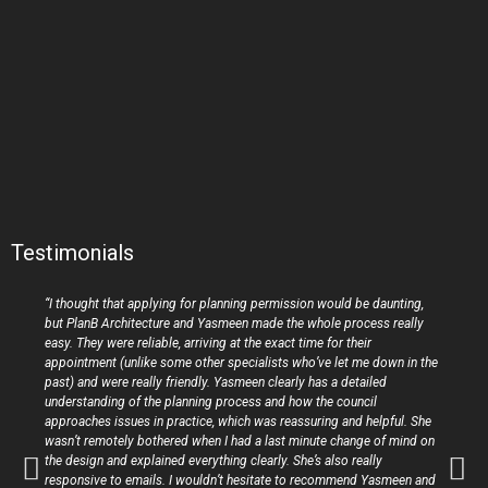
Testimonials
“I thought that applying for planning permission would be daunting,
but PlanB Architecture and Yasmeen made the whole process really
easy. They were reliable, arriving at the exact time for their
appointment (unlike some other specialists who’ve let me down in the
past) and were really friendly. Yasmeen clearly has a detailed
understanding of the planning process and how the council
approaches issues in practice, which was reassuring and helpful. She
wasn’t remotely bothered when I had a last minute change of mind on
the design and explained everything clearly. She’s also really
responsive to emails. I wouldn’t hesitate to recommend Yasmeen and