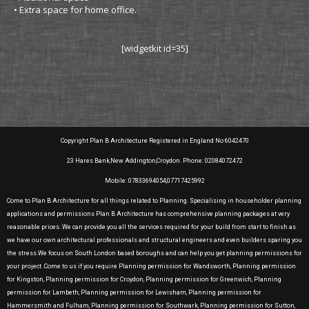
• Extra space for home office.
[widgetkit id=35]
Copyright Plan B Architecture Registered in England No 6042470
23 Hares Bank,New Addington,Croydon. Phone: 02084072472
Mobile: 07833694054,07717425992
Come to Plan B Architecture for all things related to Planning. Specialising in householder planning
applications and permissions Plan B Architecture has comprehensive planning packages at very
reasonable prices. We can provide you all the services required for your build from start to finish as
we have our own architectural professionals and structural engineers and even builders sparing you
the stress.We focus on South London based boroughs and can help you get planning permissions for
your project .Come to us if you require Planning permission for Wandsworth, Planning permission
for Kingston, Planning permission for Croydon, Planning permission for Greenwich, Planning
permission for Lambeth, Planning permission for Lewisham, Planning permission for
Hammersmith and Fulham, Planning permission for Southwark, Planning permission for Sutton,