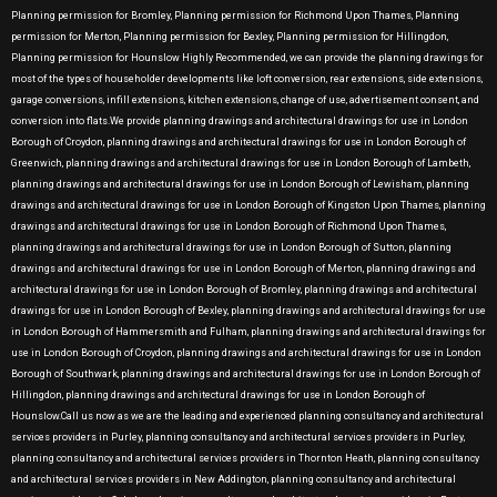
Planning permission for Bromley, Planning permission for Richmond Upon Thames, Planning
permission for Merton, Planning permission for Bexley, Planning permission for Hillingdon,
Planning permission for Hounslow Highly Recommended, we can provide the planning drawings for
most of the types of householder developments like loft conversion, rear extensions, side extensions,
garage conversions, infill extensions, kitchen extensions, change of use, advertisement consent, and
conversion into flats.We provide planning drawings and architectural drawings for use in London
Borough of Croydon, planning drawings and architectural drawings for use in London Borough of
Greenwich, planning drawings and architectural drawings for use in London Borough of Lambeth,
planning drawings and architectural drawings for use in London Borough of Lewisham, planning
drawings and architectural drawings for use in London Borough of Kingston Upon Thames, planning
drawings and architectural drawings for use in London Borough of Richmond Upon Thames,
planning drawings and architectural drawings for use in London Borough of Sutton, planning
drawings and architectural drawings for use in London Borough of Merton, planning drawings and
architectural drawings for use in London Borough of Bromley, planning drawings and architectural
drawings for use in London Borough of Bexley, planning drawings and architectural drawings for use
in London Borough of Hammersmith and Fulham, planning drawings and architectural drawings for
use in London Borough of Croydon, planning drawings and architectural drawings for use in London
Borough of Southwark, planning drawings and architectural drawings for use in London Borough of
Hillingdon, planning drawings and architectural drawings for use in London Borough of
Hounslow.Call us now as we are the leading and experienced planning consultancy and architectural
services providers in Purley, planning consultancy and architectural services providers in Purley,
planning consultancy and architectural services providers in Thornton Heath, planning consultancy
and architectural services providers in New Addington, planning consultancy and architectural