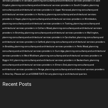
services providers in Selsdon, planning consultancy and architectural services providers in East
Croydon, planning consultancy and architectural services providers in South Croydon, planning
consultancy and architectural services providers in Upper Norwood, planning consultancy and
architectural services providers in Norbury, planning consultancy and architectural services
providers in Hayes, planning consultancy and architectural services providers in Wimbledon,
planning consultancy and architectural services providers in Tooting, planning consultancy and
architectural services providers in Colliers Wood, planning consultancy and architectural services
providers in Bromley, planning consultancy and architectural services providers in Wallington,
planning consultancy and architectural services providers in Carshalton, planning consultancy and
architectural services providers in Catford, planning consultancy and architectural services providers
in Brockley, planning consultancy and architectural services providers in Petts Wood, planning
consultancy and architectural services providers in Sunridge, planning consultancy and architectural
services providers in West Wickham, planning consultancy and architectural services providers in
Biggin Hill, planning consultancy and architectural services providers in Beckenham, planning
consultancy and architectural services providers in Elmers End, planning consultancy and
architectural services providers in Penge, planning consultancy and architectural services providers
in Anerley. Please call us at 02084072472 for any planning or architectural queries.
Recent Posts