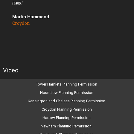
PlanB.”
Martin Hammond
Croydon
Video
Tower Hamlets Planning Permission
Hounslow Planning Permission
Kensington and Chelsea Planning Permission
Croydon Planning Permission
Harrow Planning Permission
Newham Planning Permission