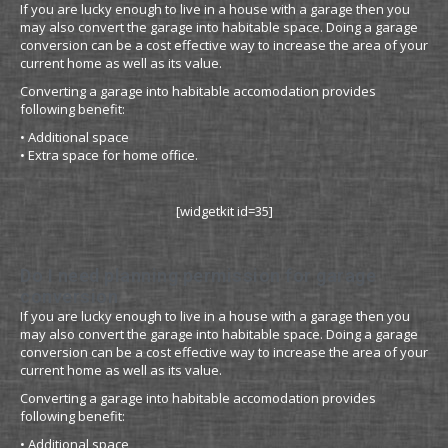
If you are lucky enough to live in a house with a garage then you
may also convert the garage into habitable space. Doing a garage
conversion can be a cost effective way to increase the area of your
current home as well as its value.
Converting a garage into habitable accomodation provides
following benefit:
• Additional space
• Extra space for home office.
[widgetkit id=35]
Do I need planning permission for garage
conversion
If you are lucky enough to live in a house with a garage then you
may also convert the garage into habitable space. Doing a garage
conversion can be a cost effective way to increase the area of your
current home as well as its value.
Converting a garage into habitable accomodation provides
following benefit:
• Additional space