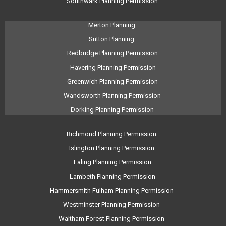
Southwark Planning Permission
Merton Planning
Sutton Planning
Redbridge Planning Permission
Havering Planning Permission
Greenwich Planning Permission
Wandsworth Planning Permission
Dorking Planning Permission
Richmond Planning Permission
Islington Planning Permission
Ealing Planning Permission
Lambeth Planning Permission
Hammersmith Fulham Planning Permission
Westminster Planning Permission
Waltham Forest Planning Permission