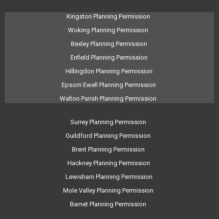
Kingston Planning Permission
Woking Planning Permission
Bexley Planning Permission
Enfield Planning Permission
Hillingdon Planning Permission
Epsom Ewell Planning Permission
Walton Parish Planning Permission
Surrey Planning Permission
Guildford Planning Permission
Brent Planning Permission
Hackney Planning Permission
Lewisham Planning Permission
Mole Valley Planning Permission
Barnet Planning Permission