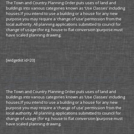
The Town and Country Planning Order puts uses of land and
buildings into various categories known as ‘Use Classes’ including
houses.If you intend to use a building or a house for any new
purpose you may require a ‘change of use’ permission from the
local authority. All planning applications submitted to council for
change of usage (for eg. house to flat conversion )purpose must
have scaled planning drawing.
[widgetkit id=20]
Do I need planning permission for change of
use
The Town and Country Planning Order puts uses of land and
buildings into various categories known as ‘Use Classes’ including
houses.If you intend to use a building or a house for any new
purpose you may require a ‘change of use’ permission from the
local authority. All planning applications submitted to council for
change of usage (for eg. house to flat conversion )purpose must
have scaled planning drawing.