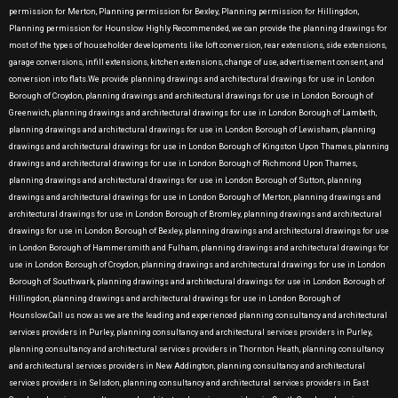
permission for Merton, Planning permission for Bexley, Planning permission for Hillingdon,
Planning permission for Hounslow Highly Recommended, we can provide the planning drawings for
most of the types of householder developments like loft conversion, rear extensions, side extensions,
garage conversions, infill extensions, kitchen extensions, change of use, advertisement consent, and
conversion into flats.We provide planning drawings and architectural drawings for use in London
Borough of Croydon, planning drawings and architectural drawings for use in London Borough of
Greenwich, planning drawings and architectural drawings for use in London Borough of Lambeth,
planning drawings and architectural drawings for use in London Borough of Lewisham, planning
drawings and architectural drawings for use in London Borough of Kingston Upon Thames, planning
drawings and architectural drawings for use in London Borough of Richmond Upon Thames,
planning drawings and architectural drawings for use in London Borough of Sutton, planning
drawings and architectural drawings for use in London Borough of Merton, planning drawings and
architectural drawings for use in London Borough of Bromley, planning drawings and architectural
drawings for use in London Borough of Bexley, planning drawings and architectural drawings for use
in London Borough of Hammersmith and Fulham, planning drawings and architectural drawings for
use in London Borough of Croydon, planning drawings and architectural drawings for use in London
Borough of Southwark, planning drawings and architectural drawings for use in London Borough of
Hillingdon, planning drawings and architectural drawings for use in London Borough of
Hounslow.Call us now as we are the leading and experienced planning consultancy and architectural
services providers in Purley, planning consultancy and architectural services providers in Purley,
planning consultancy and architectural services providers in Thornton Heath, planning consultancy
and architectural services providers in New Addington, planning consultancy and architectural
services providers in Selsdon, planning consultancy and architectural services providers in East