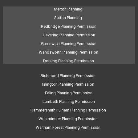
Merton Planning
Sutton Planning
Redbridge Planning Permission
Havering Planning Permission
Greenwich Planning Permission
Wandsworth Planning Permission
Dorking Planning Permission
Richmond Planning Permission
Islington Planning Permission
Ealing Planning Permission
Lambeth Planning Permission
Hammersmith Fulham Planning Permission
Westminster Planning Permission
Waltham Forest Planning Permission