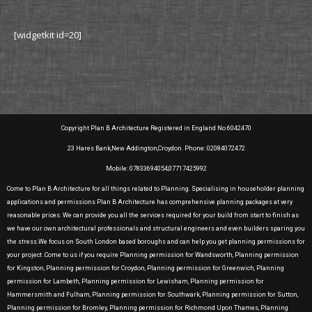
[widgetkit id=20]
Copyright Plan B Architecture Registered in England No 6042470
23 Hares Bank,New Addington,Croydon. Phone: 02084072472
Mobile: 07833694054,07717425992
Come to Plan B Architecture for all things related to Planning. Specialising in householder planning
applications and permissions Plan B Architecture has comprehensive planning packages at very
reasonable prices. We can provide you all the services required for your build from start to finish as
we have our own architectural professionals and structural engineers and even builders sparing you
the stress.We focus on South London based boroughs and can help you get planning permissions for
your project .Come to us if you require Planning permission for Wandsworth, Planning permission
for Kingston, Planning permission for Croydon, Planning permission for Greenwich, Planning
permission for Lambeth, Planning permission for Lewisham, Planning permission for
Hammersmith and Fulham, Planning permission for Southwark, Planning permission for Sutton,
Planning permission for Bromley, Planning permission for Richmond Upon Thames, Planning