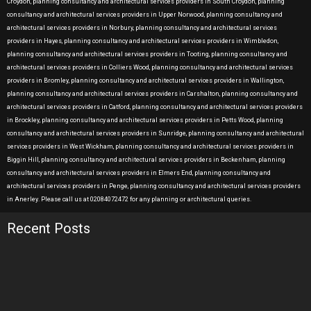
Croydon, planning consultancy and architectural services providers in South Croydon, planning
consultancy and architectural services providers in Upper Norwood, planning consultancy and
architectural services providers in Norbury, planning consultancy and architectural services
providers in Hayes, planning consultancy and architectural services providers in Wimbledon,
planning consultancy and architectural services providers in Tooting, planning consultancy and
architectural services providers in Colliers Wood, planning consultancy and architectural services
providers in Bromley, planning consultancy and architectural services providers in Wallington,
planning consultancy and architectural services providers in Carshalton, planning consultancy and
architectural services providers in Catford, planning consultancy and architectural services providers
in Brockley, planning consultancy and architectural services providers in Petts Wood, planning
consultancy and architectural services providers in Sunridge, planning consultancy and architectural
services providers in West Wickham, planning consultancy and architectural services providers in
Biggin Hill, planning consultancy and architectural services providers in Beckenham, planning
consultancy and architectural services providers in Elmers End, planning consultancy and
architectural services providers in Penge, planning consultancy and architectural services providers
in Anerley. Please call us at 02084072472 for any planning or architectural queries.
Recent Posts