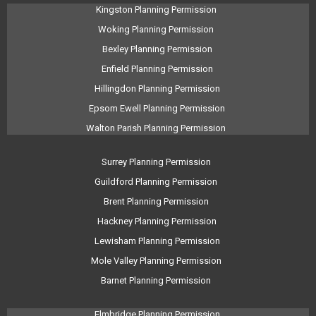
Kingston Planning Permission
Woking Planning Permission
Bexley Planning Permission
Enfield Planning Permission
Hillingdon Planning Permission
Epsom Ewell Planning Permission
Walton Parish Planning Permission
Surrey Planning Permission
Guildford Planning Permission
Brent Planning Permission
Hackney Planning Permission
Lewisham Planning Permission
Mole Valley Planning Permission
Barnet Planning Permission
Elmbridge Planning Permission