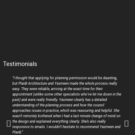
Testimonials
“I thought that applying for planning permission would be daunting,
but PlanB Architecture and Yasmeen made the whole process really
easy. They were reliable, arriving at the exact time for their
appointment (unlike some other specialists who’ve let me down in the
past) and were really friendly. Yasmeen clearly has a detailed
understanding of the planning process and how the council
approaches issues in practice, which was reassuring and helpful. She
wasn’t remotely bothered when I had a last minute change of mind on
the design and explained everything clearly. She’s also really
responsive to emails. I wouldn’t hesitate to recommend Yasmeen and
PlanB.”