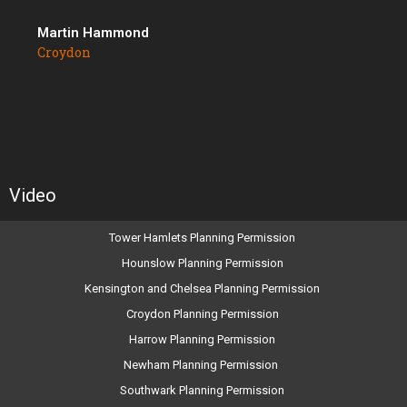
Martin Hammond
Croydon
Video
Tower Hamlets Planning Permission
Hounslow Planning Permission
Kensington and Chelsea Planning Permission
Croydon Planning Permission
Harrow Planning Permission
Newham Planning Permission
Southwark Planning Permission