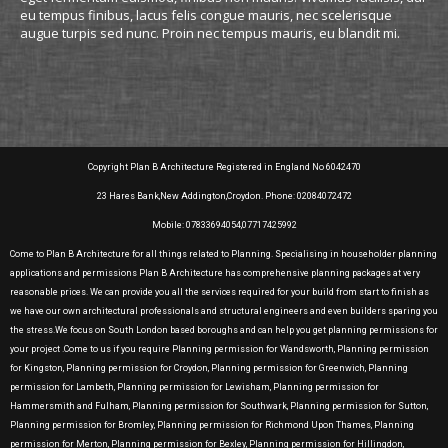
eu tempus finibus, lacus felis congue mauris, nec scelerisque
augue turpis sed nunc. Proin nec tempus mauris, eu blandit mi.
Copyright Plan B Architecture Registered in England No 6042470
23 Hares Bank,New Addington,Croydon. Phone: 02084072472
Mobile: 07833694054,07717425992
Come to Plan B Architecture for all things related to Planning. Specialising in householder planning
applications and permissions Plan B Architecture has comprehensive planning packages at very
reasonable prices. We can provide you all the services required for your build from start to finish as
we have our own architectural professionals and structural engineers and even builders sparing you
the stress.We focus on South London based boroughs and can help you get planning permissions for
your project .Come to us if you require Planning permission for Wandsworth, Planning permission
for Kingston, Planning permission for Croydon, Planning permission for Greenwich, Planning
permission for Lambeth, Planning permission for Lewisham, Planning permission for
Hammersmith and Fulham, Planning permission for Southwark, Planning permission for Sutton,
Planning permission for Bromley, Planning permission for Richmond Upon Thames, Planning
permission for Merton, Planning permission for Bexley, Planning permission for Hillingdon,