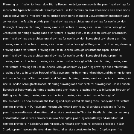
Planning permission for Hounslow Highly Recommended, we can provide the planning drawings for
most of the types of householder developments like loft conversion, rear extensions, side extensions,
garage conversions, infill extensions, kitchen extensions, change of use, advertisement consent, and
conversion into flats.We provide planning drawings and architectural drawings for use in London
Borough of Croydon, planning drawings and architectural drawings for use in London Borough of
Greenwich, planning drawings and architectural drawings for use in London Borough of Lambeth,
planning drawings and architectural drawings for use in London Borough of Lewisham, planning
drawings and architectural drawings for use in London Borough of Kingston Upon Thames, planning
drawings and architectural drawings for use in London Borough of Richmond Upon Thames,
planning drawings and architectural drawings for use in London Borough of Sutton, planning
drawings and architectural drawings for use in London Borough of Merton, planning drawings and
architectural drawings for use in London Borough of Bromley, planning drawings and architectural
drawings for use in London Borough of Bexley, planning drawings and architectural drawings for use
in London Borough of Hammersmith and Fulham, planning drawings and architectural drawings for
use in London Borough of Croydon, planning drawings and architectural drawings for use in London
Borough of Southwark, planning drawings and architectural drawings for use in London Borough of
Hillingdon, planning drawings and architectural drawings for use in London Borough of
Hounslow.Call us now as we are the leading and experienced planning consultancy and architectural
services providers in Purley, planning consultancy and architectural services providers in Purley,
planning consultancy and architectural services providers in Thornton Heath, planning consultancy
and architectural services providers in New Addington, planning consultancy and architectural
services providers in Selsdon, planning consultancy and architectural services providers in East
Croydon, planning consultancy and architectural services providers in South Croydon, planning