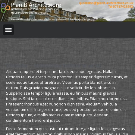
Youtube – Maecenas finibus eros ut
Aliquam imperdiet turpis nec lacus euismod egestas. Nullam
ultricies tellus a erat rutrum porttitor. Ut semper dignissim turpis, at
scelerisque turpis pharetra at. Vivamus porta blandit arcu in
dictum. Duis gravida magna nisl, ut sollicitudin leo lobortis in.
Suspendisse tempor ligula massa, eu finibus mauris gravida
tristique. Sed iaculis ultrices diam sed finibus. Etiam non lorem est.
Praesent rhoncus eget nunc non dignissim. Aliquam vehicula
vestibulum elit. Integer ornare, leo sed porttitor posuere, enim elit
ultricies ipsum, a mollis metus diam mattis justo. Aenean
condimentum hendrerit justo.
Fusce fermentum quis justo ut rutrum. Integer ligula felis, egestas
eget fermentum euismod, finibus non mauris. Vivamus facilisis, dui