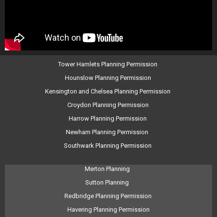
Tower Hamlets Planning Permission
Hounslow Planning Permission
Kensington and Chelsea Planning Permission
Croydon Planning Permission
Harrow Planning Permission
Newham Planning Permission
Southwark Planning Permission
Merton Planning
Sutton Planning
Redbridge Planning Permission
Havering Planning Permission