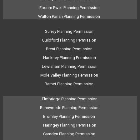
Epsom Ewell Planning Permission
Walton Parish Planning Permission
Surrey Planning Permission
Guildford Planning Permission
Brent Planning Permission
Hackney Planning Permission
Lewisham Planning Permission
Mole Valley Planning Permission
Barnet Planning Permission
Elmbridge Planning Permission
Runnymede Planning Permission
Bromley Planning Permission
Haringey Planning Permission
Camden Planning Permission