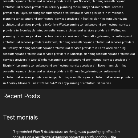
consultancy and architectural services providers in Upper Norwood, planning consultancy and
architectural services providers in Norbury, planning consultancy and architectural services
providers in Hayes, planning consultancy and architectural services providers in Wimbledon,
planning consultancy and architectural services providers in Tooting, planning consultancy and
architectural services providers in Colliers Wood, planning consultancy and architectural services
providers in Bromley, planning consultancy and architectural services providers in Wallington,
planning consultancy and architectural services providers in Carshalton, planning consultancy and
architectural services providers in Catford, planning consultancy and architectural services providers
in Brockley, planning consultancy and architectural services providers in Petts Wood, planning
consultancy and architectural services providers in Sunridge, planning consultancy and architectural
services providers in West Wickham, planning consultancy and architectural services providers in
Biggin Hill, planning consultancy and architectural services providers in Beckenham, planning
consultancy and architectural services providers in Elmers End, planning consultancy and
architectural services providers in Penge, planning consultancy and architectural services providers
in Anerley. Please call us at 02084072472 for any planning or architectural queries.
Recent Posts
Testimonials
“I appointed Plan B Architecture as design and planning application
consults on a residential extension project in south London – the