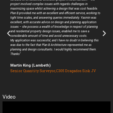
project involved complex issues with regards challenges in
maximizing space whilst achieving a design that was cost feasible.
Plan B provided me with an excellent and efficient service, working to
tight time scales, and answering queries immediately. Yasmin was
excellent, with accurate advice on design and planning application
issues – she possess a wealth of knowledge in respect of planning
and residential property design issues, enabled me to save a
considerable amount of time and avoid unnecessary costs.
My application was successful, and I have no doubt in believing this
was due to the fact that Plan B Architecture represented me as
planning and design consultants. I would highly recommend them.
Thanks"
Martin King (Lambeth)
Senior Quantity Surveyor,C305 Dragados Sisk JV
Video