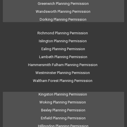
Greenwich Planning Permission
Wandsworth Planning Permission
Dorking Planning Permission
Richmond Planning Permission
Islington Planning Permission
Ealing Planning Permission
Lambeth Planning Permission
Hammersmith Fulham Planning Permission
Westminster Planning Permission
Waltham Forest Planning Permission
Kingston Planning Permission
Woking Planning Permission
Bexley Planning Permission
Enfield Planning Permission
Hillingdon Planning Permission