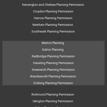
Kensington and Chelsea Planning Permission
Croydon Planning Permission
Harrow Planning Permission
Newham Planning Permission
Southwark Planning Permission
Merton Planning
Sutton Planning
Redbridge Planning Permission
Havering Planning Permission
Greenwich Planning Permission
Wandsworth Planning Permission
Dorking Planning Permission
Richmond Planning Permission
Islington Planning Permission