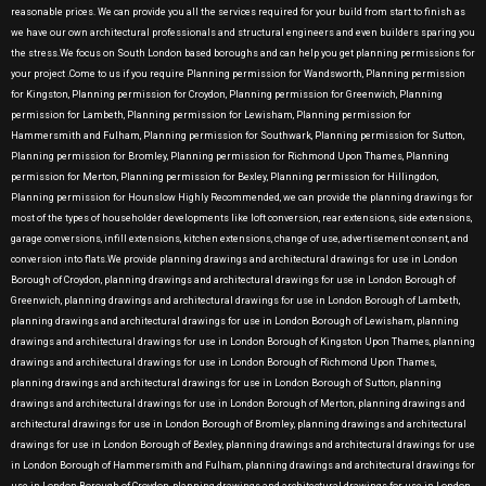
reasonable prices. We can provide you all the services required for your build from start to finish as
we have our own architectural professionals and structural engineers and even builders sparing you
the stress.We focus on South London based boroughs and can help you get planning permissions for
your project .Come to us if you require Planning permission for Wandsworth, Planning permission
for Kingston, Planning permission for Croydon, Planning permission for Greenwich, Planning
permission for Lambeth, Planning permission for Lewisham, Planning permission for
Hammersmith and Fulham, Planning permission for Southwark, Planning permission for Sutton,
Planning permission for Bromley, Planning permission for Richmond Upon Thames, Planning
permission for Merton, Planning permission for Bexley, Planning permission for Hillingdon,
Planning permission for Hounslow Highly Recommended, we can provide the planning drawings for
most of the types of householder developments like loft conversion, rear extensions, side extensions,
garage conversions, infill extensions, kitchen extensions, change of use, advertisement consent, and
conversion into flats.We provide planning drawings and architectural drawings for use in London
Borough of Croydon, planning drawings and architectural drawings for use in London Borough of
Greenwich, planning drawings and architectural drawings for use in London Borough of Lambeth,
planning drawings and architectural drawings for use in London Borough of Lewisham, planning
drawings and architectural drawings for use in London Borough of Kingston Upon Thames, planning
drawings and architectural drawings for use in London Borough of Richmond Upon Thames,
planning drawings and architectural drawings for use in London Borough of Sutton, planning
drawings and architectural drawings for use in London Borough of Merton, planning drawings and
architectural drawings for use in London Borough of Bromley, planning drawings and architectural
drawings for use in London Borough of Bexley, planning drawings and architectural drawings for use
in London Borough of Hammersmith and Fulham, planning drawings and architectural drawings for