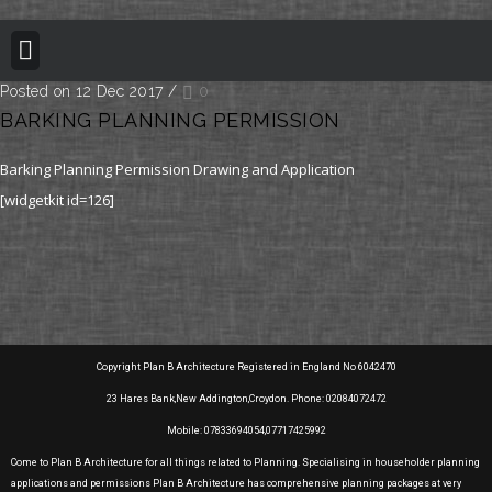
BUILDING REGULATION
PLANNING PERMISSION
PROJECT PORTFOLIO
Posted on 12 Dec 2017
/
0
BARKING PLANNING PERMISSION
Barking Planning Permission Drawing and Application
[widgetkit id=126]
Copyright Plan B Architecture Registered in England No 6042470
23 Hares Bank,New Addington,Croydon. Phone: 02084072472
Mobile: 07833694054,07717425992
Come to Plan B Architecture for all things related to Planning. Specialising in householder planning
applications and permissions Plan B Architecture has comprehensive planning packages at very