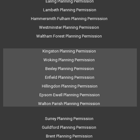
Ealing Planning Permission
Lambeth Planning Permission
Hammersmith Fulham Planning Permission
Westminster Planning Permission
Waltham Forest Planning Permission
Kingston Planning Permission
Woking Planning Permission
Bexley Planning Permission
Enfield Planning Permission
Hillingdon Planning Permission
Epsom Ewell Planning Permission
Walton Parish Planning Permission
Surrey Planning Permission
Guildford Planning Permission
Brent Planning Permission