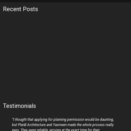
Recent Posts
Testimonials
“I thought that applying for planning permission would be daunting,
but PlanB Architecture and Yasmeen made the whole process really
easy. They were reliable, arriving at the exact time for their