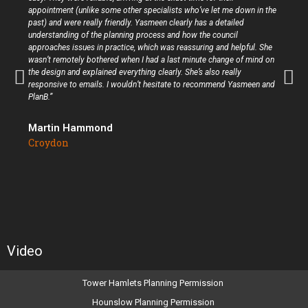
appointment (unlike some other specialists who’ve let me down in the
past) and were really friendly. Yasmeen clearly has a detailed
understanding of the planning process and how the council
approaches issues in practice, which was reassuring and helpful. She
wasn’t remotely bothered when I had a last minute change of mind on
the design and explained everything clearly. She’s also really
responsive to emails. I wouldn’t hesitate to recommend Yasmeen and
PlanB.”
Martin Hammond
Croydon
Video
Tower Hamlets Planning Permission
Hounslow Planning Permission