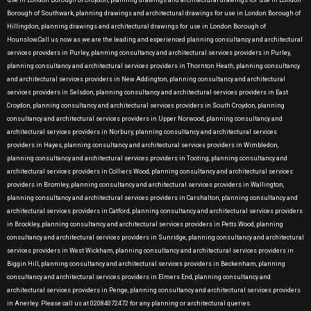
use in London Borough of Croydon, planning drawings and architectural drawings for use in London
Borough of Southwark, planning drawings and architectural drawings for use in London Borough of
Hillingdon, planning drawings and architectural drawings for use in London Borough of
Hounslow.Call us now as we are the leading and experienced planning consultancy and architectural
services providers in Purley, planning consultancy and architectural services providers in Purley,
planning consultancy and architectural services providers in Thornton Heath, planning consultancy
and architectural services providers in New Addington, planning consultancy and architectural
services providers in Selsdon, planning consultancy and architectural services providers in East
Croydon, planning consultancy and architectural services providers in South Croydon, planning
consultancy and architectural services providers in Upper Norwood, planning consultancy and
architectural services providers in Norbury, planning consultancy and architectural services
providers in Hayes, planning consultancy and architectural services providers in Wimbledon,
planning consultancy and architectural services providers in Tooting, planning consultancy and
architectural services providers in Colliers Wood, planning consultancy and architectural services
providers in Bromley, planning consultancy and architectural services providers in Wallington,
planning consultancy and architectural services providers in Carshalton, planning consultancy and
architectural services providers in Catford, planning consultancy and architectural services providers
in Brockley, planning consultancy and architectural services providers in Petts Wood, planning
consultancy and architectural services providers in Sunridge, planning consultancy and architectural
services providers in West Wickham, planning consultancy and architectural services providers in
Biggin Hill, planning consultancy and architectural services providers in Beckenham, planning
consultancy and architectural services providers in Elmers End, planning consultancy and
architectural services providers in Penge, planning consultancy and architectural services providers
in Anerley. Please call us at 02084072472 for any planning or architectural queries.