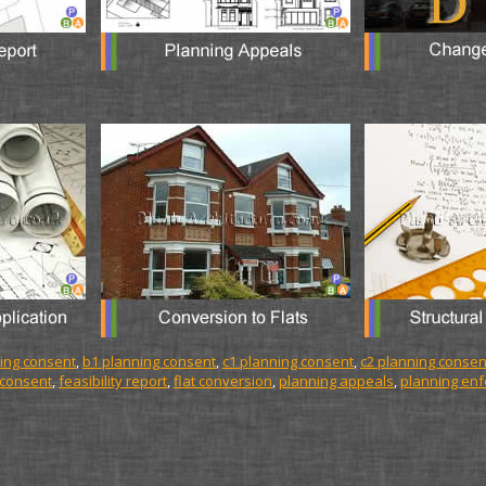
ing consent
,
b1 planning consent
,
c1 planning consent
,
c2 planning consen
 consent
,
feasibility report
,
flat conversion
,
planning appeals
,
planning en