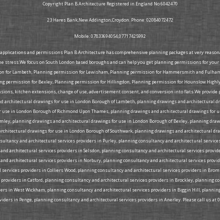
Copyright Plan B Architecture Registered in England No 6042470
23 Hares Bank,New Addington,Croydon. Phone: 02084072472
Mobile: 07833694054,07717425992
g applications and permissions Plan B Architecture has comprehensive planning packages at very reasonabl
he stress.We focus on South London based boroughs and can help you get planning permissions for your 
ion for Lambeth, Planning permission for Lewisham, Planning permission for Hammersmith and Fulham, 
 permission for Bexley, Planning permission for Hillingdon, Planning permission for Hounslow Highly
tensions, kitchen extensions, change of use, advertisement consent, and conversion into flats.We provid
d architectural drawings for use in London Borough of Lambeth, planning drawings and architectural d
 use in London Borough of Richmond Upon Thames, planning drawings and architectural drawings for us
omley, planning drawings and architectural drawings for use in London Borough of Bexley, planning d
rchitectural drawings for use in London Borough of Southwark, planning drawings and architectural dra
ltancy and architectural services providers in Purley, planning consultancy and architectural services
nd architectural services providers in Selsdon, planning consultancy and architectural services provide
and architectural services providers in Norbury, planning consultancy and architectural services provi
l services providers in Colliers Wood, planning consultancy and architectural services providers in Bro
 providers in Catford, planning consultancy and architectural services providers in Brockley, planning 
iders in West Wickham, planning consultancy and architectural services providers in Biggin Hill, plann
iders in Penge, planning consultancy and architectural services providers in Anerley. Please call us at 