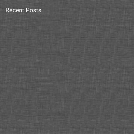
Recent Posts