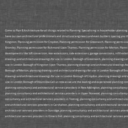
Come to Plan B Architecture for all things related to Planning. Specialising in householder plannin
have our own architectural professionals and structural engineers and even builders sparing you t
Kingston, Planning permission for Croydon, Planning permission for Greenwich, Planning permiss
Bromley, Planning permission for Richmond Upon Thames, Planning permission for Merton, Planning
developments like loft conversion, rear extensions, side extensions, garage conversions, infill ex
drawings and architectural drawings for use in London Borough of Greenwich, planning drawings an
use in London Borough of Kingston Upon Thames, planning drawings and architectural drawings for
Borough of Merton, planning drawings and architectural drawings for use in London Borough of Br
drawings and architectural drawings for use in London Borough of Croydon, planning drawings and a
use in London Borough of Hounslow.Call us now as we are the leading and experienced planning consu
planning consultancy and architectural services providers in New Addington, planning consultancy a
planning consultancy and architectural services providers in Upper Norwood, planning consultancy 
consultancy and architectural services providers in Tooting, planning consultancy and architectura
and architectural services providers in Carshalton, planning consultancy and architectural services
architectural services providers in Sunridge, planning consultancy and architectural services prov
architectural services providers in Elmers End, planning consultancy and architectural services prov