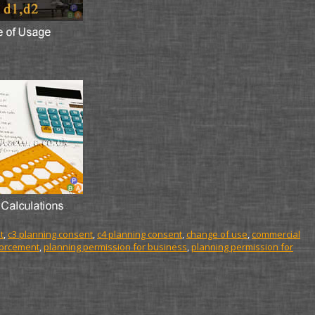
t
,
c3 planning consent
,
c4 planning consent
,
change of use
,
commercial
forcement
,
planning permission for business
,
planning permission for