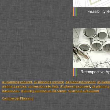
a1 planning consent
,
a2 planning consent
,
a4 planning consent
,
a5 plann
planning service
,
conversion into flats
,
d1 planning consent
,
d2 planning
businesses
,
planning permission for shops
,
structural calculation
Commercial Planning