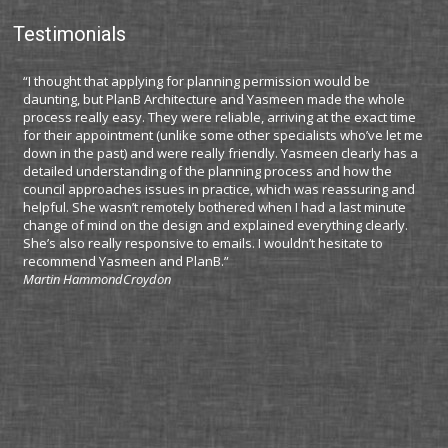
Testimonials
“I thought that applying for planning permission would be
“I 
daunting, but PlanB Architecture and Yasmeen made the whole
app
process really easy. They were reliable, arriving at the exact time
Lon
for their appointment (unlike some other specialists who’ve let me
cha
down in the past) and were really friendly. Yasmeen clearly has a
cos
detailed understanding of the planning process and how the
ser
council approaches issues in practice, which was reassuring and
imm
helpful. She wasn’t remotely bothered when I had a last minute
des
change of mind on the design and explained everything clearly.
kno
She’s also really responsive to emails. I wouldn’t hesitate to
iss
recommend Yasmeen and PlanB.”
avo
Martin Hammond
Croydon
My 
thi
as 
the
Tha
Mar