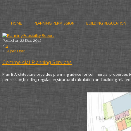
HOME
PLANNING PERMISSION
BUILDING REGULATION
Posted on 22 Dec 2012
/
0
/
Super User
Commercial Planning Services
Plan B Architecture provides planning advice for commercial properties t
permission,building regulation,structural calculation and building related