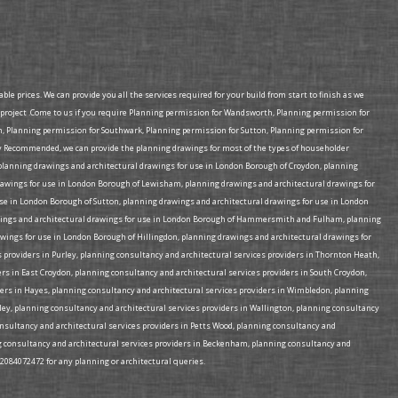
e prices. We can provide you all the services required for your build from start to finish as we
project .Come to us if you require Planning permission for Wandsworth, Planning permission for
Planning permission for Southwark, Planning permission for Sutton, Planning permission for
 Recommended, we can provide the planning drawings for most of the types of householder
e planning drawings and architectural drawings for use in London Borough of Croydon, planning
rawings for use in London Borough of Lewisham, planning drawings and architectural drawings for
e in London Borough of Sutton, planning drawings and architectural drawings for use in London
rawings and architectural drawings for use in London Borough of Hammersmith and Fulham, planning
wings for use in London Borough of Hillingdon, planning drawings and architectural drawings for
 providers in Purley, planning consultancy and architectural services providers in Thornton Heath,
rs in East Croydon, planning consultancy and architectural services providers in South Croydon,
ders in Hayes, planning consultancy and architectural services providers in Wimbledon, planning
mley, planning consultancy and architectural services providers in Wallington, planning consultancy
consultancy and architectural services providers in Petts Wood, planning consultancy and
ing consultancy and architectural services providers in Beckenham, planning consultancy and
02084072472 for any planning or architectural queries.