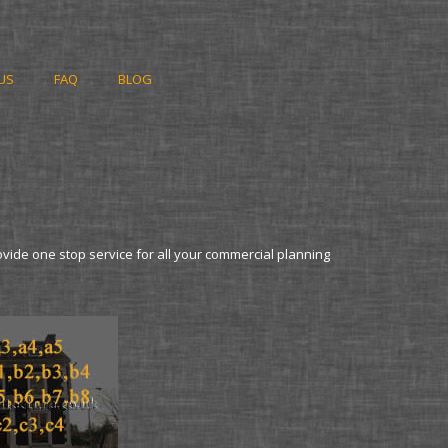
US
FAQ
BLOG
ovide one stop service for all your commercial planning