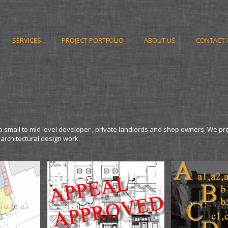
SERVICES
PROJECT PORTFOLIO
ABOUT US
CONTACT 
o small to mid level developer , private landlords and shop owners. We pr
 architectural design work.