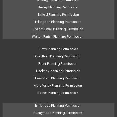
Bexley Planning Permission
Enfield Planning Permission
Hillingdon Planning Permission
Epsom Ewell Planning Permission
Walton Parish Planning Permission
Surrey Planning Permission
Guildford Planning Permission
Brent Planning Permission
Hackney Planning Permission
Lewisham Planning Permission
Mole Valley Planning Permission
Barnet Planning Permission
Elmbridge Planning Permission
Runnymede Planning Permission