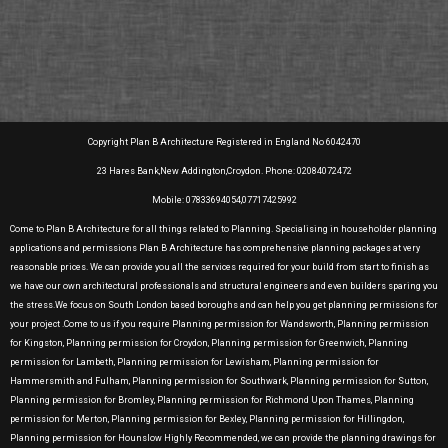
Copyright Plan B Architecture Registered in England No 6042470
23 Hares Bank,New Addington,Croydon. Phone: 02084072472
Mobile: 07833694054,07717425992
Come to Plan B Architecture for all things related to Planning. Specialising in householder planning
applications and permissions Plan B Architecture has comprehensive planning packages at very
reasonable prices. We can provide you all the services required for your build from start to finish as
we have our own architectural professionals and structural engineers and even builders sparing you
the stress.We focus on South London based boroughs and can help you get planning permissions for
your project .Come to us if you require Planning permission for Wandsworth, Planning permission
for Kingston, Planning permission for Croydon, Planning permission for Greenwich, Planning
permission for Lambeth, Planning permission for Lewisham, Planning permission for
Hammersmith and Fulham, Planning permission for Southwark, Planning permission for Sutton,
Planning permission for Bromley, Planning permission for Richmond Upon Thames, Planning
permission for Merton, Planning permission for Bexley, Planning permission for Hillingdon,
Planning permission for Hounslow Highly Recommended, we can provide the planning drawings for