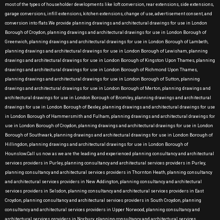
most of the types of householder developments like loft conversion, rear extensions, side extensions,
garage conversions, infill extensions, kitchen extensions, change of use, advertisement consent, and
conversion into flats.We provide planning drawings and architectural drawings for use in London
Borough of Croydon, planning drawings and architectural drawings for use in London Borough of
Greenwich, planning drawings and architectural drawings for use in London Borough of Lambeth,
planning drawings and architectural drawings for use in London Borough of Lewisham, planning
drawings and architectural drawings for use in London Borough of Kingston Upon Thames, planning
drawings and architectural drawings for use in London Borough of Richmond Upon Thames,
planning drawings and architectural drawings for use in London Borough of Sutton, planning
drawings and architectural drawings for use in London Borough of Merton, planning drawings and
architectural drawings for use in London Borough of Bromley, planning drawings and architectural
drawings for use in London Borough of Bexley, planning drawings and architectural drawings for use
in London Borough of Hammersmith and Fulham, planning drawings and architectural drawings for
use in London Borough of Croydon, planning drawings and architectural drawings for use in London
Borough of Southwark, planning drawings and architectural drawings for use in London Borough of
Hillingdon, planning drawings and architectural drawings for use in London Borough of
Hounslow.Call us now as we are the leading and experienced planning consultancy and architectural
services providers in Purley, planning consultancy and architectural services providers in Purley,
planning consultancy and architectural services providers in Thornton Heath, planning consultancy
and architectural services providers in New Addington, planning consultancy and architectural
services providers in Selsdon, planning consultancy and architectural services providers in East
Croydon, planning consultancy and architectural services providers in South Croydon, planning
consultancy and architectural services providers in Upper Norwood, planning consultancy and
architectural services providers in Norbury, planning consultancy and architectural services