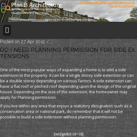
BUILDING REGULATION
PLANNING PERMISSION
PROJECT PORTFOLIO
Posted on 27 Apr 2012
/
0
DO I NEED PLANNING PERMISSION FOR SIDE EX
TENSIONS
One of the most popular ways of expanding a home is to add a side
extension to the property. It can be a single storey side extension or can
be a double storey depending on various factors. A side extension can
have a flat roof or pitched roof depending upon the design of the original
house .Depending on the size of the extension, the homeowner may
apply for Planning permission.
If you live within any area that enjoys a statutory designation such as a
conservation area or national park, do remember that it will not be
possible to build a side extension without planning permission.
[widgetkit id=18]