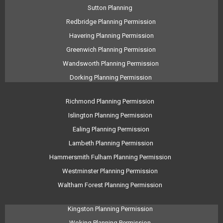
Sutton Planning
Redbridge Planning Permission
Havering Planning Permission
Greenwich Planning Permission
Wandsworth Planning Permission
Dorking Planning Permission
Richmond Planning Permission
Islington Planning Permission
Ealing Planning Permission
Lambeth Planning Permission
Hammersmith Fulham Planning Permission
Westminster Planning Permission
Waltham Forest Planning Permission
Kingston Planning Permission
Woking Planning Permission