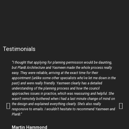
Testimonials
“I thought that applying for planning permission would be daunting,
but PlanB Architecture and Yasmeen made the whole process really
easy. They were reliable, arriving at the exact time for their
appointment (unlike some other specialists who’ve let me down in the
past) and were really friendly. Yasmeen clearly has a detailed
understanding of the planning process and how the council
approaches issues in practice, which was reassuring and helpful. She
wasn’t remotely bothered when I had a last minute change of mind on
the design and explained everything clearly. She’s also really
responsive to emails. I wouldn’t hesitate to recommend Yasmeen and
PlanB.”
Martin Hammond