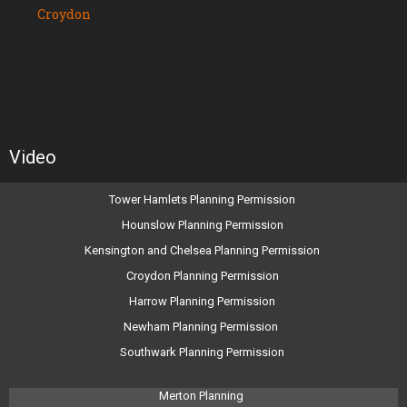
Croydon
Video
Tower Hamlets Planning Permission
Hounslow Planning Permission
Kensington and Chelsea Planning Permission
Croydon Planning Permission
Harrow Planning Permission
Newham Planning Permission
Southwark Planning Permission
Merton Planning