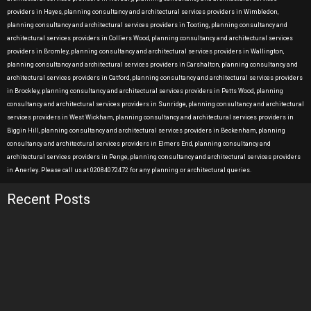
providers in Hayes, planning consultancy and architectural services providers in Wimbledon,
planning consultancy and architectural services providers in Tooting, planning consultancy and
architectural services providers in Colliers Wood, planning consultancy and architectural services
providers in Bromley, planning consultancy and architectural services providers in Wallington,
planning consultancy and architectural services providers in Carshalton, planning consultancy and
architectural services providers in Catford, planning consultancy and architectural services providers
in Brockley, planning consultancy and architectural services providers in Petts Wood, planning
consultancy and architectural services providers in Sunridge, planning consultancy and architectural
services providers in West Wickham, planning consultancy and architectural services providers in
Biggin Hill, planning consultancy and architectural services providers in Beckenham, planning
consultancy and architectural services providers in Elmers End, planning consultancy and
architectural services providers in Penge, planning consultancy and architectural services providers
in Anerley. Please call us at 02084072472 for any planning or architectural queries.
Recent Posts