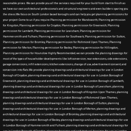
reasonable prices. We can provide you all the services required for your build from start to finish as
we have our own architectural professionals and structural engineers and even builders sparing you
the stress.We focus on South London based boroughs and can help you get planning permissions for
your project .Come to us if you require Planning permission for Wandsworth, Planning permission
for Kingston, Planning permission for Croydon, Planning permission for Greenwich, Planning
permission for Lambeth, Planning permission for Lewisham, Planning permission for
Hammersmith and Fulham, Planning permission for Southwark, Planning permission for Sutton,
Planning permission for Bromley, Planning permission for Richmond Upon Thames, Planning
permission for Merton, Planning permission for Bexley, Planning permission for Hillingdon,
Planning permission for Hounslow Highly Recommended, we can provide the planning drawings for
most of the types of householder developments like loft conversion, rear extensions, side extensions,
garage conversions, infill extensions, kitchen extensions, change of use, advertisement consent, and
conversion into flats.We provide planning drawings and architectural drawings for use in London
Borough of Croydon, planning drawings and architectural drawings for use in London Borough of
Greenwich, planning drawings and architectural drawings for use in London Borough of Lambeth,
planning drawings and architectural drawings for use in London Borough of Lewisham, planning
drawings and architectural drawings for use in London Borough of Kingston Upon Thames, planning
drawings and architectural drawings for use in London Borough of Richmond Upon Thames,
planning drawings and architectural drawings for use in London Borough of Sutton, planning
drawings and architectural drawings for use in London Borough of Merton, planning drawings and
architectural drawings for use in London Borough of Bromley, planning drawings and architectural
drawings for use in London Borough of Bexley, planning drawings and architectural drawings for use
in London Borough of Hammersmith and Fulham, planning drawings and architectural drawings for