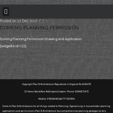
BUILDING REGULATION
PLANNING PERMISSION
PROJECT PORTFOLIO
Posted on 12 Dec 2017
/
0
DORKING PLANNING PERMISSION
Dorking Planning Permission Drawing and Application
[widgetkit id=122]
Copyright Plan B Architecture Registered in England No 6042470
23 Hares Bank,New Addington,Croydon. Phone: 02084072472
Mobile: 07833694054,07717425992
Come to Plan B Architecture for all things related to Planning. Specialising in householder planning
applications and permissions Plan B Architecture has comprehensive planning packages at very