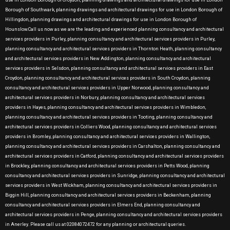
use in London Borough of Croydon, planning drawings and architectural drawings for use in London
Borough of Southwark, planning drawings and architectural drawings for use in London Borough of
Hillingdon, planning drawings and architectural drawings for use in London Borough of
Hounslow.Call us now as we are the leading and experienced planning consultancy and architectural
services providers in Purley, planning consultancy and architectural services providers in Purley,
planning consultancy and architectural services providers in Thornton Heath, planning consultancy
and architectural services providers in New Addington, planning consultancy and architectural
services providers in Selsdon, planning consultancy and architectural services providers in East
Croydon, planning consultancy and architectural services providers in South Croydon, planning
consultancy and architectural services providers in Upper Norwood, planning consultancy and
architectural services providers in Norbury, planning consultancy and architectural services
providers in Hayes, planning consultancy and architectural services providers in Wimbledon,
planning consultancy and architectural services providers in Tooting, planning consultancy and
architectural services providers in Colliers Wood, planning consultancy and architectural services
providers in Bromley, planning consultancy and architectural services providers in Wallington,
planning consultancy and architectural services providers in Carshalton, planning consultancy and
architectural services providers in Catford, planning consultancy and architectural services providers
in Brockley, planning consultancy and architectural services providers in Petts Wood, planning
consultancy and architectural services providers in Sunridge, planning consultancy and architectural
services providers in West Wickham, planning consultancy and architectural services providers in
Biggin Hill, planning consultancy and architectural services providers in Beckenham, planning
consultancy and architectural services providers in Elmers End, planning consultancy and
architectural services providers in Penge, planning consultancy and architectural services providers
in Anerley. Please call us at 02084072472 for any planning or architectural queries.