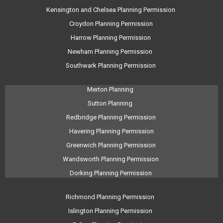
Kensington and Chelsea Planning Permission
Croydon Planning Permission
Harrow Planning Permission
Newham Planning Permission
Southwark Planning Permission
Merton Planning
Sutton Planning
Redbridge Planning Permission
Havering Planning Permission
Greenwich Planning Permission
Wandsworth Planning Permission
Dorking Planning Permission
Richmond Planning Permission
Islington Planning Permission