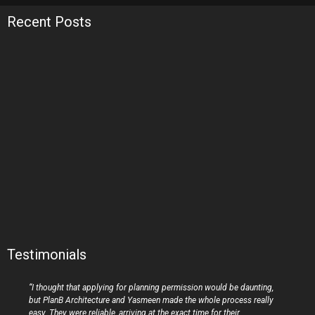
Recent Posts
Testimonials
“I thought that applying for planning permission would be daunting,
but PlanB Architecture and Yasmeen made the whole process really
easy. They were reliable, arriving at the exact time for their