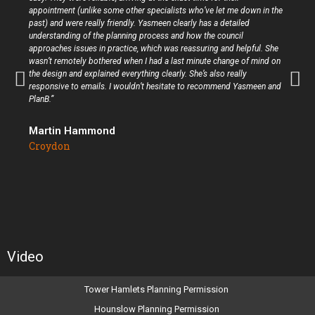
appointment (unlike some other specialists who’ve let me down in the
past) and were really friendly. Yasmeen clearly has a detailed
understanding of the planning process and how the council
approaches issues in practice, which was reassuring and helpful. She
wasn’t remotely bothered when I had a last minute change of mind on
the design and explained everything clearly. She’s also really
responsive to emails. I wouldn’t hesitate to recommend Yasmeen and
PlanB.”
Martin Hammond
Croydon
Video
Tower Hamlets Planning Permission
Hounslow Planning Permission