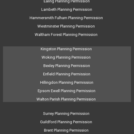
Ealing Planning Permission
Lambeth Planning Permission
Hammersmith Fulham Planning Permission
Westminster Planning Permission
Waltham Forest Planning Permission
Kingston Planning Permission
Woking Planning Permission
Bexley Planning Permission
Enfield Planning Permission
Hillingdon Planning Permission
Epsom Ewell Planning Permission
Walton Parish Planning Permission
Surrey Planning Permission
Guildford Planning Permission
Brent Planning Permission