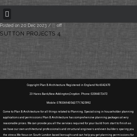
BUILDING REGULATION
PLANNING PERMISSION
PROJECT PORTFOLIO
Posted on 20 Dec 2023
/
off
SUTTON PROJECTS 4
Copyright Plan B Architecture Registered in England No 6042470
23 Hares Bank,New Addington,Croydon. Phone: 02084072472
Mobile: 07833694054,07717425992
Come to Plan B Architecture for all things related to Planning. Specialising in householder planning
applications and permissions Plan B Architecture has comprehensive planning packages at very
reasonable prices. We can provide you all the services required for your build from start to finish as
we have our own architectural professionals and structural engineers and even builders sparing you
the stress.We focus on South London based boroughs and can help you get planning permissions for