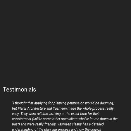
Testimonials
“I thought that applying for planning permission would be daunting,
but PlanB Architecture and Yasmeen made the whole process really
easy. They were reliable, arriving at the exact time for their
appointment (unlike some other specialists who’ve let me down in the
past) and were really friendly. Yasmeen clearly has a detailed
understanding of the planning process and how the council