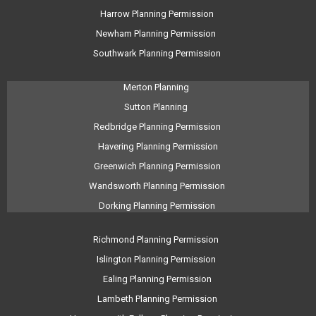
Harrow Planning Permission
Newham Planning Permission
Southwark Planning Permission
Merton Planning
Sutton Planning
Redbridge Planning Permission
Havering Planning Permission
Greenwich Planning Permission
Wandsworth Planning Permission
Dorking Planning Permission
Richmond Planning Permission
Islington Planning Permission
Ealing Planning Permission
Lambeth Planning Permission