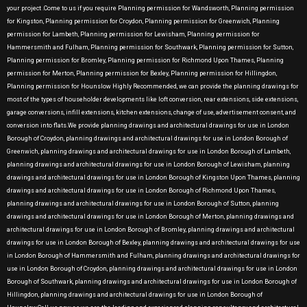
your project .Come to us if you require Planning permission for Wandsworth, Planning permission
for Kingston, Planning permission for Croydon, Planning permission for Greenwich, Planning
permission for Lambeth, Planning permission for Lewisham, Planning permission for
Hammersmith and Fulham, Planning permission for Southwark, Planning permission for Sutton,
Planning permission for Bromley, Planning permission for Richmond Upon Thames, Planning
permission for Merton, Planning permission for Bexley, Planning permission for Hillingdon,
Planning permission for Hounslow Highly Recommended, we can provide the planning drawings for
most of the types of householder developments like loft conversion, rear extensions, side extensions,
garage conversions, infill extensions, kitchen extensions, change of use, advertisement consent, and
conversion into flats.We provide planning drawings and architectural drawings for use in London
Borough of Croydon, planning drawings and architectural drawings for use in London Borough of
Greenwich, planning drawings and architectural drawings for use in London Borough of Lambeth,
planning drawings and architectural drawings for use in London Borough of Lewisham, planning
drawings and architectural drawings for use in London Borough of Kingston Upon Thames, planning
drawings and architectural drawings for use in London Borough of Richmond Upon Thames,
planning drawings and architectural drawings for use in London Borough of Sutton, planning
drawings and architectural drawings for use in London Borough of Merton, planning drawings and
architectural drawings for use in London Borough of Bromley, planning drawings and architectural
drawings for use in London Borough of Bexley, planning drawings and architectural drawings for use
in London Borough of Hammersmith and Fulham, planning drawings and architectural drawings for
use in London Borough of Croydon, planning drawings and architectural drawings for use in London
Borough of Southwark, planning drawings and architectural drawings for use in London Borough of
Hillingdon, planning drawings and architectural drawings for use in London Borough of