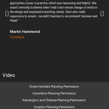
approaches issues in practice, which was reassuring and helpful. She
wasn’t remotely bothered when I had a last minute change of mind on
the design and explained everything clearly. She’s also really
responsive to emails. I wouldn’t hesitate to recommend Yasmeen and
PlanB.”
Martin Hammond
Croydon
Video
Tower Hamlets Planning Permission
Hounslow Planning Permission
Kensington and Chelsea Planning Permission
Croydon Planning Permission