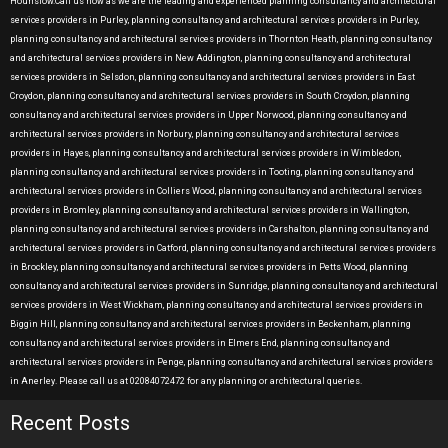
Hounslow.Call us now as we are the leading and experienced planning consultancy and architectural
services providers in Purley, planning consultancy and architectural services providers in Purley,
planning consultancy and architectural services providers in Thornton Heath, planning consultancy
and architectural services providers in New Addington, planning consultancy and architectural
services providers in Selsdon, planning consultancy and architectural services providers in East
Croydon, planning consultancy and architectural services providers in South Croydon, planning
consultancy and architectural services providers in Upper Norwood, planning consultancy and
architectural services providers in Norbury, planning consultancy and architectural services
providers in Hayes, planning consultancy and architectural services providers in Wimbledon,
planning consultancy and architectural services providers in Tooting, planning consultancy and
architectural services providers in Colliers Wood, planning consultancy and architectural services
providers in Bromley, planning consultancy and architectural services providers in Wallington,
planning consultancy and architectural services providers in Carshalton, planning consultancy and
architectural services providers in Catford, planning consultancy and architectural services providers
in Brockley, planning consultancy and architectural services providers in Petts Wood, planning
consultancy and architectural services providers in Sunridge, planning consultancy and architectural
services providers in West Wickham, planning consultancy and architectural services providers in
Biggin Hill, planning consultancy and architectural services providers in Beckenham, planning
consultancy and architectural services providers in Elmers End, planning consultancy and
architectural services providers in Penge, planning consultancy and architectural services providers
in Anerley. Please call us at 02084072472 for any planning or architectural queries.
Recent Posts