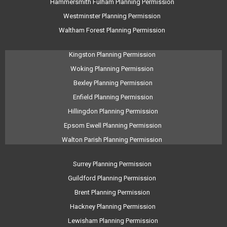
Hammersmith Fulham Planning Permission
Westminster Planning Permission
Waltham Forest Planning Permission
Kingston Planning Permission
Woking Planning Permission
Bexley Planning Permission
Enfield Planning Permission
Hillingdon Planning Permission
Epsom Ewell Planning Permission
Walton Parish Planning Permission
Surrey Planning Permission
Guildford Planning Permission
Brent Planning Permission
Hackney Planning Permission
Lewisham Planning Permission