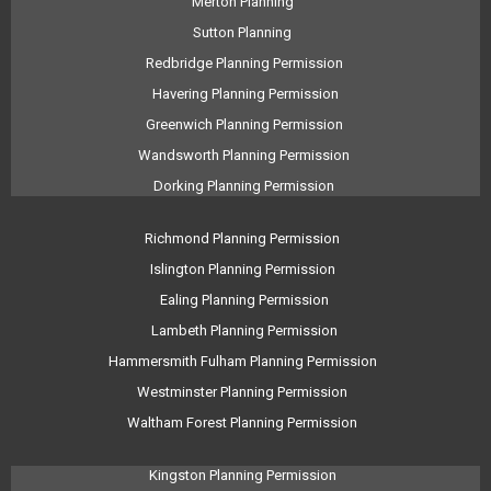
Merton Planning
Sutton Planning
Redbridge Planning Permission
Havering Planning Permission
Greenwich Planning Permission
Wandsworth Planning Permission
Dorking Planning Permission
Richmond Planning Permission
Islington Planning Permission
Ealing Planning Permission
Lambeth Planning Permission
Hammersmith Fulham Planning Permission
Westminster Planning Permission
Waltham Forest Planning Permission
Kingston Planning Permission