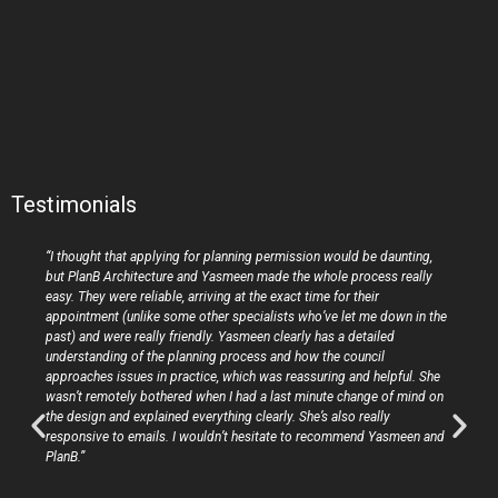
Testimonials
“I thought that applying for planning permission would be daunting,
but PlanB Architecture and Yasmeen made the whole process really
easy. They were reliable, arriving at the exact time for their
appointment (unlike some other specialists who’ve let me down in the
past) and were really friendly. Yasmeen clearly has a detailed
understanding of the planning process and how the council
approaches issues in practice, which was reassuring and helpful. She
wasn’t remotely bothered when I had a last minute change of mind on
the design and explained everything clearly. She’s also really
responsive to emails. I wouldn’t hesitate to recommend Yasmeen and
PlanB.”