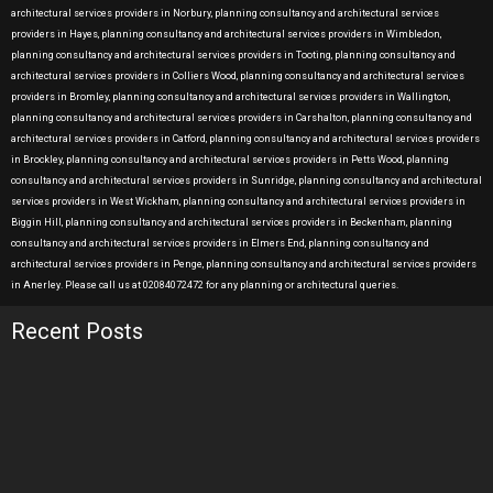
architectural services providers in Norbury, planning consultancy and architectural services
providers in Hayes, planning consultancy and architectural services providers in Wimbledon,
planning consultancy and architectural services providers in Tooting, planning consultancy and
architectural services providers in Colliers Wood, planning consultancy and architectural services
providers in Bromley, planning consultancy and architectural services providers in Wallington,
planning consultancy and architectural services providers in Carshalton, planning consultancy and
architectural services providers in Catford, planning consultancy and architectural services providers
in Brockley, planning consultancy and architectural services providers in Petts Wood, planning
consultancy and architectural services providers in Sunridge, planning consultancy and architectural
services providers in West Wickham, planning consultancy and architectural services providers in
Biggin Hill, planning consultancy and architectural services providers in Beckenham, planning
consultancy and architectural services providers in Elmers End, planning consultancy and
architectural services providers in Penge, planning consultancy and architectural services providers
in Anerley. Please call us at 02084072472 for any planning or architectural queries.
Recent Posts