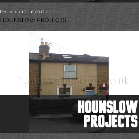
Posted on 12 Jul 2017
/
0
HOUNSLOW PROJECTS