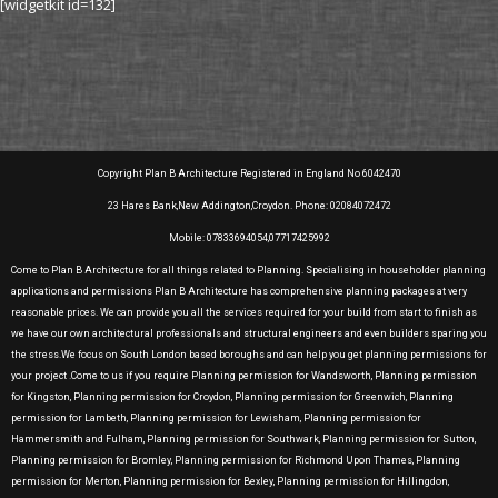
[widgetkit id=132]
Copyright Plan B Architecture Registered in England No 6042470
23 Hares Bank,New Addington,Croydon. Phone: 02084072472
Mobile: 07833694054,07717425992
Come to Plan B Architecture for all things related to Planning. Specialising in householder planning
applications and permissions Plan B Architecture has comprehensive planning packages at very
reasonable prices. We can provide you all the services required for your build from start to finish as
we have our own architectural professionals and structural engineers and even builders sparing you
the stress.We focus on South London based boroughs and can help you get planning permissions for
your project .Come to us if you require Planning permission for Wandsworth, Planning permission
for Kingston, Planning permission for Croydon, Planning permission for Greenwich, Planning
permission for Lambeth, Planning permission for Lewisham, Planning permission for
Hammersmith and Fulham, Planning permission for Southwark, Planning permission for Sutton,
Planning permission for Bromley, Planning permission for Richmond Upon Thames, Planning
permission for Merton, Planning permission for Bexley, Planning permission for Hillingdon,