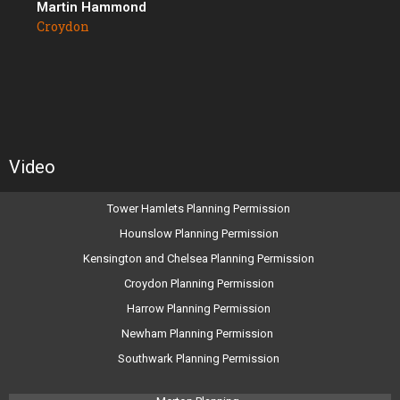
Martin Hammond
Croydon
Video
Tower Hamlets Planning Permission
Hounslow Planning Permission
Kensington and Chelsea Planning Permission
Croydon Planning Permission
Harrow Planning Permission
Newham Planning Permission
Southwark Planning Permission