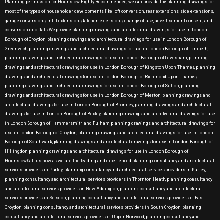
Planning permission for Hounslow Highly Recommended, we can provide the planning drawings for
most of the types of householder developments like loft conversion, rear extensions, side extensions,
garage conversions, infill extensions, kitchen extensions, change of use, advertisement consent, and
conversion into flats.We provide planning drawings and architectural drawings for use in London
Borough of Croydon, planning drawings and architectural drawings for use in London Borough of
Greenwich, planning drawings and architectural drawings for use in London Borough of Lambeth,
planning drawings and architectural drawings for use in London Borough of Lewisham, planning
drawings and architectural drawings for use in London Borough of Kingston Upon Thames, planning
drawings and architectural drawings for use in London Borough of Richmond Upon Thames,
planning drawings and architectural drawings for use in London Borough of Sutton, planning
drawings and architectural drawings for use in London Borough of Merton, planning drawings and
architectural drawings for use in London Borough of Bromley, planning drawings and architectural
drawings for use in London Borough of Bexley, planning drawings and architectural drawings for use
in London Borough of Hammersmith and Fulham, planning drawings and architectural drawings for
use in London Borough of Croydon, planning drawings and architectural drawings for use in London
Borough of Southwark, planning drawings and architectural drawings for use in London Borough of
Hillingdon, planning drawings and architectural drawings for use in London Borough of
Hounslow.Call us now as we are the leading and experienced planning consultancy and architectural
services providers in Purley, planning consultancy and architectural services providers in Purley,
planning consultancy and architectural services providers in Thornton Heath, planning consultancy
and architectural services providers in New Addington, planning consultancy and architectural
services providers in Selsdon, planning consultancy and architectural services providers in East
Croydon, planning consultancy and architectural services providers in South Croydon, planning
consultancy and architectural services providers in Upper Norwood, planning consultancy and