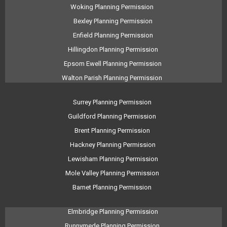
Woking Planning Permission
Bexley Planning Permission
Enfield Planning Permission
Hillingdon Planning Permission
Epsom Ewell Planning Permission
Walton Parish Planning Permission
Surrey Planning Permission
Guildford Planning Permission
Brent Planning Permission
Hackney Planning Permission
Lewisham Planning Permission
Mole Valley Planning Permission
Barnet Planning Permission
Elmbridge Planning Permission
Runnymede Planning Permission