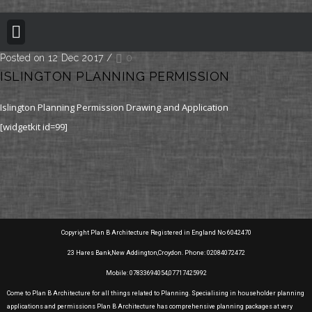
BUILDING REGULATION
PLANNING PERMISSION
PROJECT PORTFOLIO
Posted on 12 Dec 2017
/
0
ISLINGTON PLANNING PERMISSION
Islington Planning Permission Drawing and Application
[widgetkit id=99]
Copyright Plan B Architecture Registered in England No 6042470
23 Hares Bank,New Addington,Croydon. Phone: 02084072472
Mobile: 07833694054,07717425992
Come to Plan B Architecture for all things related to Planning. Specialising in householder planning
applications and permissions Plan B Architecture has comprehensive planning packages at very