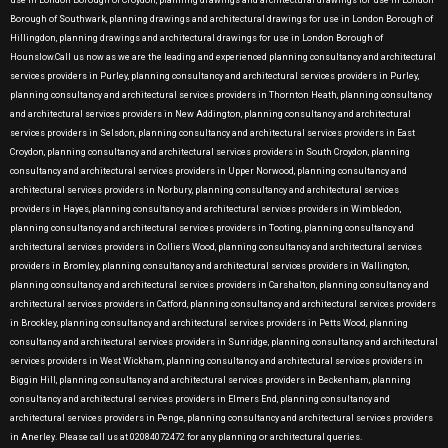
use in London Borough of Croydon, planning drawings and architectural drawings for use in London
Borough of Southwark, planning drawings and architectural drawings for use in London Borough of
Hillingdon, planning drawings and architectural drawings for use in London Borough of
Hounslow.Call us now as we are the leading and experienced planning consultancy and architectural
services providers in Purley, planning consultancy and architectural services providers in Purley,
planning consultancy and architectural services providers in Thornton Heath, planning consultancy
and architectural services providers in New Addington, planning consultancy and architectural
services providers in Selsdon, planning consultancy and architectural services providers in East
Croydon, planning consultancy and architectural services providers in South Croydon, planning
consultancy and architectural services providers in Upper Norwood, planning consultancy and
architectural services providers in Norbury, planning consultancy and architectural services
providers in Hayes, planning consultancy and architectural services providers in Wimbledon,
planning consultancy and architectural services providers in Tooting, planning consultancy and
architectural services providers in Colliers Wood, planning consultancy and architectural services
providers in Bromley, planning consultancy and architectural services providers in Wallington,
planning consultancy and architectural services providers in Carshalton, planning consultancy and
architectural services providers in Catford, planning consultancy and architectural services providers
in Brockley, planning consultancy and architectural services providers in Petts Wood, planning
consultancy and architectural services providers in Sunridge, planning consultancy and architectural
services providers in West Wickham, planning consultancy and architectural services providers in
Biggin Hill, planning consultancy and architectural services providers in Beckenham, planning
consultancy and architectural services providers in Elmers End, planning consultancy and
architectural services providers in Penge, planning consultancy and architectural services providers
in Anerley. Please call us at 02084072472 for any planning or architectural queries.