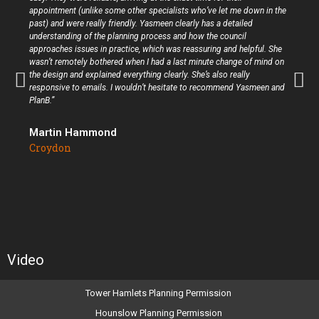
appointment (unlike some other specialists who’ve let me down in the
past) and were really friendly. Yasmeen clearly has a detailed
understanding of the planning process and how the council
approaches issues in practice, which was reassuring and helpful. She
wasn’t remotely bothered when I had a last minute change of mind on
the design and explained everything clearly. She’s also really
responsive to emails. I wouldn’t hesitate to recommend Yasmeen and
PlanB.”
Martin Hammond
Croydon
Video
Tower Hamlets Planning Permission
Hounslow Planning Permission