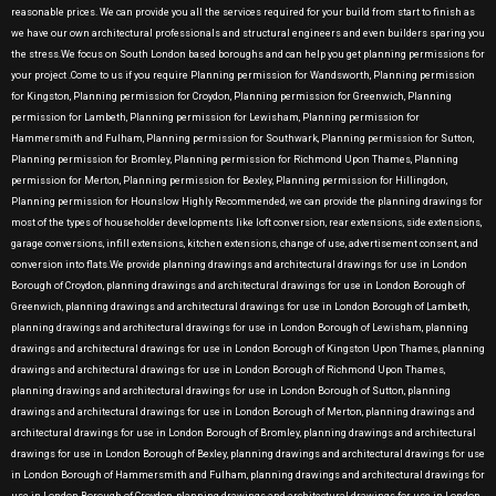
reasonable prices. We can provide you all the services required for your build from start to finish as
we have our own architectural professionals and structural engineers and even builders sparing you
the stress.We focus on South London based boroughs and can help you get planning permissions for
your project .Come to us if you require Planning permission for Wandsworth, Planning permission
for Kingston, Planning permission for Croydon, Planning permission for Greenwich, Planning
permission for Lambeth, Planning permission for Lewisham, Planning permission for
Hammersmith and Fulham, Planning permission for Southwark, Planning permission for Sutton,
Planning permission for Bromley, Planning permission for Richmond Upon Thames, Planning
permission for Merton, Planning permission for Bexley, Planning permission for Hillingdon,
Planning permission for Hounslow Highly Recommended, we can provide the planning drawings for
most of the types of householder developments like loft conversion, rear extensions, side extensions,
garage conversions, infill extensions, kitchen extensions, change of use, advertisement consent, and
conversion into flats.We provide planning drawings and architectural drawings for use in London
Borough of Croydon, planning drawings and architectural drawings for use in London Borough of
Greenwich, planning drawings and architectural drawings for use in London Borough of Lambeth,
planning drawings and architectural drawings for use in London Borough of Lewisham, planning
drawings and architectural drawings for use in London Borough of Kingston Upon Thames, planning
drawings and architectural drawings for use in London Borough of Richmond Upon Thames,
planning drawings and architectural drawings for use in London Borough of Sutton, planning
drawings and architectural drawings for use in London Borough of Merton, planning drawings and
architectural drawings for use in London Borough of Bromley, planning drawings and architectural
drawings for use in London Borough of Bexley, planning drawings and architectural drawings for use
in London Borough of Hammersmith and Fulham, planning drawings and architectural drawings for