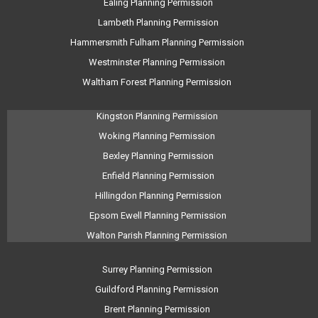
Ealing Planning Permission
Lambeth Planning Permission
Hammersmith Fulham Planning Permission
Westminster Planning Permission
Waltham Forest Planning Permission
Kingston Planning Permission
Woking Planning Permission
Bexley Planning Permission
Enfield Planning Permission
Hillingdon Planning Permission
Epsom Ewell Planning Permission
Walton Parish Planning Permission
Surrey Planning Permission
Guildford Planning Permission
Brent Planning Permission