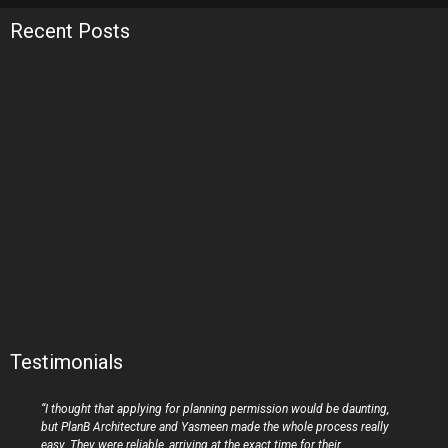
Recent Posts
Testimonials
“I thought that applying for planning permission would be daunting,
but PlanB Architecture and Yasmeen made the whole process really
easy. They were reliable, arriving at the exact time for their