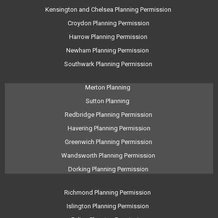
Kensington and Chelsea Planning Permission
Croydon Planning Permission
Harrow Planning Permission
Newham Planning Permission
Southwark Planning Permission
Merton Planning
Sutton Planning
Redbridge Planning Permission
Havering Planning Permission
Greenwich Planning Permission
Wandsworth Planning Permission
Dorking Planning Permission
Richmond Planning Permission
Islington Planning Permission