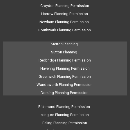
Croydon Planning Permission
Harrow Planning Permission
Newham Planning Permission
Southwark Planning Permission
Merton Planning
Sutton Planning
Redbridge Planning Permission
Havering Planning Permission
Greenwich Planning Permission
Wandsworth Planning Permission
Dorking Planning Permission
Richmond Planning Permission
Islington Planning Permission
Ealing Planning Permission