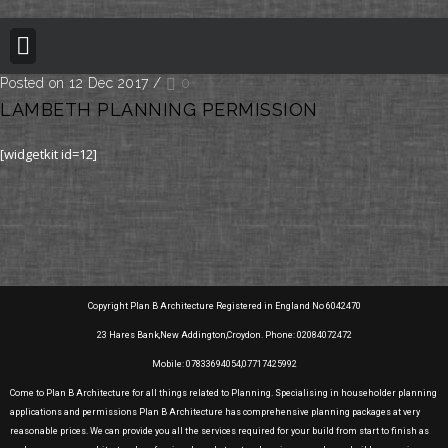
BUILDING REGULATION
PLANNING PERMISSION
PROJECT PORTFOLIO
Posted on 12 Dec 2017
/
0
LAMBETH PLANNING PERMISSION
[widgetkit id=12]
Copyright Plan B Architecture Registered in England No 6042470
23 Hares Bank,New Addington,Croydon. Phone: 02084072472
Mobile: 07833694054,07717425992
Come to Plan B Architecture for all things related to Planning. Specialising in householder planning
applications and permissions Plan B Architecture has comprehensive planning packages at very
reasonable prices. We can provide you all the services required for your build from start to finish as