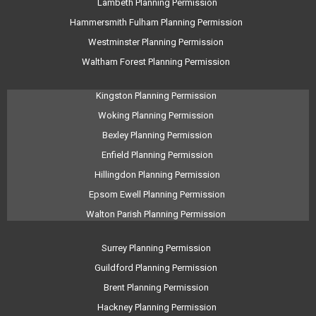
Lambeth Planning Permission
Hammersmith Fulham Planning Permission
Westminster Planning Permission
Waltham Forest Planning Permission
Kingston Planning Permission
Woking Planning Permission
Bexley Planning Permission
Enfield Planning Permission
Hillingdon Planning Permission
Epsom Ewell Planning Permission
Walton Parish Planning Permission
Surrey Planning Permission
Guildford Planning Permission
Brent Planning Permission
Hackney Planning Permission