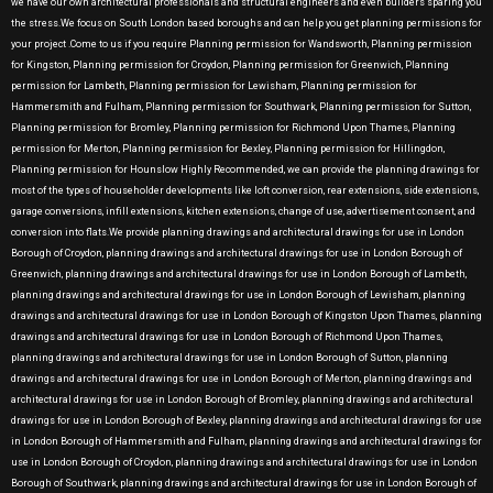
we have our own architectural professionals and structural engineers and even builders sparing you
the stress.We focus on South London based boroughs and can help you get planning permissions for
your project .Come to us if you require Planning permission for Wandsworth, Planning permission
for Kingston, Planning permission for Croydon, Planning permission for Greenwich, Planning
permission for Lambeth, Planning permission for Lewisham, Planning permission for
Hammersmith and Fulham, Planning permission for Southwark, Planning permission for Sutton,
Planning permission for Bromley, Planning permission for Richmond Upon Thames, Planning
permission for Merton, Planning permission for Bexley, Planning permission for Hillingdon,
Planning permission for Hounslow Highly Recommended, we can provide the planning drawings for
most of the types of householder developments like loft conversion, rear extensions, side extensions,
garage conversions, infill extensions, kitchen extensions, change of use, advertisement consent, and
conversion into flats.We provide planning drawings and architectural drawings for use in London
Borough of Croydon, planning drawings and architectural drawings for use in London Borough of
Greenwich, planning drawings and architectural drawings for use in London Borough of Lambeth,
planning drawings and architectural drawings for use in London Borough of Lewisham, planning
drawings and architectural drawings for use in London Borough of Kingston Upon Thames, planning
drawings and architectural drawings for use in London Borough of Richmond Upon Thames,
planning drawings and architectural drawings for use in London Borough of Sutton, planning
drawings and architectural drawings for use in London Borough of Merton, planning drawings and
architectural drawings for use in London Borough of Bromley, planning drawings and architectural
drawings for use in London Borough of Bexley, planning drawings and architectural drawings for use
in London Borough of Hammersmith and Fulham, planning drawings and architectural drawings for
use in London Borough of Croydon, planning drawings and architectural drawings for use in London
Borough of Southwark, planning drawings and architectural drawings for use in London Borough of