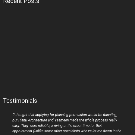
Recent Posts
Testimonials
“I thought that applying for planning permission would be daunting,
but PlanB Architecture and Yasmeen made the whole process really
easy. They were reliable, arriving at the exact time for their
appointment (unlike some other specialists who’ve let me down in the