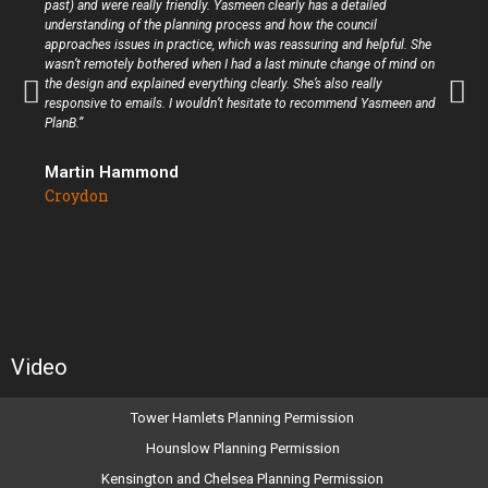
past) and were really friendly. Yasmeen clearly has a detailed
understanding of the planning process and how the council
approaches issues in practice, which was reassuring and helpful. She
wasn’t remotely bothered when I had a last minute change of mind on
the design and explained everything clearly. She’s also really
responsive to emails. I wouldn’t hesitate to recommend Yasmeen and
PlanB.”
Martin Hammond
Croydon
Video
Tower Hamlets Planning Permission
Hounslow Planning Permission
Kensington and Chelsea Planning Permission