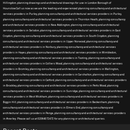
Hillingdon, planning drawings and architectural drawings for use in London Borough of
Hounslow.Call us now as we are the leading and experienced planning consultancy and architectural
services providers in Purley, planning consultancy and architectural services providers in Purley,
planning consultancy and architectural services providers in Thornton Heath, planning consultancy
and architectural services providers in New Addington, planning consultancy and architectural
services providers in Selsdon, planning consultancy and architectural services providers in East
Croydon, planning consultancy and architectural services providers in South Croydon, planning
consultancy and architectural services providers in Upper Norwood, planning consultancy and
architectural services providers in Norbury, planning consultancy and architectural services
providers in Hayes, planning consultancy and architectural services providers in Wimbledon,
planning consultancy and architectural services providers in Tooting, planning consultancy and
architectural services providers in Colliers Wood, planning consultancy and architectural services
providers in Bromley, planning consultancy and architectural services providers in Wallington,
planning consultancy and architectural services providers in Carshalton, planning consultancy and
architectural services providers in Catford, planning consultancy and architectural services providers
in Brockley, planning consultancy and architectural services providers in Petts Wood, planning
consultancy and architectural services providers in Sunridge, planning consultancy and architectural
services providers in West Wickham, planning consultancy and architectural services providers in
Biggin Hill, planning consultancy and architectural services providers in Beckenham, planning
consultancy and architectural services providers in Elmers End, planning consultancy and
architectural services providers in Penge, planning consultancy and architectural services providers
in Anerley. Please call us at 02084072472 for any planning or architectural queries.