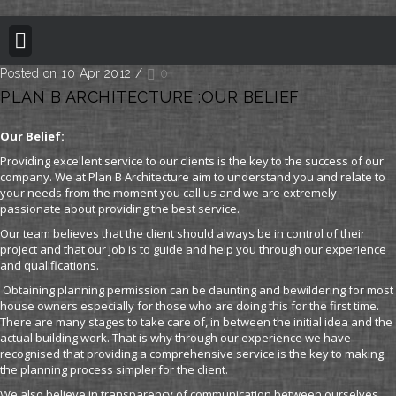
BUILDING REGULATION
PLANNING PERMISSION
PROJECT PORTFOLIO
Posted on 10 Apr 2012
/
0
PLAN B ARCHITECTURE :OUR BELIEF
Our Belief:
Providing excellent service to our clients is the key to the success of our
company. We at Plan B Architecture aim to understand you and relate to
your needs from the moment you call us and we are extremely
passionate about providing the best service.
Our team believes that the client should always be in control of their
project and that our job is to guide and help you through our experience
and qualifications.
Obtaining planning permission can be daunting and bewildering for most
house owners especially for those who are doing this for the first time.
There are many stages to take care of, in between the initial idea and the
actual building work. That is why through our experience we have
recognised that providing a comprehensive service is the key to making
the planning process simpler for the client.
We also believe in transparency of communication between ourselves