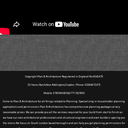
Copyright Plan B Architecture Registered in England No 6042470
23 Hares Bank,New Addington,Croydon. Phone: 02084072472
Mobile: 07833694054,07717425992
Come to Plan B Architecture for all things related to Planning. Specialising in householder planning
applications and permissions Plan B Architecture has comprehensive planning packages at very
reasonable prices. We can provide you all the services required for your build from start to finish as
we have our own architectural professionals and structural engineers and even builders sparing you
the stress.We focus on South London based boroughs and can help you get planning permissions for