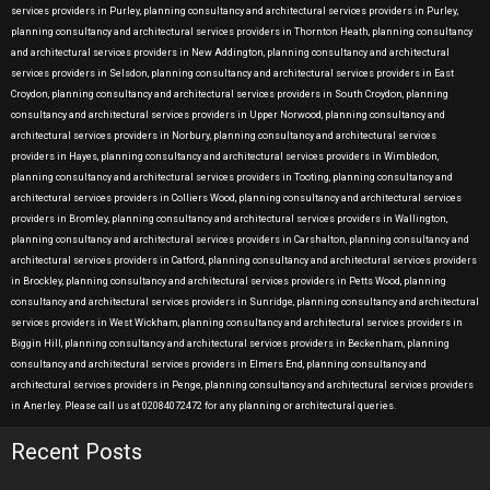
services providers in Purley, planning consultancy and architectural services providers in Purley,
planning consultancy and architectural services providers in Thornton Heath, planning consultancy
and architectural services providers in New Addington, planning consultancy and architectural
services providers in Selsdon, planning consultancy and architectural services providers in East
Croydon, planning consultancy and architectural services providers in South Croydon, planning
consultancy and architectural services providers in Upper Norwood, planning consultancy and
architectural services providers in Norbury, planning consultancy and architectural services
providers in Hayes, planning consultancy and architectural services providers in Wimbledon,
planning consultancy and architectural services providers in Tooting, planning consultancy and
architectural services providers in Colliers Wood, planning consultancy and architectural services
providers in Bromley, planning consultancy and architectural services providers in Wallington,
planning consultancy and architectural services providers in Carshalton, planning consultancy and
architectural services providers in Catford, planning consultancy and architectural services providers
in Brockley, planning consultancy and architectural services providers in Petts Wood, planning
consultancy and architectural services providers in Sunridge, planning consultancy and architectural
services providers in West Wickham, planning consultancy and architectural services providers in
Biggin Hill, planning consultancy and architectural services providers in Beckenham, planning
consultancy and architectural services providers in Elmers End, planning consultancy and
architectural services providers in Penge, planning consultancy and architectural services providers
in Anerley. Please call us at 02084072472 for any planning or architectural queries.
Recent Posts