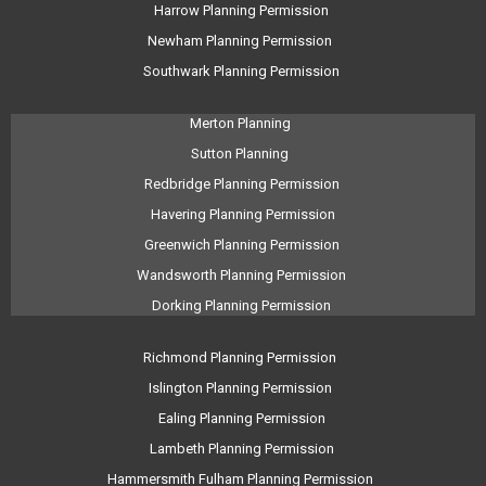
Harrow Planning Permission
Newham Planning Permission
Southwark Planning Permission
Merton Planning
Sutton Planning
Redbridge Planning Permission
Havering Planning Permission
Greenwich Planning Permission
Wandsworth Planning Permission
Dorking Planning Permission
Richmond Planning Permission
Islington Planning Permission
Ealing Planning Permission
Lambeth Planning Permission
Hammersmith Fulham Planning Permission