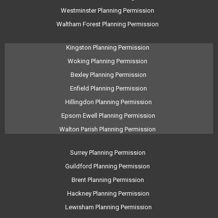
Westminster Planning Permission
Waltham Forest Planning Permission
Kingston Planning Permission
Woking Planning Permission
Bexley Planning Permission
Enfield Planning Permission
Hillingdon Planning Permission
Epsom Ewell Planning Permission
Walton Parish Planning Permission
Surrey Planning Permission
Guildford Planning Permission
Brent Planning Permission
Hackney Planning Permission
Lewisham Planning Permission