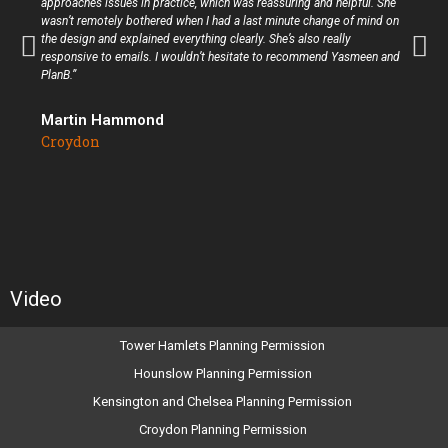
approaches issues in practice, which was reassuring and helpful. She
wasn’t remotely bothered when I had a last minute change of mind on
the design and explained everything clearly. She’s also really
responsive to emails. I wouldn’t hesitate to recommend Yasmeen and
PlanB.”
Martin Hammond
Croydon
Video
Tower Hamlets Planning Permission
Hounslow Planning Permission
Kensington and Chelsea Planning Permission
Croydon Planning Permission