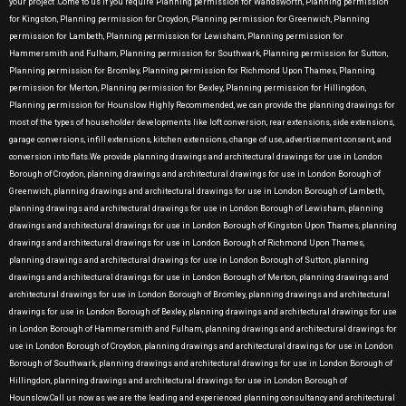
your project .Come to us if you require Planning permission for Wandsworth, Planning permission
for Kingston, Planning permission for Croydon, Planning permission for Greenwich, Planning
permission for Lambeth, Planning permission for Lewisham, Planning permission for
Hammersmith and Fulham, Planning permission for Southwark, Planning permission for Sutton,
Planning permission for Bromley, Planning permission for Richmond Upon Thames, Planning
permission for Merton, Planning permission for Bexley, Planning permission for Hillingdon,
Planning permission for Hounslow Highly Recommended, we can provide the planning drawings for
most of the types of householder developments like loft conversion, rear extensions, side extensions,
garage conversions, infill extensions, kitchen extensions, change of use, advertisement consent, and
conversion into flats.We provide planning drawings and architectural drawings for use in London
Borough of Croydon, planning drawings and architectural drawings for use in London Borough of
Greenwich, planning drawings and architectural drawings for use in London Borough of Lambeth,
planning drawings and architectural drawings for use in London Borough of Lewisham, planning
drawings and architectural drawings for use in London Borough of Kingston Upon Thames, planning
drawings and architectural drawings for use in London Borough of Richmond Upon Thames,
planning drawings and architectural drawings for use in London Borough of Sutton, planning
drawings and architectural drawings for use in London Borough of Merton, planning drawings and
architectural drawings for use in London Borough of Bromley, planning drawings and architectural
drawings for use in London Borough of Bexley, planning drawings and architectural drawings for use
in London Borough of Hammersmith and Fulham, planning drawings and architectural drawings for
use in London Borough of Croydon, planning drawings and architectural drawings for use in London
Borough of Southwark, planning drawings and architectural drawings for use in London Borough of
Hillingdon, planning drawings and architectural drawings for use in London Borough of
Hounslow.Call us now as we are the leading and experienced planning consultancy and architectural