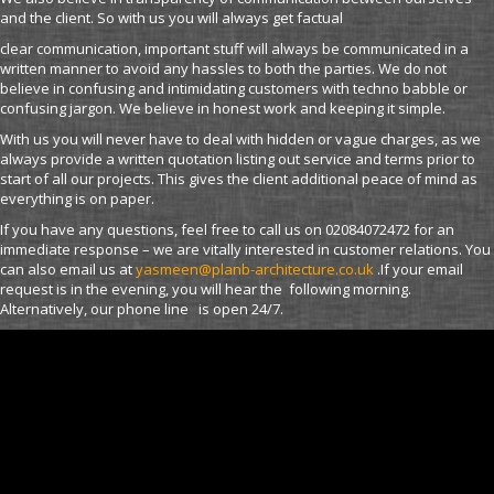
and the client. So with us you will always get factual
clear communication, important stuff will always be communicated in a
written manner to avoid any hassles to both the parties. We do not
believe in confusing and intimidating customers with techno babble or
confusing jargon. We believe in honest work and keeping it simple.
With us you will never have to deal with hidden or vague charges, as we
always provide a written quotation listing out service and terms prior to
start of all our projects. This gives the client additional peace of mind as
everything is on paper.
If you have any questions, feel free to call us on 02084072472 for an
immediate response – we are vitally interested in customer relations. You
can also email us at
yasmeen@planb-architecture.co.uk
.If your email
request is in the evening, you will hear the following morning.
Alternatively, our phone line is open 24/7.