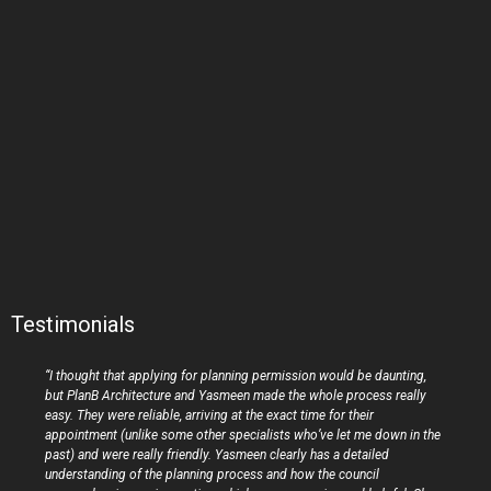
Testimonials
“I thought that applying for planning permission would be daunting,
but PlanB Architecture and Yasmeen made the whole process really
easy. They were reliable, arriving at the exact time for their
appointment (unlike some other specialists who’ve let me down in the
past) and were really friendly. Yasmeen clearly has a detailed
understanding of the planning process and how the council