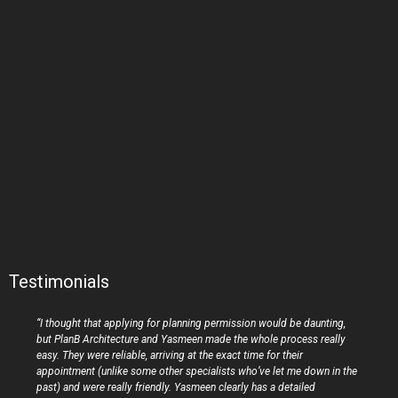
Testimonials
“I thought that applying for planning permission would be daunting,
but PlanB Architecture and Yasmeen made the whole process really
easy. They were reliable, arriving at the exact time for their
appointment (unlike some other specialists who’ve let me down in the
past) and were really friendly. Yasmeen clearly has a detailed