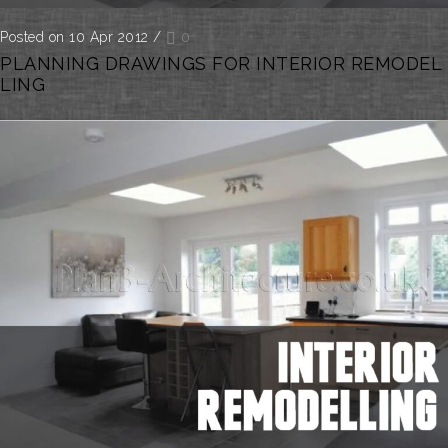
Posted on 10 Apr 2012
/
0
PLANNING DRAWINGS FOR INTERIOR REMODEL
LING