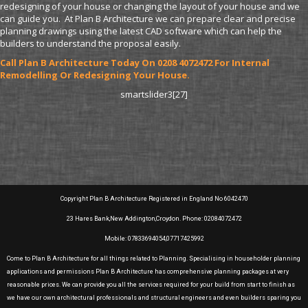
redesigning of your house or changing the layout of your house and we
can guide you. At Plan B Architecture we can prepare clear and precise
planning drawings using the latest CAD software which can help the
builders to understand the proposal easily.
Call Plan B Architecture Today On 0208 4072472 For Internal
Remodelling Or Redesigning Your House.
smartslider3[27]
Copyright Plan B Architecture Registered in England No 6042470
23 Hares Bank,New Addington,Croydon. Phone: 02084072472
Mobile: 07833694054,07717425992
Come to Plan B Architecture for all things related to Planning. Specialising in householder planning
applications and permissions Plan B Architecture has comprehensive planning packages at very
reasonable prices. We can provide you all the services required for your build from start to finish as
we have our own architectural professionals and structural engineers and even builders sparing you