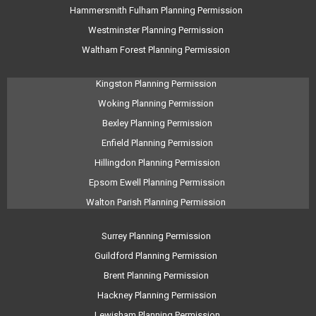
Hammersmith Fulham Planning Permission
Westminster Planning Permission
Waltham Forest Planning Permission
Kingston Planning Permission
Woking Planning Permission
Bexley Planning Permission
Enfield Planning Permission
Hillingdon Planning Permission
Epsom Ewell Planning Permission
Walton Parish Planning Permission
Surrey Planning Permission
Guildford Planning Permission
Brent Planning Permission
Hackney Planning Permission
Lewisham Planning Permission