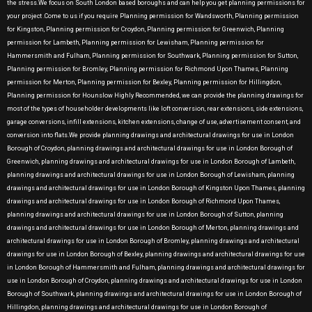
the stress.We focus on South London based boroughs and can help you get planning permissions for
your project .Come to us if you require Planning permission for Wandsworth, Planning permission
for Kingston, Planning permission for Croydon, Planning permission for Greenwich, Planning
permission for Lambeth, Planning permission for Lewisham, Planning permission for
Hammersmith and Fulham, Planning permission for Southwark, Planning permission for Sutton,
Planning permission for Bromley, Planning permission for Richmond Upon Thames, Planning
permission for Merton, Planning permission for Bexley, Planning permission for Hillingdon,
Planning permission for Hounslow Highly Recommended, we can provide the planning drawings for
most of the types of householder developments like loft conversion, rear extensions, side extensions,
garage conversions, infill extensions, kitchen extensions, change of use, advertisement consent, and
conversion into flats.We provide planning drawings and architectural drawings for use in London
Borough of Croydon, planning drawings and architectural drawings for use in London Borough of
Greenwich, planning drawings and architectural drawings for use in London Borough of Lambeth,
planning drawings and architectural drawings for use in London Borough of Lewisham, planning
drawings and architectural drawings for use in London Borough of Kingston Upon Thames, planning
drawings and architectural drawings for use in London Borough of Richmond Upon Thames,
planning drawings and architectural drawings for use in London Borough of Sutton, planning
drawings and architectural drawings for use in London Borough of Merton, planning drawings and
architectural drawings for use in London Borough of Bromley, planning drawings and architectural
drawings for use in London Borough of Bexley, planning drawings and architectural drawings for use
in London Borough of Hammersmith and Fulham, planning drawings and architectural drawings for
use in London Borough of Croydon, planning drawings and architectural drawings for use in London
Borough of Southwark, planning drawings and architectural drawings for use in London Borough of
Hillingdon, planning drawings and architectural drawings for use in London Borough of