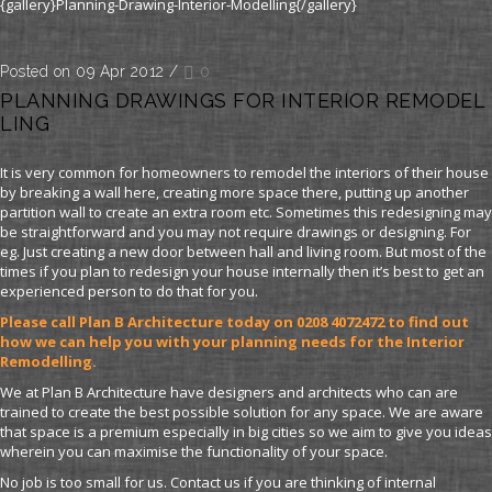
{gallery}Planning-Drawing-Interior-Modelling{/gallery}
Posted on 09 Apr 2012
/
0
PLANNING DRAWINGS FOR INTERIOR REMODEL
LING
It is very common for homeowners to remodel the interiors of their house
by breaking a wall here, creating more space there, putting up another
partition wall to create an extra room etc. Sometimes this redesigning may
be straightforward and you may not require drawings or designing. For
eg. Just creating a new door between hall and living room. But most of the
times if you plan to redesign your house internally then it’s best to get an
experienced person to do that for you.
Please call Plan B Architecture today on 0208 4072472 to find out
how we can help you with your planning needs for the Interior
Remodelling.
We at Plan B Architecture have designers and architects who can are
trained to create the best possible solution for any space. We are aware
that space is a premium especially in big cities so we aim to give you ideas
wherein you can maximise the functionality of your space.
No job is too small for us. Contact us if you are thinking of internal