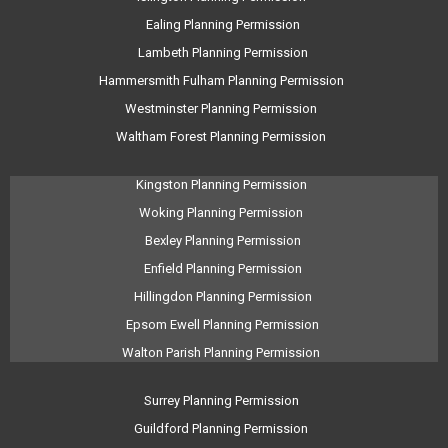
Ealing Planning Permission
Lambeth Planning Permission
Hammersmith Fulham Planning Permission
Westminster Planning Permission
Waltham Forest Planning Permission
Kingston Planning Permission
Woking Planning Permission
Bexley Planning Permission
Enfield Planning Permission
Hillingdon Planning Permission
Epsom Ewell Planning Permission
Walton Parish Planning Permission
Surrey Planning Permission
Guildford Planning Permission