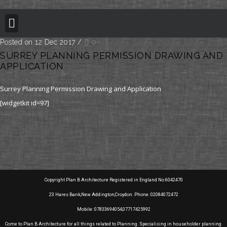
BUILDING REGULATION
PLANNING PERMISSION
PROJECT PORTFOLIO
Posted on 12 Dec 2017
/
0
SURREY PLANNING PERMISSION DRAWING AND
APPLICATION
Surrey Planning Permission Drawing and Application
[widgetkit id=97]
Copyright Plan B Architecture Registered in England No 6042470
23 Hares Bank,New Addington,Croydon. Phone: 02084072472
Mobile: 07833694054,07717425992
Come to Plan B Architecture for all things related to Planning. Specialising in householder planning