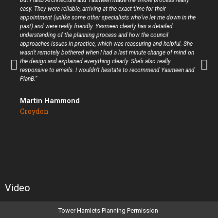
but PlanB Architecture and Yasmeen made the whole process really
easy. They were reliable, arriving at the exact time for their
appointment (unlike some other specialists who’ve let me down in the
past) and were really friendly. Yasmeen clearly has a detailed
understanding of the planning process and how the council
approaches issues in practice, which was reassuring and helpful. She
wasn’t remotely bothered when I had a last minute change of mind on
the design and explained everything clearly. She’s also really
responsive to emails. I wouldn’t hesitate to recommend Yasmeen and
PlanB.”
Martin Hammond
Croydon
Video
Tower Hamlets Planning Permission