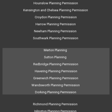
Hounslow Planning Permission
Kensington and Chelsea Planning Permission
Croydon Planning Permission
Harrow Planning Permission
Newham Planning Permission
Southwark Planning Permission
Merton Planning
Sutton Planning
Redbridge Planning Permission
Havering Planning Permission
Greenwich Planning Permission
Wandsworth Planning Permission
Dorking Planning Permission
Richmond Planning Permission
Islington Planning Permission