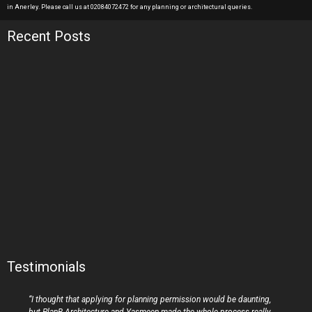
in Anerley. Please call us at 02084072472 for any planning or architectural queries.
Recent Posts
Testimonials
“I thought that applying for planning permission would be daunting,