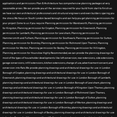
applications and permissions Plan B Architecture has comprehensive planning packages at very
reasonable prices. We can provide you all the services required for your build from start to finish as
we have our own architectural professionals and structural engineers and even builders sparing you
the stress.We focus on South London based boroughs and can help you get planning permissions for
your project .Come to us if you require Planning permission for Wandsworth, Planning permission
for Kingston, Planning permission for Croydon, Planning permission for Greenwich, Planning
permission for Lambeth, Planning permission for Lewisham, Planning permission for
Hammersmith and Fulham, Planning permission for Southwark, Planning permission for Sutton,
Planning permission for Bromley, Planning permission for Richmond Upon Thames, Planning
permission for Merton, Planning permission for Bexley, Planning permission for Hillingdon,
Planning permission for Hounslow Highly Recommended, we can provide the planning drawings for
most of the types of householder developments like loft conversion, rear extensions, side extensions,
garage conversions, infill extensions, kitchen extensions, change of use, advertisement consent, and
conversion into flats.We provide planning drawings and architectural drawings for use in London
Borough of Croydon, planning drawings and architectural drawings for use in London Borough of
Greenwich, planning drawings and architectural drawings for use in London Borough of Lambeth,
planning drawings and architectural drawings for use in London Borough of Lewisham, planning
drawings and architectural drawings for use in London Borough of Kingston Upon Thames, planning
drawings and architectural drawings for use in London Borough of Richmond Upon Thames,
planning drawings and architectural drawings for use in London Borough of Sutton, planning
drawings and architectural drawings for use in London Borough of Merton, planning drawings and
architectural drawings for use in London Borough of Bromley, planning drawings and architectural
drawings for use in London Borough of Bexley, planning drawings and architectural drawings for use