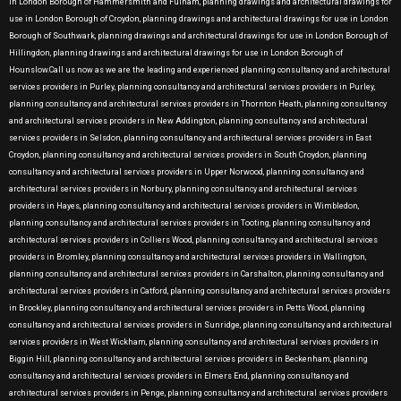
in London Borough of Hammersmith and Fulham, planning drawings and architectural drawings for
use in London Borough of Croydon, planning drawings and architectural drawings for use in London
Borough of Southwark, planning drawings and architectural drawings for use in London Borough of
Hillingdon, planning drawings and architectural drawings for use in London Borough of
Hounslow.Call us now as we are the leading and experienced planning consultancy and architectural
services providers in Purley, planning consultancy and architectural services providers in Purley,
planning consultancy and architectural services providers in Thornton Heath, planning consultancy
and architectural services providers in New Addington, planning consultancy and architectural
services providers in Selsdon, planning consultancy and architectural services providers in East
Croydon, planning consultancy and architectural services providers in South Croydon, planning
consultancy and architectural services providers in Upper Norwood, planning consultancy and
architectural services providers in Norbury, planning consultancy and architectural services
providers in Hayes, planning consultancy and architectural services providers in Wimbledon,
planning consultancy and architectural services providers in Tooting, planning consultancy and
architectural services providers in Colliers Wood, planning consultancy and architectural services
providers in Bromley, planning consultancy and architectural services providers in Wallington,
planning consultancy and architectural services providers in Carshalton, planning consultancy and
architectural services providers in Catford, planning consultancy and architectural services providers
in Brockley, planning consultancy and architectural services providers in Petts Wood, planning
consultancy and architectural services providers in Sunridge, planning consultancy and architectural
services providers in West Wickham, planning consultancy and architectural services providers in
Biggin Hill, planning consultancy and architectural services providers in Beckenham, planning
consultancy and architectural services providers in Elmers End, planning consultancy and
architectural services providers in Penge, planning consultancy and architectural services providers