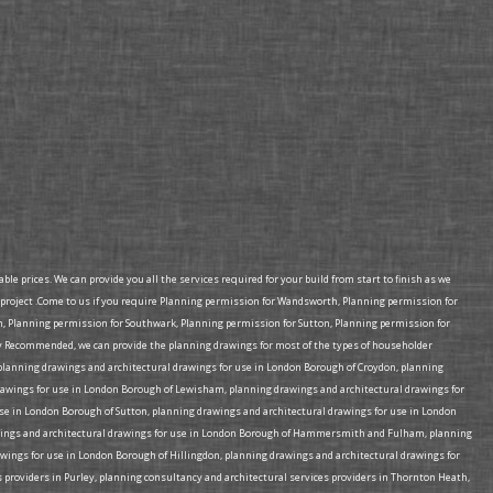
e prices. We can provide you all the services required for your build from start to finish as we
project .Come to us if you require Planning permission for Wandsworth, Planning permission for
Planning permission for Southwark, Planning permission for Sutton, Planning permission for
 Recommended, we can provide the planning drawings for most of the types of householder
e planning drawings and architectural drawings for use in London Borough of Croydon, planning
rawings for use in London Borough of Lewisham, planning drawings and architectural drawings for
e in London Borough of Sutton, planning drawings and architectural drawings for use in London
rawings and architectural drawings for use in London Borough of Hammersmith and Fulham, planning
wings for use in London Borough of Hillingdon, planning drawings and architectural drawings for
 providers in Purley, planning consultancy and architectural services providers in Thornton Heath,