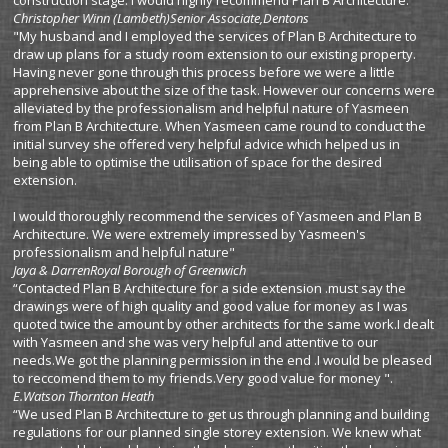
construction stage. I would highly recommend Plan B Architecture."
Christopher Winn (Lambeth)
Senior Associate,Dentons
"My husband and I employed the services of Plan B Architecture to
draw up plans for a study room extension to our existing property.
Having never gone through this process before we were a little
apprehensive about the size of the task. However our concerns were
alleviated by the professionalism and helpful nature of Yasmeen
from Plan B Architecture. When Yasmeen came round to conduct the
initial survey she offered very helpful advice which helped us in
being able to optimise the utilisation of space for the desired
extension.
I would thoroughly recommend the services of Yasmeen and Plan B
Architecture. We were extremely impressed by Yasmeen's
professionalism and helpful nature"
Jaya & Darren
Royal Borough of Greenwich
“Contacted Plan B Architecture for a side extension .must say the
drawings were of high quality and good value for money as I was
quoted twice the amount by other architects for the same work.I dealt
with Yasmeen and she was very helpful and attentive to our
needs.We got the planning permission in the end .I would be pleased
to reccomend them to my friends.Very good value for money ".
E.Watson Thornton
Heath
“We used Plan B Architecture to get us through planning and building
regulations for our planned single storey extension. We knew what