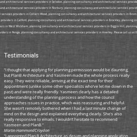
nd architectural services providers in Selsdon, planning consultancy and architectural services provide
and architectural services providers in Norbury, planning consultancy and architectural services provi
l services providers in Colliers Wood, planning consultancy and architectural services providers in Bro
 providers in Catford, planning consultancy and architectural services providers in Brockley, planning 
iders in West Wickham, planning consultancy and architectural services providers in Biggin Hill, plann
iders in Penge, planning consultancy and architectural services providers in Anerley. Please call us at 
Testimonials
“I thought that applying for planning permission would be daunting,
but PlanB Architecture and Yasmeen made the whole process really
easy. They were reliable, arriving at the exact time for their
appointment (unlike some other specialists who’ve let me down in the
past) and were really friendly. Yasmeen clearly has a detailed
understanding of the planning process and how the council
approaches issues in practice, which was reassuring and helpful.
She wasn’t remotely bothered when I had a last minute change of
mind on the design and explained everything clearly. She’s also
really responsive to emails. I wouldn’t hesitate to recommend
Yasmeen and PlanB.”
Martin Hammond
Croydon
“I appointed Plan B Architecture as design and planning application