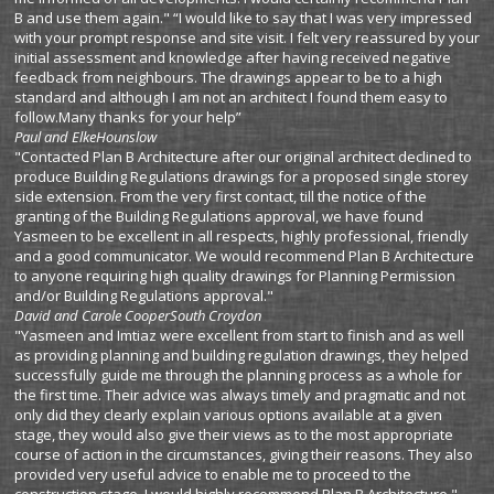
B and use them again." “I would like to say that I was very impressed
with your prompt response and site visit. I felt very reassured by your
initial assessment and knowledge after having received negative
feedback from neighbours. The drawings appear to be to a high
standard and although I am not an architect I found them easy to
follow.Many thanks for your help”
Paul and Elke
Hounslow
"Contacted Plan B Architecture after our original architect declined to
produce Building Regulations drawings for a proposed single storey
side extension. From the very first contact, till the notice of the
granting of the Building Regulations approval, we have found
Yasmeen to be excellent in all respects, highly professional, friendly
and a good communicator. We would recommend Plan B Architecture
to anyone requiring high quality drawings for Planning Permission
and/or Building Regulations approval."
David and Carole Cooper
South Croydon
"Yasmeen and Imtiaz were excellent from start to finish and as well
as providing planning and building regulation drawings, they helped
successfully guide me through the planning process as a whole for
the first time. Their advice was always timely and pragmatic and not
only did they clearly explain various options available at a given
stage, they would also give their views as to the most appropriate
course of action in the circumstances, giving their reasons. They also
provided very useful advice to enable me to proceed to the