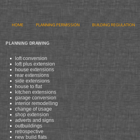
HOME
PLANNING PERMISSION
BUILDING REGULATION
PLANNING DRAWING
loft conversion
loft plus extension
house extensions
rear extensions
side extensions
house to flat
kitchen extensions
garage conversion
interior remodelling
change of usage
shop extension
adverts and signs
outbuildings
retrospective
new build flats