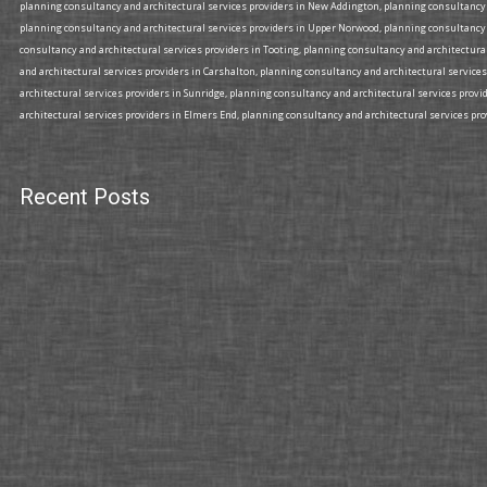
planning consultancy and architectural services providers in New Addington, planning consultancy a
planning consultancy and architectural services providers in Upper Norwood, planning consultancy 
consultancy and architectural services providers in Tooting, planning consultancy and architectura
and architectural services providers in Carshalton, planning consultancy and architectural services
architectural services providers in Sunridge, planning consultancy and architectural services prov
architectural services providers in Elmers End, planning consultancy and architectural services prov
Recent Posts