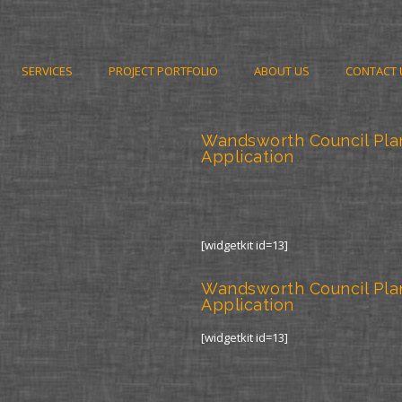
SERVICES
PROJECT PORTFOLIO
ABOUT US
CONTACT 
Wandsworth Council Pla
Application
[widgetkit id=13]
Wandsworth Council Pla
Application
[widgetkit id=13]