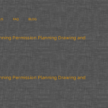
US
FAQ
BLOG
nning Permission Planning Drawing and
nning Permission Planning Drawing and