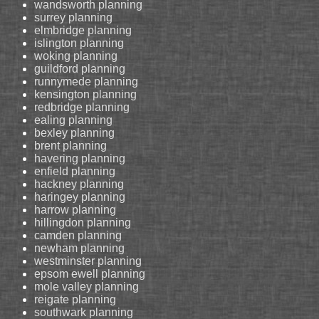
wandsworth planning
surrey planning
elmbridge planning
islington planning
woking planning
guildford planning
runnymede planning
kensington planning
redbridge planning
ealing planning
bexley planning
brent planning
havering planning
enfield planning
hackney planning
haringey planning
harrow planning
hillingdon planning
camden planning
newham planning
westminster planning
epsom ewell planning
mole valley planning
reigate planning
southwark planning