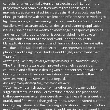
consults on a residential extension project in south London – the
project involved complex issues with regards challenges in
maximizing space whilst achieving a design that was cost feasible.
Plan B provided me with an excellent and efficient service, working to
tight time scales, and answering queries immediately. Yasmin was
excellent, with accurate advice on design and planning application
issues – she possess a wealth of knowledge in respect of planning
and residential property design issues, enabled me to save a
considerable amount of time and avoid unnecessary costs.
My application was successful, and I have no doubt in believing this
was due to the fact that Plan B Architecture represented me as
planning and design consultants. I would highly recommend them.
Thanks"
Martin King (Lambeth)
Senior Quantity Surveyor,C305 Dragados Sisk JV
“The Plan-B Architecture team proved extremely responsive,
courteous and efficient in dealing with our recent residential house
building plans and I have no hesitation in recommending their
services. Very good service!” Best Regards
Ann Chapman
(Minesoft Ltd), Richmond resident
"After receiving a high quote from another architect, my builder
suggested that I use Plan B Architecture instead. The plans for a
bathroom/dormer extension were drawn up in less than a week and
quickly modified when I changed my ideas. Yasmeen sorted out the
building regulations and the planning application efficiently. She kept
me informed of all developments. I would certainly recommend Plan