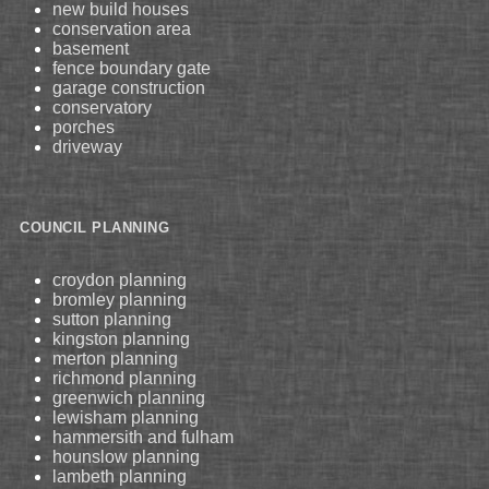
new build houses
conservation area
basement
fence boundary gate
garage construction
conservatory
porches
driveway
COUNCIL PLANNING
croydon planning
bromley planning
sutton planning
kingston planning
merton planning
richmond planning
greenwich planning
lewisham planning
hammersith and fulham
hounslow planning
lambeth planning