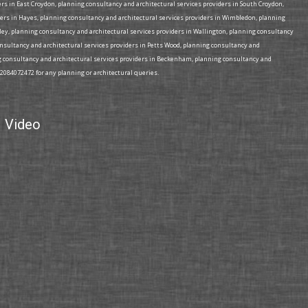
rs in East Croydon, planning consultancy and architectural services providers in South Croydon,
ders in Hayes, planning consultancy and architectural services providers in Wimbledon, planning
mley, planning consultancy and architectural services providers in Wallington, planning consultancy
consultancy and architectural services providers in Petts Wood, planning consultancy and
ing consultancy and architectural services providers in Beckenham, planning consultancy and
02084072472 for any planning or architectural queries.
Video