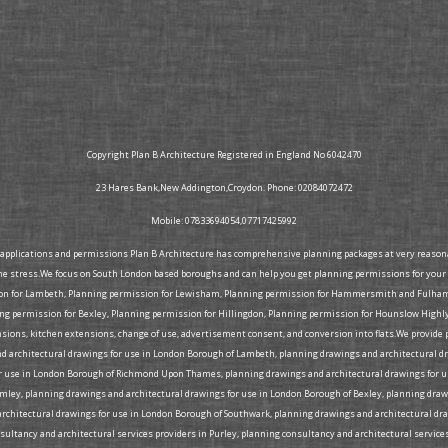
Copyright Plan B Architecture Registered in England No 6042470
23 Hares Bank,New Addington,Croydon. Phone: 02084072472
Mobile: 07833694054,07717425992
g applications and permissions Plan B Architecture has comprehensive planning packages at very reasonabl
he stress.We focus on South London based boroughs and can help you get planning permissions for your 
ion for Lambeth, Planning permission for Lewisham, Planning permission for Hammersmith and Fulham, 
 permission for Bexley, Planning permission for Hillingdon, Planning permission for Hounslow Highly
tensions, kitchen extensions, change of use, advertisement consent, and conversion into flats.We provid
d architectural drawings for use in London Borough of Lambeth, planning drawings and architectural d
 use in London Borough of Richmond Upon Thames, planning drawings and architectural drawings for us
omley, planning drawings and architectural drawings for use in London Borough of Bexley, planning d
rchitectural drawings for use in London Borough of Southwark, planning drawings and architectural dra
ltancy and architectural services providers in Purley, planning consultancy and architectural services