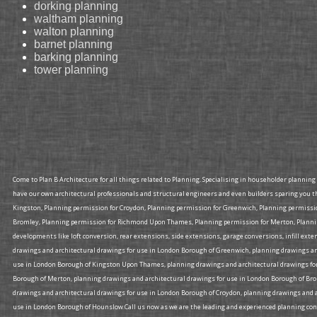
dorking planning
waltham planning
walton planning
barnet planning
barking planning
tower planning
Come to Plan B Architecture for all things related to Planning. Specialising in householder plannin
have our own architectural professionals and structural engineers and even builders sparing you t
Kingston, Planning permission for Croydon, Planning permission for Greenwich, Planning permiss
Bromley, Planning permission for Richmond Upon Thames, Planning permission for Merton, Planning
developments like loft conversion, rear extensions, side extensions, garage conversions, infill ex
drawings and architectural drawings for use in London Borough of Greenwich, planning drawings an
use in London Borough of Kingston Upon Thames, planning drawings and architectural drawings for
Borough of Merton, planning drawings and architectural drawings for use in London Borough of Br
drawings and architectural drawings for use in London Borough of Croydon, planning drawings and a
use in London Borough of Hounslow.Call us now as we are the leading and experienced planning consu