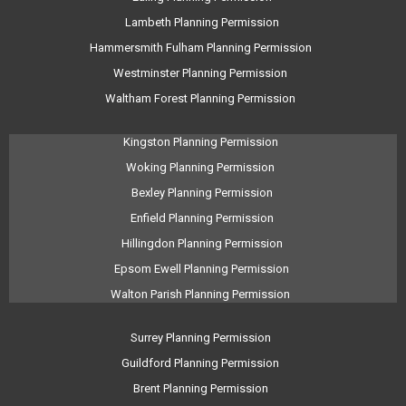
Lambeth Planning Permission
Hammersmith Fulham Planning Permission
Westminster Planning Permission
Waltham Forest Planning Permission
Kingston Planning Permission
Woking Planning Permission
Bexley Planning Permission
Enfield Planning Permission
Hillingdon Planning Permission
Epsom Ewell Planning Permission
Walton Parish Planning Permission
Surrey Planning Permission
Guildford Planning Permission
Brent Planning Permission