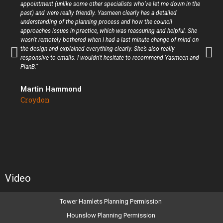
appointment (unlike some other specialists who’ve let me down in the
past) and were really friendly. Yasmeen clearly has a detailed
understanding of the planning process and how the council
approaches issues in practice, which was reassuring and helpful. She
wasn’t remotely bothered when I had a last minute change of mind on
the design and explained everything clearly. She’s also really
responsive to emails. I wouldn’t hesitate to recommend Yasmeen and
PlanB.”
Martin Hammond
Croydon
Video
Tower Hamlets Planning Permission
Hounslow Planning Permission