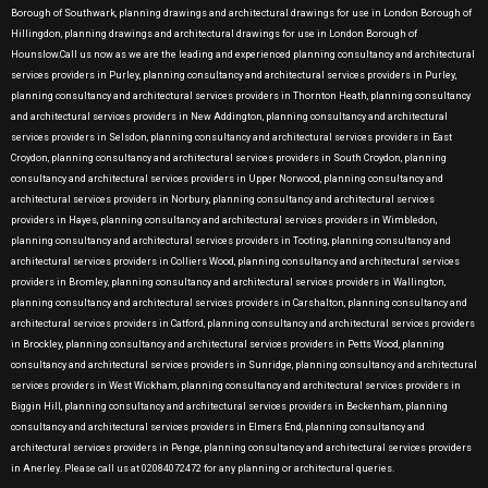
Borough of Southwark, planning drawings and architectural drawings for use in London Borough of
Hillingdon, planning drawings and architectural drawings for use in London Borough of
Hounslow.Call us now as we are the leading and experienced planning consultancy and architectural
services providers in Purley, planning consultancy and architectural services providers in Purley,
planning consultancy and architectural services providers in Thornton Heath, planning consultancy
and architectural services providers in New Addington, planning consultancy and architectural
services providers in Selsdon, planning consultancy and architectural services providers in East
Croydon, planning consultancy and architectural services providers in South Croydon, planning
consultancy and architectural services providers in Upper Norwood, planning consultancy and
architectural services providers in Norbury, planning consultancy and architectural services
providers in Hayes, planning consultancy and architectural services providers in Wimbledon,
planning consultancy and architectural services providers in Tooting, planning consultancy and
architectural services providers in Colliers Wood, planning consultancy and architectural services
providers in Bromley, planning consultancy and architectural services providers in Wallington,
planning consultancy and architectural services providers in Carshalton, planning consultancy and
architectural services providers in Catford, planning consultancy and architectural services providers
in Brockley, planning consultancy and architectural services providers in Petts Wood, planning
consultancy and architectural services providers in Sunridge, planning consultancy and architectural
services providers in West Wickham, planning consultancy and architectural services providers in
Biggin Hill, planning consultancy and architectural services providers in Beckenham, planning
consultancy and architectural services providers in Elmers End, planning consultancy and
architectural services providers in Penge, planning consultancy and architectural services providers
in Anerley. Please call us at 02084072472 for any planning or architectural queries.