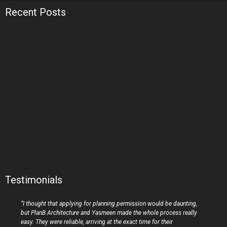
Recent Posts
Testimonials
“I thought that applying for planning permission would be daunting,
but PlanB Architecture and Yasmeen made the whole process really
easy. They were reliable, arriving at the exact time for their