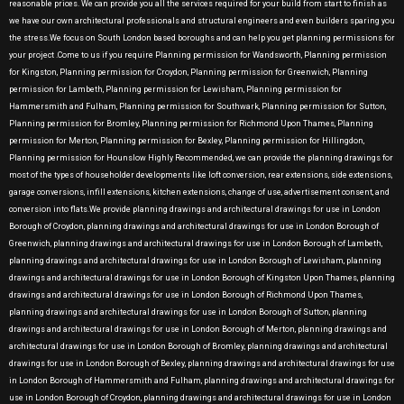
reasonable prices. We can provide you all the services required for your build from start to finish as
we have our own architectural professionals and structural engineers and even builders sparing you
the stress.We focus on South London based boroughs and can help you get planning permissions for
your project .Come to us if you require Planning permission for Wandsworth, Planning permission
for Kingston, Planning permission for Croydon, Planning permission for Greenwich, Planning
permission for Lambeth, Planning permission for Lewisham, Planning permission for
Hammersmith and Fulham, Planning permission for Southwark, Planning permission for Sutton,
Planning permission for Bromley, Planning permission for Richmond Upon Thames, Planning
permission for Merton, Planning permission for Bexley, Planning permission for Hillingdon,
Planning permission for Hounslow Highly Recommended, we can provide the planning drawings for
most of the types of householder developments like loft conversion, rear extensions, side extensions,
garage conversions, infill extensions, kitchen extensions, change of use, advertisement consent, and
conversion into flats.We provide planning drawings and architectural drawings for use in London
Borough of Croydon, planning drawings and architectural drawings for use in London Borough of
Greenwich, planning drawings and architectural drawings for use in London Borough of Lambeth,
planning drawings and architectural drawings for use in London Borough of Lewisham, planning
drawings and architectural drawings for use in London Borough of Kingston Upon Thames, planning
drawings and architectural drawings for use in London Borough of Richmond Upon Thames,
planning drawings and architectural drawings for use in London Borough of Sutton, planning
drawings and architectural drawings for use in London Borough of Merton, planning drawings and
architectural drawings for use in London Borough of Bromley, planning drawings and architectural
drawings for use in London Borough of Bexley, planning drawings and architectural drawings for use
in London Borough of Hammersmith and Fulham, planning drawings and architectural drawings for
use in London Borough of Croydon, planning drawings and architectural drawings for use in London