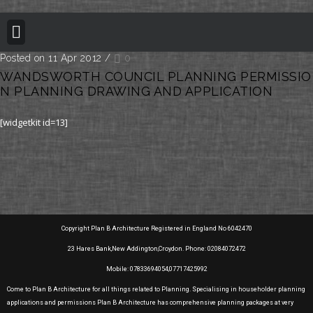
BUILDING REGULATION
PLANNING PERMISSION
PROJECT PORTFOLIO
Posted on 11 Apr 2012
/
0
WANDSWORTH COUNCIL PLANNING PERMISSIO
N PLANNING DRAWING AND APPLICATION
[widgetkit id=13]
Copyright Plan B Architecture Registered in England No 6042470
23 Hares Bank,New Addington,Croydon. Phone: 02084072472
Mobile: 07833694054,07717425992
Come to Plan B Architecture for all things related to Planning. Specialising in householder planning
applications and permissions Plan B Architecture has comprehensive planning packages at very