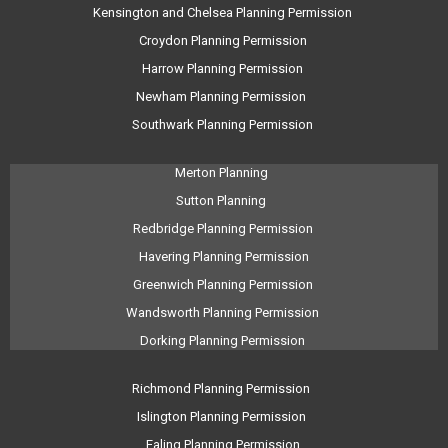
Kensington and Chelsea Planning Permission
Croydon Planning Permission
Harrow Planning Permission
Newham Planning Permission
Southwark Planning Permission
Merton Planning
Sutton Planning
Redbridge Planning Permission
Havering Planning Permission
Greenwich Planning Permission
Wandsworth Planning Permission
Dorking Planning Permission
Richmond Planning Permission
Islington Planning Permission
Ealing Planning Permission