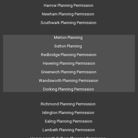
Harrow Planning Permission
Newham Planning Permission
Southwark Planning Permission
Merton Planning
Sutton Planning
Redbridge Planning Permission
Havering Planning Permission
Greenwich Planning Permission
Wandsworth Planning Permission
Dorking Planning Permission
Richmond Planning Permission
Islington Planning Permission
Ealing Planning Permission
Lambeth Planning Permission