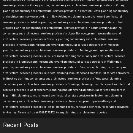
services providers in Purley, planning consultancy and architectural services providers in Purley,
planning consultancy and architectural services providers in Thornton Heath, planning consultancy
and architectural services providers in New Addington, planning consultancy and architectural
services providers in Selsdon, planning consultancy and architectural services providers in East
Croydon, planning consultancy and architectural services providers in South Croydon, planning
consultancy and architectural services providers in Upper Norwood, planning consultancy and
architectural services providers in Norbury, planning consultancy and architectural services
providers in Hayes, planning consultancy and architectural services providers in Wimbledon,
planning consultancy and architectural services providers in Tooting, planning consultancy and
architectural services providers in Colliers Wood, planning consultancy and architectural services
providers in Bromley, planning consultancy and architectural services providers in Wallington,
planning consultancy and architectural services providers in Carshalton, planning consultancy and
architectural services providers in Catford, planning consultancy and architectural services providers
in Brockley, planning consultancy and architectural services providers in Petts Wood, planning
consultancy and architectural services providers in Sunridge, planning consultancy and architectural
services providers in West Wickham, planning consultancy and architectural services providers in
Biggin Hill, planning consultancy and architectural services providers in Beckenham, planning
consultancy and architectural services providers in Elmers End, planning consultancy and
architectural services providers in Penge, planning consultancy and architectural services providers
in Anerley. Please call us at 02084072472 for any planning or architectural queries.
Recent Posts