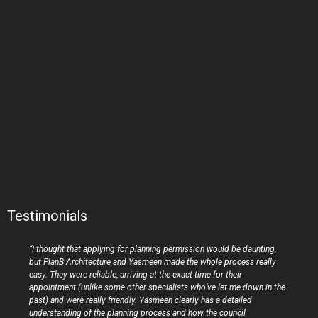
Testimonials
“I thought that applying for planning permission would be daunting,
but PlanB Architecture and Yasmeen made the whole process really
easy. They were reliable, arriving at the exact time for their
appointment (unlike some other specialists who’ve let me down in the
past) and were really friendly. Yasmeen clearly has a detailed
understanding of the planning process and how the council