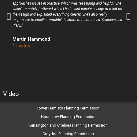
approaches issues in practice, which was reassuring and helpful. She
wasn’t remotely bothered when I had a last minute change of mind on
the design and explained everything clearly. She’s also really
responsive to emails. I wouldn’t hesitate to recommend Yasmeen and
PlanB.”
Martin Hammond
Croydon
Video
Tower Hamlets Planning Permission
Hounslow Planning Permission
Kensington and Chelsea Planning Permission
Croydon Planning Permission