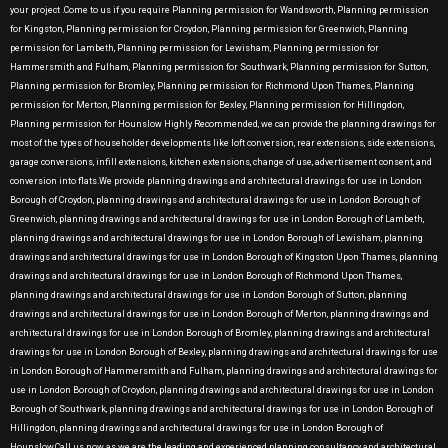
your project .Come to us if you require Planning permission for Wandsworth, Planning permission
for Kingston, Planning permission for Croydon, Planning permission for Greenwich, Planning
permission for Lambeth, Planning permission for Lewisham, Planning permission for
Hammersmith and Fulham, Planning permission for Southwark, Planning permission for Sutton,
Planning permission for Bromley, Planning permission for Richmond Upon Thames, Planning
permission for Merton, Planning permission for Bexley, Planning permission for Hillingdon,
Planning permission for Hounslow Highly Recommended, we can provide the planning drawings for
most of the types of householder developments like loft conversion, rear extensions, side extensions,
garage conversions, infill extensions, kitchen extensions, change of use, advertisement consent, and
conversion into flats.We provide planning drawings and architectural drawings for use in London
Borough of Croydon, planning drawings and architectural drawings for use in London Borough of
Greenwich, planning drawings and architectural drawings for use in London Borough of Lambeth,
planning drawings and architectural drawings for use in London Borough of Lewisham, planning
drawings and architectural drawings for use in London Borough of Kingston Upon Thames, planning
drawings and architectural drawings for use in London Borough of Richmond Upon Thames,
planning drawings and architectural drawings for use in London Borough of Sutton, planning
drawings and architectural drawings for use in London Borough of Merton, planning drawings and
architectural drawings for use in London Borough of Bromley, planning drawings and architectural
drawings for use in London Borough of Bexley, planning drawings and architectural drawings for use
in London Borough of Hammersmith and Fulham, planning drawings and architectural drawings for
use in London Borough of Croydon, planning drawings and architectural drawings for use in London
Borough of Southwark, planning drawings and architectural drawings for use in London Borough of
Hillingdon, planning drawings and architectural drawings for use in London Borough of
Hounslow.Call us now as we are the leading and experienced planning consultancy and architectural