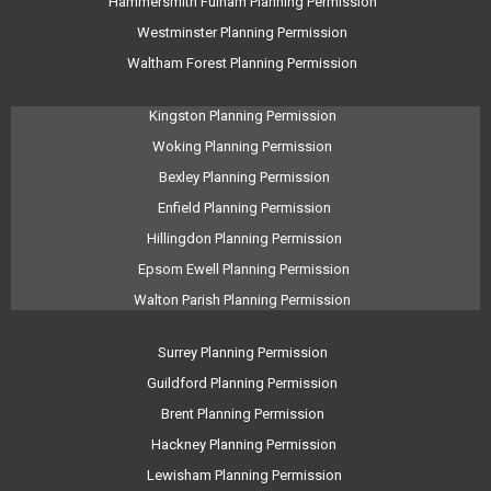
Hammersmith Fulham Planning Permission
Westminster Planning Permission
Waltham Forest Planning Permission
Kingston Planning Permission
Woking Planning Permission
Bexley Planning Permission
Enfield Planning Permission
Hillingdon Planning Permission
Epsom Ewell Planning Permission
Walton Parish Planning Permission
Surrey Planning Permission
Guildford Planning Permission
Brent Planning Permission
Hackney Planning Permission
Lewisham Planning Permission