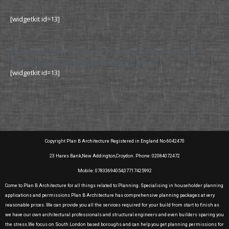
[widgetkit id=13]
Wandsworth Council Planning Permission
Planning Drawing and Application
[widgetkit id=13]
Copyright Plan B Architecture Registered in England No 6042470
23 Hares Bank,New Addington,Croydon. Phone: 02084072472
Mobile: 07833694054,07717425992
Come to Plan B Architecture for all things related to Planning. Specialising in householder planning
applications and permissions Plan B Architecture has comprehensive planning packages at very
reasonable prices. We can provide you all the services required for your build from start to finish as
we have our own architectural professionals and structural engineers and even builders sparing you
the stress.We focus on South London based boroughs and can help you get planning permissions for