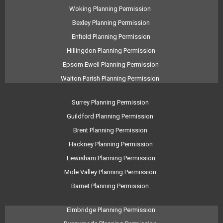
Woking Planning Permission
Bexley Planning Permission
Enfield Planning Permission
Hillingdon Planning Permission
Epsom Ewell Planning Permission
Walton Parish Planning Permission
Surrey Planning Permission
Guildford Planning Permission
Brent Planning Permission
Hackney Planning Permission
Lewisham Planning Permission
Mole Valley Planning Permission
Barnet Planning Permission
Elmbridge Planning Permission