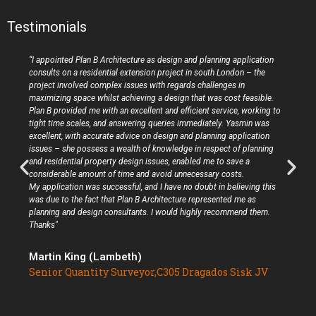
Testimonials
“I appointed Plan B Architecture as design and planning application
consults on a residential extension project in south London – the
project involved complex issues with regards challenges in
maximizing space whilst achieving a design that was cost feasible.
Plan B provided me with an excellent and efficient service, working to
tight time scales, and answering queries immediately. Yasmin was
excellent, with accurate advice on design and planning application
issues – she possess a wealth of knowledge in respect of planning
and residential property design issues, enabled me to save a
considerable amount of time and avoid unnecessary costs.
My application was successful, and I have no doubt in believing this
was due to the fact that Plan B Architecture represented me as
planning and design consultants. I would highly recommend them.
Thanks"
Martin King (Lambeth)
Senior Quantity Surveyor,C305 Dragados Sisk JV