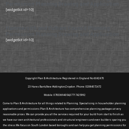
Permission Planning Drawing and Application
[widgetkit id=10]
Hammersith and Fulham Council Planning
Permission Planning Drawing and Application
[widgetkit id=10]
Copyright Plan B Architecture Registered in England No 6042470
23 Hares Bank,New Addington,Croydon. Phone: 02084072472
Mobile: 07833694054,07717425992
Come to Plan B Architecture for all things related to Planning. Specialising in householder planning
applications and permissions Plan B Architecture has comprehensive planning packages at very
reasonable prices. We can provide you all the services required for your build from start to finish as
we have our own architectural professionals and structural engineers and even builders sparing you
the stress.We focus on South London based boroughs and can help you get planning permissions for