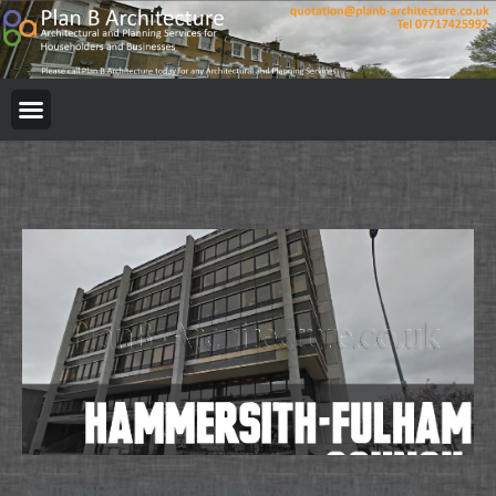
Hammersith and Fulham Council Planning