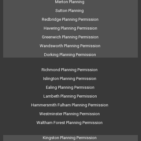
Merton Planning
Sutton Planning
Redbridge Planning Permission
Havering Planning Permission
Greenwich Planning Permission
Wandsworth Planning Permission
Dorking Planning Permission
Richmond Planning Permission
Islington Planning Permission
Ealing Planning Permission
Lambeth Planning Permission
Hammersmith Fulham Planning Permission
Westminster Planning Permission
Waltham Forest Planning Permission
Kingston Planning Permission