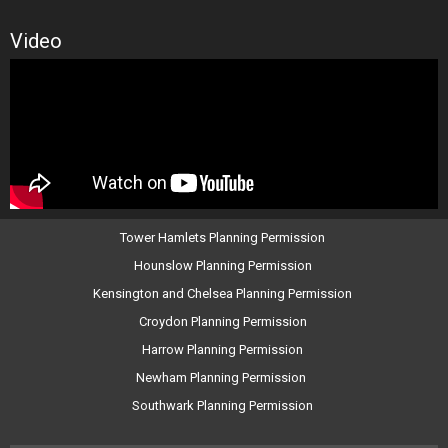
Video
Tower Hamlets Planning Permission
Hounslow Planning Permission
Kensington and Chelsea Planning Permission
Croydon Planning Permission
Harrow Planning Permission
Newham Planning Permission
Southwark Planning Permission