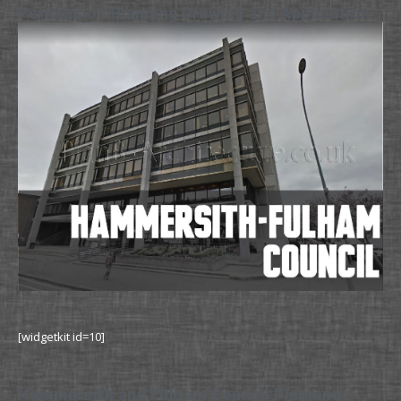
Permission Planning Drawing and Application
[widgetkit id=10]
Hammersith and Fulham Council Planning