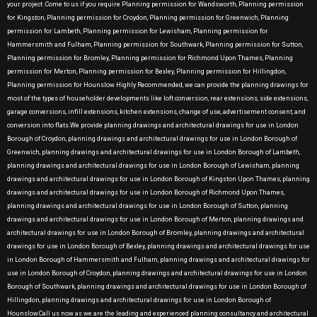
your project .Come to us if you require Planning permission for Wandsworth, Planning permission
for Kingston, Planning permission for Croydon, Planning permission for Greenwich, Planning
permission for Lambeth, Planning permission for Lewisham, Planning permission for
Hammersmith and Fulham, Planning permission for Southwark, Planning permission for Sutton,
Planning permission for Bromley, Planning permission for Richmond Upon Thames, Planning
permission for Merton, Planning permission for Bexley, Planning permission for Hillingdon,
Planning permission for Hounslow Highly Recommended, we can provide the planning drawings for
most of the types of householder developments like loft conversion, rear extensions, side extensions,
garage conversions, infill extensions, kitchen extensions, change of use, advertisement consent, and
conversion into flats.We provide planning drawings and architectural drawings for use in London
Borough of Croydon, planning drawings and architectural drawings for use in London Borough of
Greenwich, planning drawings and architectural drawings for use in London Borough of Lambeth,
planning drawings and architectural drawings for use in London Borough of Lewisham, planning
drawings and architectural drawings for use in London Borough of Kingston Upon Thames, planning
drawings and architectural drawings for use in London Borough of Richmond Upon Thames,
planning drawings and architectural drawings for use in London Borough of Sutton, planning
drawings and architectural drawings for use in London Borough of Merton, planning drawings and
architectural drawings for use in London Borough of Bromley, planning drawings and architectural
drawings for use in London Borough of Bexley, planning drawings and architectural drawings for use
in London Borough of Hammersmith and Fulham, planning drawings and architectural drawings for
use in London Borough of Croydon, planning drawings and architectural drawings for use in London
Borough of Southwark, planning drawings and architectural drawings for use in London Borough of
Hillingdon, planning drawings and architectural drawings for use in London Borough of
Hounslow.Call us now as we are the leading and experienced planning consultancy and architectural