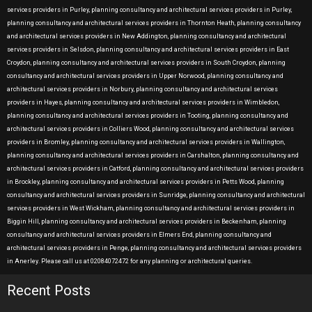
services providers in Purley, planning consultancy and architectural services providers in Purley,
planning consultancy and architectural services providers in Thornton Heath, planning consultancy
and architectural services providers in New Addington, planning consultancy and architectural
services providers in Selsdon, planning consultancy and architectural services providers in East
Croydon, planning consultancy and architectural services providers in South Croydon, planning
consultancy and architectural services providers in Upper Norwood, planning consultancy and
architectural services providers in Norbury, planning consultancy and architectural services
providers in Hayes, planning consultancy and architectural services providers in Wimbledon,
planning consultancy and architectural services providers in Tooting, planning consultancy and
architectural services providers in Colliers Wood, planning consultancy and architectural services
providers in Bromley, planning consultancy and architectural services providers in Wallington,
planning consultancy and architectural services providers in Carshalton, planning consultancy and
architectural services providers in Catford, planning consultancy and architectural services providers
in Brockley, planning consultancy and architectural services providers in Petts Wood, planning
consultancy and architectural services providers in Sunridge, planning consultancy and architectural
services providers in West Wickham, planning consultancy and architectural services providers in
Biggin Hill, planning consultancy and architectural services providers in Beckenham, planning
consultancy and architectural services providers in Elmers End, planning consultancy and
architectural services providers in Penge, planning consultancy and architectural services providers
in Anerley. Please call us at 02084072472 for any planning or architectural queries.
Recent Posts