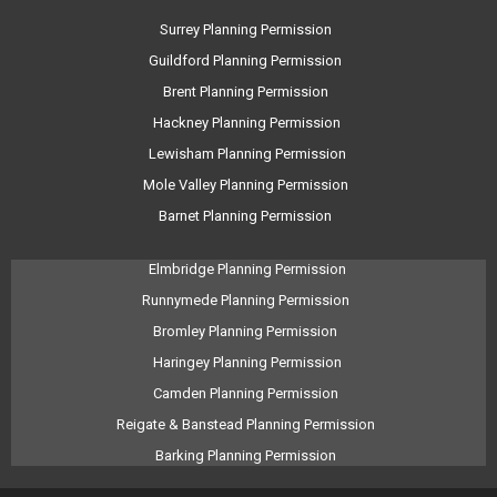
Surrey Planning Permission
Guildford Planning Permission
Brent Planning Permission
Hackney Planning Permission
Lewisham Planning Permission
Mole Valley Planning Permission
Barnet Planning Permission
Elmbridge Planning Permission
Runnymede Planning Permission
Bromley Planning Permission
Haringey Planning Permission
Camden Planning Permission
Reigate & Banstead Planning Permission
Barking Planning Permission