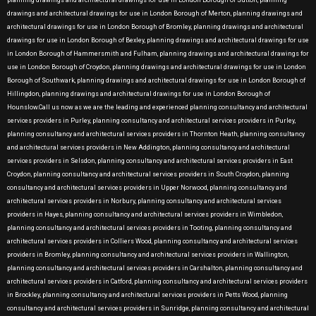
planning drawings and architectural drawings for use in London Borough of Sutton, planning
drawings and architectural drawings for use in London Borough of Merton, planning drawings and
architectural drawings for use in London Borough of Bromley, planning drawings and architectural
drawings for use in London Borough of Bexley, planning drawings and architectural drawings for use
in London Borough of Hammersmith and Fulham, planning drawings and architectural drawings for
use in London Borough of Croydon, planning drawings and architectural drawings for use in London
Borough of Southwark, planning drawings and architectural drawings for use in London Borough of
Hillingdon, planning drawings and architectural drawings for use in London Borough of
Hounslow.Call us now as we are the leading and experienced planning consultancy and architectural
services providers in Purley, planning consultancy and architectural services providers in Purley,
planning consultancy and architectural services providers in Thornton Heath, planning consultancy
and architectural services providers in New Addington, planning consultancy and architectural
services providers in Selsdon, planning consultancy and architectural services providers in East
Croydon, planning consultancy and architectural services providers in South Croydon, planning
consultancy and architectural services providers in Upper Norwood, planning consultancy and
architectural services providers in Norbury, planning consultancy and architectural services
providers in Hayes, planning consultancy and architectural services providers in Wimbledon,
planning consultancy and architectural services providers in Tooting, planning consultancy and
architectural services providers in Colliers Wood, planning consultancy and architectural services
providers in Bromley, planning consultancy and architectural services providers in Wallington,
planning consultancy and architectural services providers in Carshalton, planning consultancy and
architectural services providers in Catford, planning consultancy and architectural services providers
in Brockley, planning consultancy and architectural services providers in Petts Wood, planning
consultancy and architectural services providers in Sunridge, planning consultancy and architectural