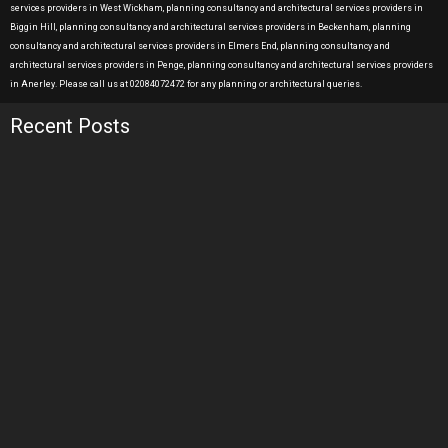
services providers in West Wickham, planning consultancy and architectural services providers in
Biggin Hill, planning consultancy and architectural services providers in Beckenham, planning
consultancy and architectural services providers in Elmers End, planning consultancy and
architectural services providers in Penge, planning consultancy and architectural services providers
in Anerley. Please call us at 02084072472 for any planning or architectural queries.
Recent Posts