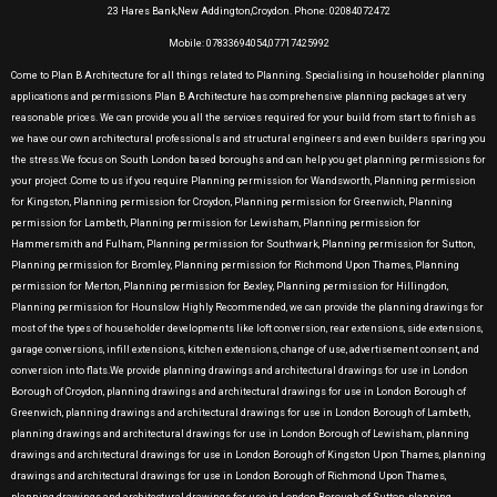
23 Hares Bank,New Addington,Croydon. Phone: 02084072472
Mobile: 07833694054,07717425992
Come to Plan B Architecture for all things related to Planning. Specialising in householder planning
applications and permissions Plan B Architecture has comprehensive planning packages at very
reasonable prices. We can provide you all the services required for your build from start to finish as
we have our own architectural professionals and structural engineers and even builders sparing you
the stress.We focus on South London based boroughs and can help you get planning permissions for
your project .Come to us if you require Planning permission for Wandsworth, Planning permission
for Kingston, Planning permission for Croydon, Planning permission for Greenwich, Planning
permission for Lambeth, Planning permission for Lewisham, Planning permission for
Hammersmith and Fulham, Planning permission for Southwark, Planning permission for Sutton,
Planning permission for Bromley, Planning permission for Richmond Upon Thames, Planning
permission for Merton, Planning permission for Bexley, Planning permission for Hillingdon,
Planning permission for Hounslow Highly Recommended, we can provide the planning drawings for
most of the types of householder developments like loft conversion, rear extensions, side extensions,
garage conversions, infill extensions, kitchen extensions, change of use, advertisement consent, and
conversion into flats.We provide planning drawings and architectural drawings for use in London
Borough of Croydon, planning drawings and architectural drawings for use in London Borough of
Greenwich, planning drawings and architectural drawings for use in London Borough of Lambeth,
planning drawings and architectural drawings for use in London Borough of Lewisham, planning
drawings and architectural drawings for use in London Borough of Kingston Upon Thames, planning
drawings and architectural drawings for use in London Borough of Richmond Upon Thames,