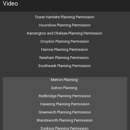
Video
Tower Hamlets Planning Permission
Hounslow Planning Permission
Kensington and Chelsea Planning Permission
Croydon Planning Permission
Harrow Planning Permission
Newham Planning Permission
Southwark Planning Permission
Merton Planning
Sutton Planning
Redbridge Planning Permission
Havering Planning Permission
Greenwich Planning Permission
Wandsworth Planning Permission
Dorking Planning Permission