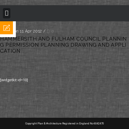
BUILDING REGULATION
PLANNING PERMISSION
PROJECT PORTFOLIO
Posted on 11 Apr 2012
/
0
HAMMERSITH AND FULHAM COUNCIL PLANNIN
G PERMISSION PLANNING DRAWING AND APPLI
CATION
[widgetkit id=10]
Copyright Plan B Architecture Registered in England No 6042470