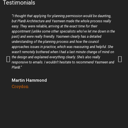
Testimonials
“I thought that applying for planning permission would be daunting,
but PlanB Architecture and Yasmeen made the whole process really
easy. They were reliable, arriving at the exact time for their
appointment (unlike some other specialists who’ve let me down in the
past) and were really friendly. Yasmeen clearly has a detailed
understanding of the planning process and how the council
approaches issues in practice, which was reassuring and helpful. She
wasn’t remotely bothered when I had a last minute change of mind on
the design and explained everything clearly. She’s also really
responsive to emails. I wouldn’t hesitate to recommend Yasmeen and
PlanB.”
Martin Hammond
Croydon