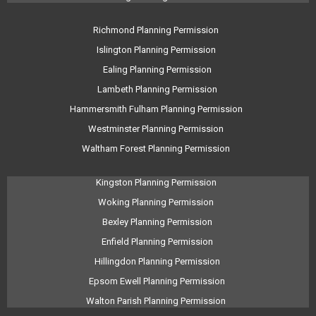
Richmond Planning Permission
Islington Planning Permission
Ealing Planning Permission
Lambeth Planning Permission
Hammersmith Fulham Planning Permission
Westminster Planning Permission
Waltham Forest Planning Permission
Kingston Planning Permission
Woking Planning Permission
Bexley Planning Permission
Enfield Planning Permission
Hillingdon Planning Permission
Epsom Ewell Planning Permission
Walton Parish Planning Permission