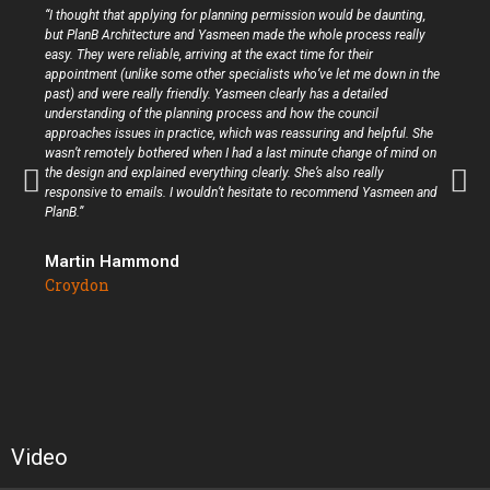
“I thought that applying for planning permission would be daunting,
but PlanB Architecture and Yasmeen made the whole process really
easy. They were reliable, arriving at the exact time for their
appointment (unlike some other specialists who’ve let me down in the
past) and were really friendly. Yasmeen clearly has a detailed
understanding of the planning process and how the council
approaches issues in practice, which was reassuring and helpful. She
wasn’t remotely bothered when I had a last minute change of mind on
the design and explained everything clearly. She’s also really
responsive to emails. I wouldn’t hesitate to recommend Yasmeen and
PlanB.”
Martin Hammond
Croydon
Video