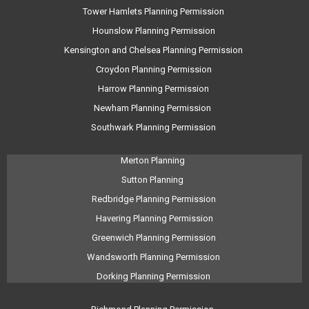
Tower Hamlets Planning Permission
Hounslow Planning Permission
Kensington and Chelsea Planning Permission
Croydon Planning Permission
Harrow Planning Permission
Newham Planning Permission
Southwark Planning Permission
Merton Planning
Sutton Planning
Redbridge Planning Permission
Havering Planning Permission
Greenwich Planning Permission
Wandsworth Planning Permission
Dorking Planning Permission