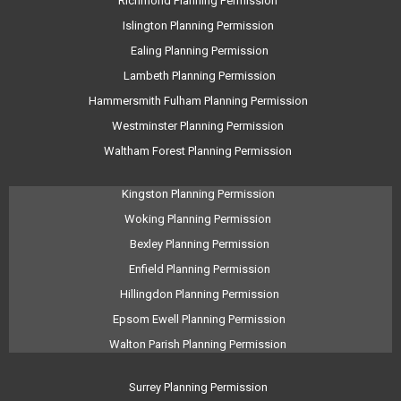
Richmond Planning Permission
Islington Planning Permission
Ealing Planning Permission
Lambeth Planning Permission
Hammersmith Fulham Planning Permission
Westminster Planning Permission
Waltham Forest Planning Permission
Kingston Planning Permission
Woking Planning Permission
Bexley Planning Permission
Enfield Planning Permission
Hillingdon Planning Permission
Epsom Ewell Planning Permission
Walton Parish Planning Permission
Surrey Planning Permission