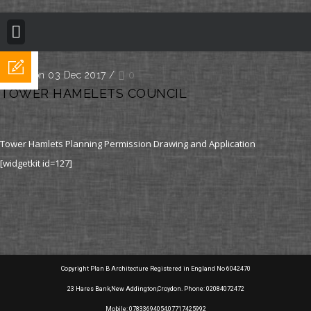
BUILDING REGULATION
PLANNING PERMISSION
PROJECT PORTFOLIO
Posted on 03 Dec 2017
/
0
TOWER HAMELETS COUNCIL
Tower Hamlets Planning Permission Drawing and Application
[widgetkit id=127]
Copyright Plan B Architecture Registered in England No 6042470
23 Hares Bank,New Addington,Croydon. Phone: 02084072472
Mobile: 07833694054,07717425992