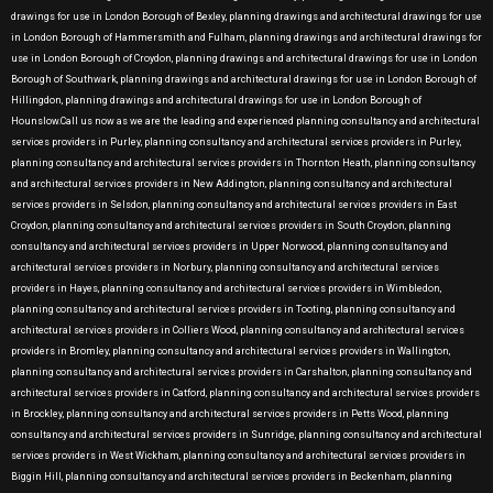
drawings for use in London Borough of Bexley, planning drawings and architectural drawings for use
in London Borough of Hammersmith and Fulham, planning drawings and architectural drawings for
use in London Borough of Croydon, planning drawings and architectural drawings for use in London
Borough of Southwark, planning drawings and architectural drawings for use in London Borough of
Hillingdon, planning drawings and architectural drawings for use in London Borough of
Hounslow.Call us now as we are the leading and experienced planning consultancy and architectural
services providers in Purley, planning consultancy and architectural services providers in Purley,
planning consultancy and architectural services providers in Thornton Heath, planning consultancy
and architectural services providers in New Addington, planning consultancy and architectural
services providers in Selsdon, planning consultancy and architectural services providers in East
Croydon, planning consultancy and architectural services providers in South Croydon, planning
consultancy and architectural services providers in Upper Norwood, planning consultancy and
architectural services providers in Norbury, planning consultancy and architectural services
providers in Hayes, planning consultancy and architectural services providers in Wimbledon,
planning consultancy and architectural services providers in Tooting, planning consultancy and
architectural services providers in Colliers Wood, planning consultancy and architectural services
providers in Bromley, planning consultancy and architectural services providers in Wallington,
planning consultancy and architectural services providers in Carshalton, planning consultancy and
architectural services providers in Catford, planning consultancy and architectural services providers
in Brockley, planning consultancy and architectural services providers in Petts Wood, planning
consultancy and architectural services providers in Sunridge, planning consultancy and architectural
services providers in West Wickham, planning consultancy and architectural services providers in
Biggin Hill, planning consultancy and architectural services providers in Beckenham, planning