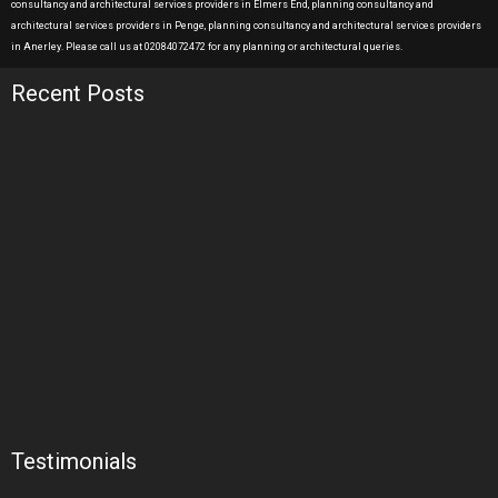
consultancy and architectural services providers in Elmers End, planning consultancy and
architectural services providers in Penge, planning consultancy and architectural services providers
in Anerley. Please call us at 02084072472 for any planning or architectural queries.
Recent Posts
Testimonials