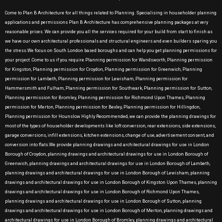
Come to Plan B Architecture for all things related to Planning. Specialising in householder planning
applications and permissions Plan B Architecture has comprehensive planning packages at very
reasonable prices. We can provide you all the services required for your build from start to finish as
we have our own architectural professionals and structural engineers and even builders sparing you
the stress.We focus on South London based boroughs and can help you get planning permissions for
your project .Come to us if you require Planning permission for Wandsworth, Planning permission
for Kingston, Planning permission for Croydon, Planning permission for Greenwich, Planning
permission for Lambeth, Planning permission for Lewisham, Planning permission for
Hammersmith and Fulham, Planning permission for Southwark, Planning permission for Sutton,
Planning permission for Bromley, Planning permission for Richmond Upon Thames, Planning
permission for Merton, Planning permission for Bexley, Planning permission for Hillingdon,
Planning permission for Hounslow Highly Recommended, we can provide the planning drawings for
most of the types of householder developments like loft conversion, rear extensions, side extensions,
garage conversions, infill extensions, kitchen extensions, change of use, advertisement consent, and
conversion into flats.We provide planning drawings and architectural drawings for use in London
Borough of Croydon, planning drawings and architectural drawings for use in London Borough of
Greenwich, planning drawings and architectural drawings for use in London Borough of Lambeth,
planning drawings and architectural drawings for use in London Borough of Lewisham, planning
drawings and architectural drawings for use in London Borough of Kingston Upon Thames, planning
drawings and architectural drawings for use in London Borough of Richmond Upon Thames,
planning drawings and architectural drawings for use in London Borough of Sutton, planning
drawings and architectural drawings for use in London Borough of Merton, planning drawings and
architectural drawings for use in London Borough of Bromley, planning drawings and architectural