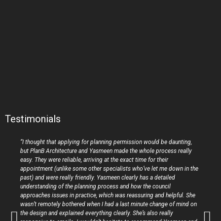
Testimonials
“I thought that applying for planning permission would be daunting,
but PlanB Architecture and Yasmeen made the whole process really
easy. They were reliable, arriving at the exact time for their
appointment (unlike some other specialists who’ve let me down in the
past) and were really friendly. Yasmeen clearly has a detailed
understanding of the planning process and how the council
approaches issues in practice, which was reassuring and helpful. She
wasn’t remotely bothered when I had a last minute change of mind on
the design and explained everything clearly. She’s also really