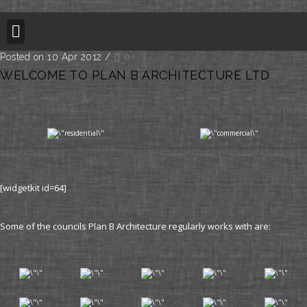
BUILDING REGULATION
PLANNING PERMISSION
PROJECT PORTFOLIO
Posted on 10 Apr 2012
/
0
WELCOME TO PLAN B ARCHITECTURE LTD
[widgetkit id=64]
Some of the councils Plan B Architecture regularly works with are: