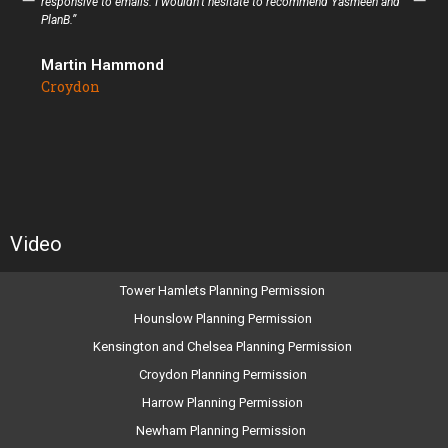
responsive to emails. I wouldn’t hesitate to recommend Yasmeen and
PlanB.”
Martin Hammond
Croydon
Video
Tower Hamlets Planning Permission
Hounslow Planning Permission
Kensington and Chelsea Planning Permission
Croydon Planning Permission
Harrow Planning Permission
Newham Planning Permission