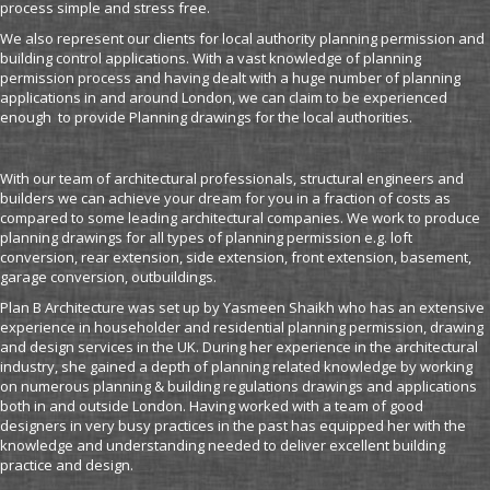
process simple and stress free.
We also represent our clients for local authority planning permission and
building control applications. With a vast knowledge of planning
permission process and having dealt with a huge number of planning
applications in and around London, we can claim to be experienced
enough to provide Planning drawings for the local authorities.
With our team of architectural professionals, structural engineers and
builders we can achieve your dream for you in a fraction of costs as
compared to some leading architectural companies. We work to produce
planning drawings for all types of planning permission e.g. loft
conversion, rear extension, side extension, front extension, basement,
garage conversion, outbuildings.
Plan B Architecture was set up by Yasmeen Shaikh who has an extensive
experience in householder and residential planning permission, drawing
and design services in the UK. During her experience in the architectural
industry, she gained a depth of planning related knowledge by working
on numerous planning & building regulations drawings and applications
both in and outside London. Having worked with a team of good
designers in very busy practices in the past has equipped her with the
knowledge and understanding needed to deliver excellent building
practice and design.