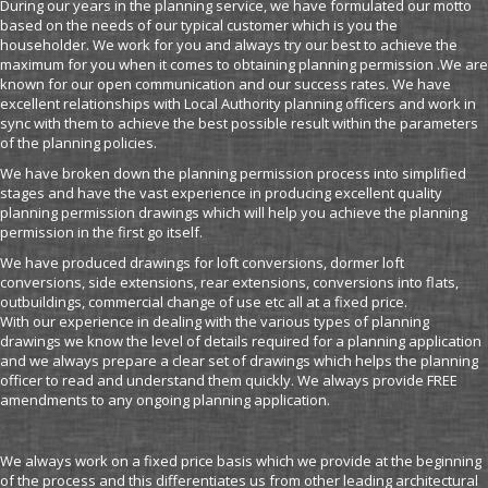
During our years in the planning service, we have formulated our motto
based on the needs of our typical customer which is you the
householder. We work for you and always try our best to achieve the
maximum for you when it comes to obtaining planning permission .We are
known for our open communication and our success rates. We have
excellent relationships with Local Authority planning officers and work in
sync with them to achieve the best possible result within the parameters
of the planning policies.
We have broken down the planning permission process into simplified
stages and have the vast experience in producing excellent quality
planning permission drawings which will help you achieve the planning
permission in the first go itself.
We have produced drawings for loft conversions, dormer loft
conversions, side extensions, rear extensions, conversions into flats,
outbuildings, commercial change of use etc all at a fixed price.
With our experience in dealing with the various types of planning
drawings we know the level of details required for a planning application
and we always prepare a clear set of drawings which helps the planning
officer to read and understand them quickly. We always provide FREE
amendments to any ongoing planning application.
We always work on a fixed price basis which we provide at the beginning
of the process and this differentiates us from other leading architectural