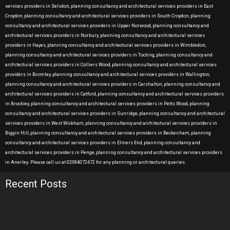
services providers in Selsdon, planning consultancy and architectural services providers in East
Croydon, planning consultancy and architectural services providers in South Croydon, planning
consultancy and architectural services providers in Upper Norwood, planning consultancy and
architectural services providers in Norbury, planning consultancy and architectural services
providers in Hayes, planning consultancy and architectural services providers in Wimbledon,
planning consultancy and architectural services providers in Tooting, planning consultancy and
architectural services providers in Colliers Wood, planning consultancy and architectural services
providers in Bromley, planning consultancy and architectural services providers in Wallington,
planning consultancy and architectural services providers in Carshalton, planning consultancy and
architectural services providers in Catford, planning consultancy and architectural services providers
in Brockley, planning consultancy and architectural services providers in Petts Wood, planning
consultancy and architectural services providers in Sunridge, planning consultancy and architectural
services providers in West Wickham, planning consultancy and architectural services providers in
Biggin Hill, planning consultancy and architectural services providers in Beckenham, planning
consultancy and architectural services providers in Elmers End, planning consultancy and
architectural services providers in Penge, planning consultancy and architectural services providers
in Anerley. Please call us at 02084072472 for any planning or architectural queries.
Recent Posts