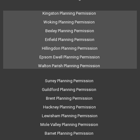
Kingston Planning Permission
Woking Planning Permission
Bexley Planning Permission
Enfield Planning Permission
Hillingdon Planning Permission
Epsom Ewell Planning Permission
Walton Parish Planning Permission
Surrey Planning Permission
Guildford Planning Permission
Brent Planning Permission
Hackney Planning Permission
Lewisham Planning Permission
Mole Valley Planning Permission
Barnet Planning Permission