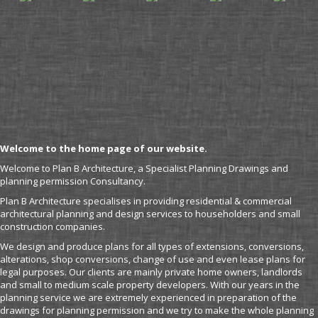
Welcome to the home page of our website.
Welcome to Plan B Architecture, a Specialist Planning Drawings and
planning permission Consultancy.
Plan B Architecture specialises in providing residential & commercial
architectural planning and design services to householders and small
construction companies.
We design and produce plans for all types of extensions, conversions,
alterations, shop conversions, change of use and even lease plans for
legal purposes. Our clients are mainly private home owners, landlords
and small to medium scale property developers. With our years in the
planning service we are extremely experienced in preparation of the
drawings for planning permission and we try to make the whole planning