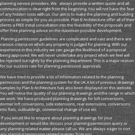
planning service providers. We always provide a written quote and all
communication is clear right from the beginning. You will not have the fear
of any hidden costs with us. Our aim is to make the planning and building
process as simple for you as possible. Plan B Architecture offer all of their
clients a FREE initial consultation into the feasibility of the proposals and
offer Free planning advice on the maximum possible development.
Planning permission guidelines are complicated and vast and there are
various criteria on which any property is judged for planning. With our
experience in this industry we can gauge the likelihood of a proposal
being approved. We will never undertake any project which we feel will
be rejected out rightly by the planning department. This is a major reason
for our success rate for planning permission approvals.
We have tried to provide a lot of information related to the planning
permission and the planning system for the UK.A lot of previous drawings
samples by Plan b Architecture has also been displayed on this website.
You will notice the quality of our planning drawings and the range in which
we work. We have produced planning drawings for loft conversions,
dormer loft conversions, side extensions, rear extensions, conversions
into flats, outbuildings, commercial change of use etc.
If you would like to enquire about planning drawings for your
development or would like discuss your planning permission query or
any planning related matter please call us. We are always eager to sort
any planning permission related queries from you.