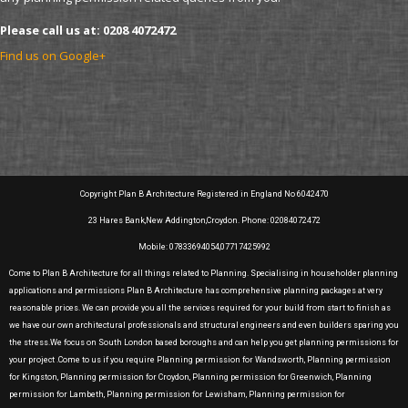
Please call us at: 0208 4072472
Find us on Google+
Copyright Plan B Architecture Registered in England No 6042470
23 Hares Bank,New Addington,Croydon. Phone: 02084072472
Mobile: 07833694054,07717425992
Come to Plan B Architecture for all things related to Planning. Specialising in householder planning
applications and permissions Plan B Architecture has comprehensive planning packages at very
reasonable prices. We can provide you all the services required for your build from start to finish as
we have our own architectural professionals and structural engineers and even builders sparing you
the stress.We focus on South London based boroughs and can help you get planning permissions for
your project .Come to us if you require Planning permission for Wandsworth, Planning permission
for Kingston, Planning permission for Croydon, Planning permission for Greenwich, Planning
permission for Lambeth, Planning permission for Lewisham, Planning permission for