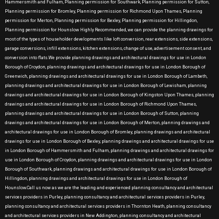
Hammersmith and Fulham, Planning permission for Southwark, Planning permission for Sutton,
Planning permission for Bromley, Planning permission for Richmond Upon Thames, Planning
permission for Merton, Planning permission for Bexley, Planning permission for Hillingdon,
Planning permission for Hounslow Highly Recommended, we can provide the planning drawings for
most of the types of householder developments like loft conversion, rear extensions, side extensions,
garage conversions, infill extensions, kitchen extensions, change of use, advertisement consent, and
conversion into flats.We provide planning drawings and architectural drawings for use in London
Borough of Croydon, planning drawings and architectural drawings for use in London Borough of
Greenwich, planning drawings and architectural drawings for use in London Borough of Lambeth,
planning drawings and architectural drawings for use in London Borough of Lewisham, planning
drawings and architectural drawings for use in London Borough of Kingston Upon Thames, planning
drawings and architectural drawings for use in London Borough of Richmond Upon Thames,
planning drawings and architectural drawings for use in London Borough of Sutton, planning
drawings and architectural drawings for use in London Borough of Merton, planning drawings and
architectural drawings for use in London Borough of Bromley, planning drawings and architectural
drawings for use in London Borough of Bexley, planning drawings and architectural drawings for use
in London Borough of Hammersmith and Fulham, planning drawings and architectural drawings for
use in London Borough of Croydon, planning drawings and architectural drawings for use in London
Borough of Southwark, planning drawings and architectural drawings for use in London Borough of
Hillingdon, planning drawings and architectural drawings for use in London Borough of
Hounslow.Call us now as we are the leading and experienced planning consultancy and architectural
services providers in Purley, planning consultancy and architectural services providers in Purley,
planning consultancy and architectural services providers in Thornton Heath, planning consultancy
and architectural services providers in New Addington, planning consultancy and architectural