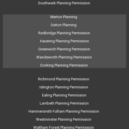
Southwark Planning Permission
Merton Planning
Sutton Planning
Redbridge Planning Permission
Havering Planning Permission
Greenwich Planning Permission
Wandsworth Planning Permission
Dorking Planning Permission
Richmond Planning Permission
Islington Planning Permission
Ealing Planning Permission
Lambeth Planning Permission
Hammersmith Fulham Planning Permission
Westminster Planning Permission
Waltham Forest Planning Permission