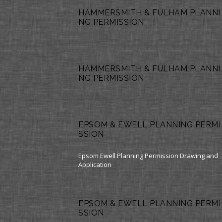
HAMMERSMITH & FULHAM PLANNI
NG PERMISSION
HAMMERSMITH & FULHAM PLANNI
NG PERMISSION
EPSOM & EWELL PLANNING PERMI
SSION
Epsom Ewell Planning Permission Drawing and
Application
EPSOM & EWELL PLANNING PERMI
SSION