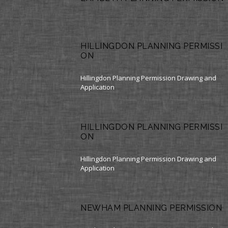
HILLINGDON PLANNING PERMISSI
ON
Hillingdon Planning Permission Drawing and
Application
HILLINGDON PLANNING PERMISSI
ON
Hillingdon Planning Permission Drawing and
Application
NEWHAM PLANNING PERMISSION