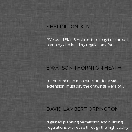
SHALINI LONDON
“We used Plan B Architecture to get us through
planning and building regulations for...
E.WATSON THORNTON HEATH
“Contacted Plan B Architecture for a side
extension .must say the drawings were of...
DAVID LAMBERT ORPINGTON
“I gained planning permission and building
regulations with ease through the high quality