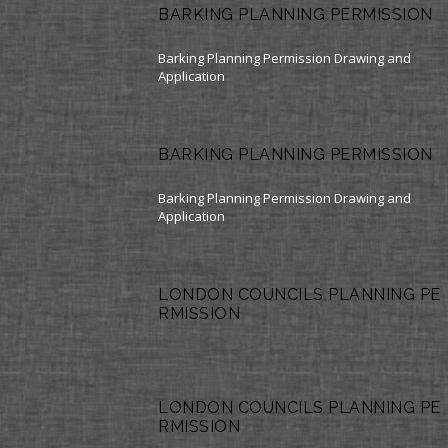
BARKING PLANNING PERMISSION
Barking Planning Permission Drawing and
Application
BARKING PLANNING PERMISSION
Barking Planning Permission Drawing and
Application
LONDON COUNCILS PLANNING PE
RMISSION
LONDON COUNCILS PLANNING PE
RMISSION