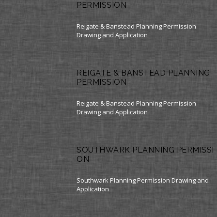
PERMISSION
Reigate & Banstead Planning Permission
Drawing and Application
REIGATE & BANSTEAD PLANNING
PERMISSION
Reigate & Banstead Planning Permission
Drawing and Application
SOUTHWARK PLANNING PERMISSI
ON
Southwark Planning Permission Drawing and
Application