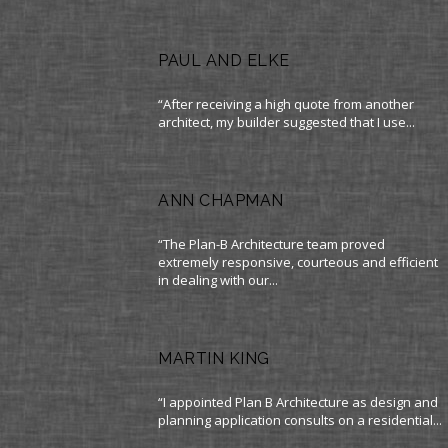
PAUL AND ELKE
“After receiving a high quote from another
architect, my builder suggested that I use...
ANN CHAPMAN
“The Plan-B Architecture team proved
extremely responsive, courteous and efficient
in dealing with our...
MARTIN KING
“I appointed Plan B Architecture as design and
planning application consults on a residential...