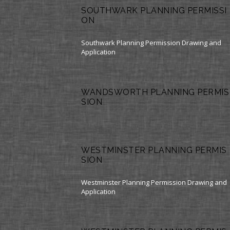
SOUTHWARK PLANNING PERMISSI
ON
Southwark Planning Permission Drawing and
Application
WANDSWORTH PLANNING PERMIS
SION
WESTMINSTER PLANNING PERMIS
SION
Westminster Planning Permission Drawing and
Application