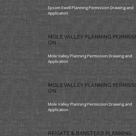
Epsom Ewell Planning Permission Drawing and
Application
MOLE VALLEY PLANNING PERMISSI
ON
Mole Valley Planning Permission Drawing and
Application
MOLE VALLEY PLANNING PERMISSI
ON
Mole Valley Planning Permission Drawing and
Application
REIGATE & BANSTEAD PLANNING