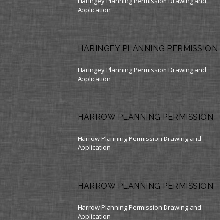
Haringey Planning Permission Drawing and
Application
HARINGEY PLANNING PERMISSION
Haringey Planning Permission Drawing and
Application
HARROW PLANNING PERMISSION
Harrow Planning Permission Drawing and
Application
HARROW PLANNING PERMISSION
Harrow Planning Permission Drawing and
Application