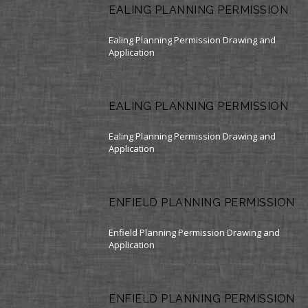
EALING PLANNING PERMISSION
Ealing Planning Permission Drawing and
Application
EALING PLANNING PERMISSION
Ealing Planning Permission Drawing and
Application
ENFIELD PLANNING PERMISSION
Enfield Planning Permission Drawing and
Application
ENFIELD PLANNING PERMISSION