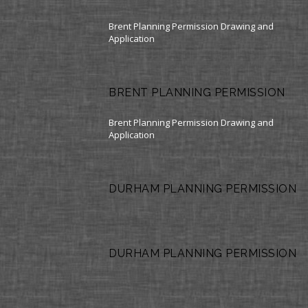
Brent Planning Permission Drawing and
Application
BRENT PLANNING PERMISSION
Brent Planning Permission Drawing and
Application
DURHAM PLANNING PERMISSION
DURHAM PLANNING PERMISSION