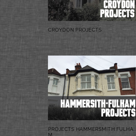
CROYDON PROJECTS
PROJECTS HAMMERSMITH FULHA
M