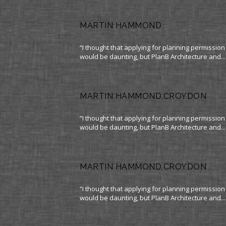
MARTIN HAMMOND
“I thought that applying for planning permission
would be daunting, but PlanB Architecture and...
MARTIN HAMMOND,CROYDON
“I thought that applying for planning permission
would be daunting, but PlanB Architecture and...
MARTIN HAMMOND,CROYDON
“I thought that applying for planning permission
would be daunting, but PlanB Architecture and...