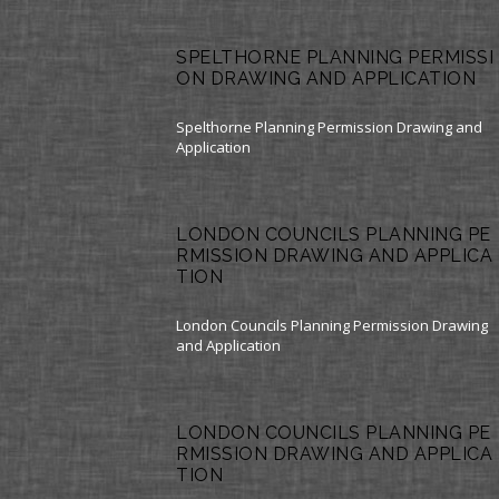
SPELTHORNE PLANNING PERMISSI
ON DRAWING AND APPLICATION
Spelthorne Planning Permission Drawing and
Application
LONDON COUNCILS PLANNING PE
RMISSION DRAWING AND APPLICA
TION
London Councils Planning Permission Drawing
and Application
LONDON COUNCILS PLANNING PE
RMISSION DRAWING AND APPLICA
TION