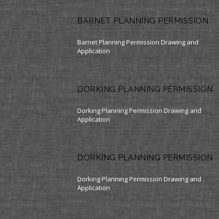
BARNET PLANNING PERMISSION
Barnet Planning Permission Drawing and
Application
DORKING PLANNING PERMISSION
Dorking Planning Permission Drawing and
Application
DORKING PLANNING PERMISSION
Dorking Planning Permission Drawing and
Application