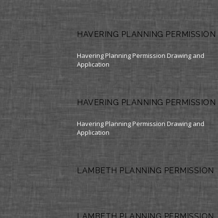
HAVERING PLANNING PERMISSION
Havering Planning Permission Drawing and
Application
HAVERING PLANNING PERMISSION
Havering Planning Permission Drawing and
Application
LAMBETH PLANNING PERMISSION
LAMBETH PLANNING PERMISSION