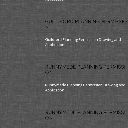
GUILDFORD PLANNING PERMISSIO
N
Guildford Planning Permission Drawing and
Application
RUNNYMEDE PLANNING PERMISSI
ON
Runnymede Planning Permission Drawing and
Application
RUNNYMEDE PLANNING PERMISSI
ON