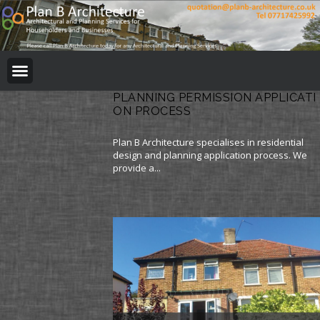
BUILDING REGULATION
PLANNING PERMISSION
PROJECT PORTFOLIO
PLANNING PERMISSION APPLICATI
ON PROCESS
Plan B Architecture specialises in residential
design and planning application process. We
provide a...