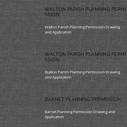
WALTON PARISH PLANNING PERMI
SSION
Walton Parish Planning Permission Drawing
and Application
WALTON PARISH PLANNING PERMI
SSION
Walton Parish Planning Permission Drawing
and Application
BARNET PLANNING PERMISSION
Barnet Planning Permission Drawing and
Application