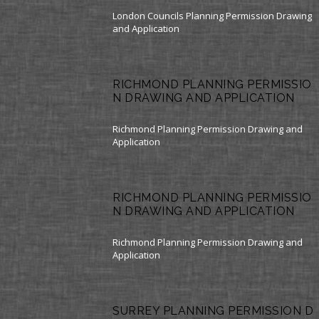
London Councils Planning Permission Drawing
and Application
RICHMOND PLANNING PERMISSIO
N DRAWING AND APPLICATION
Richmond Planning Permission Drawing and
Application
RICHMOND PLANNING PERMISSIO
N DRAWING AND APPLICATION
Richmond Planning Permission Drawing and
Application
SURREY PLANNING PERMISSION D