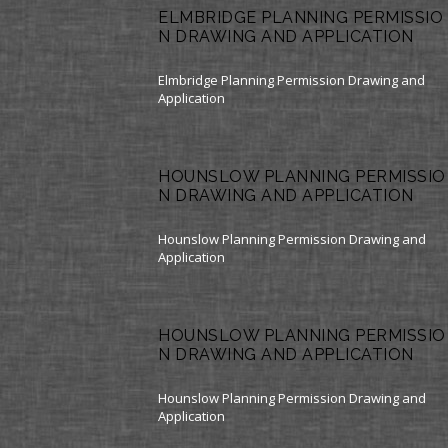
ELMBRIDGE PLANNING PERMISSIO
N DRAWING AND APPLICATION
Elmbridge Planning Permission Drawing and
Application
HOUNSLOW PLANNING PERMISSIO
N DRAWING AND APPLICATION
Hounslow Planning Permission Drawing and
Application
HOUNSLOW PLANNING PERMISSIO
N DRAWING AND APPLICATION
Hounslow Planning Permission Drawing and
Application