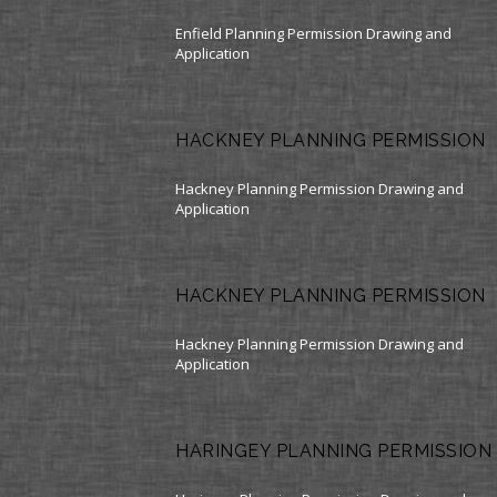
Enfield Planning Permission Drawing and
Application
HACKNEY PLANNING PERMISSION
Hackney Planning Permission Drawing and
Application
HACKNEY PLANNING PERMISSION
Hackney Planning Permission Drawing and
Application
HARINGEY PLANNING PERMISSION