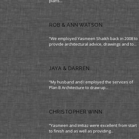
plans...
ROB & ANN WATSON
“We employed Yasmeen Shaikh back in 2008 to
provide architectural advice, drawings and to...
JAYA & DARREN
“My husband and I employed the services of
Plan B Architecture to draw up...
CHRISTOPHER WINN
“Yasmeen and Imtiaz were excellent from start
to finish and as well as providing...