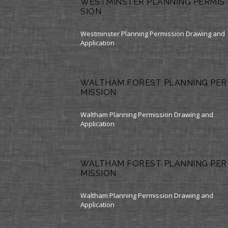
WESTMINSTER PLANNING PERMIS
SION
Westminster Planning Permission Drawing and
Application
WALTHAM FOREST PLANNING PER
MISSION
Waltham Planning Permission Drawing and
Application
WALTHAM FOREST PLANNING PER
MISSION
Waltham Planning Permission Drawing and
Application