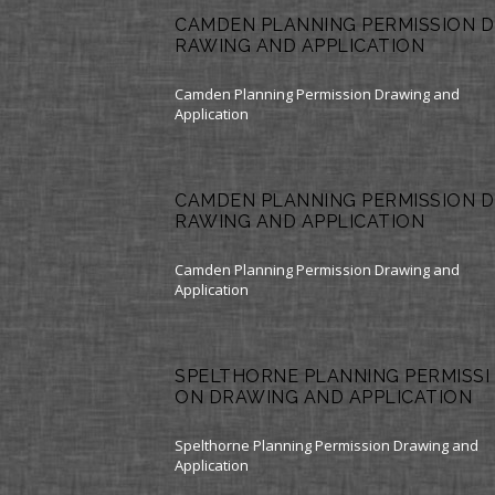
CAMDEN PLANNING PERMISSION D
RAWING AND APPLICATION
Camden Planning Permission Drawing and
Application
CAMDEN PLANNING PERMISSION D
RAWING AND APPLICATION
Camden Planning Permission Drawing and
Application
SPELTHORNE PLANNING PERMISSI
ON DRAWING AND APPLICATION
Spelthorne Planning Permission Drawing and
Application