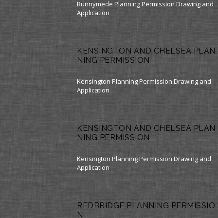
Runnymede Planning Permission Drawing and
Application
KENSINGTON AND CHELSEA PLAN
NING PERMISSION
Kensington Planning Permission Drawing and
Application
KENSINGTON AND CHELSEA PLAN
NING PERMISSION
Kensington Planning Permission Drawing and
Application
REDBRIDGE PLANNING PERMISSIO
N