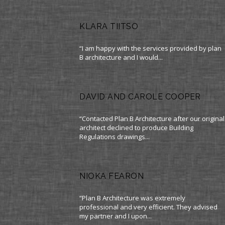
KLARA TIITSO
“I am happy with the services provided by plan
B architecture and I would...
DAVID AND CAROLE COOPER
“Contacted Plan B Architecture after our original
architect declined to produce Building
Regulations drawings...
NIOKA FEARON
“Plan B Architecture was extremely
professional and very efficient. They advised
my partner and I upon...