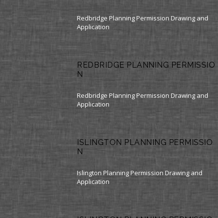
Redbridge Planning Permission Drawing and
Application
REDBRIDGE PLANNING PERMISSIO
N
Redbridge Planning Permission Drawing and
Application
ISLINGTON PLANNING PERMISSIO
N
Islington Planning Permission Drawing and
Application