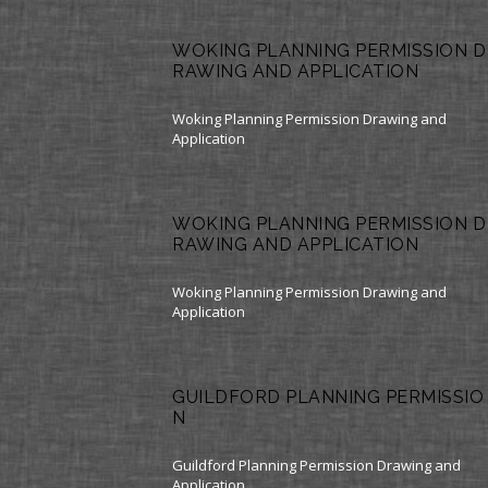
WOKING PLANNING PERMISSION D
RAWING AND APPLICATION
Woking Planning Permission Drawing and
Application
WOKING PLANNING PERMISSION D
RAWING AND APPLICATION
Woking Planning Permission Drawing and
Application
GUILDFORD PLANNING PERMISSIO
N
Guildford Planning Permission Drawing and
Application