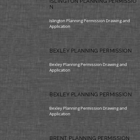
ISLINGTON PLANNING PERMISSIO
N
Islington Planning Permission Drawing and
Application
BEXLEY PLANNING PERMISSION
Bexley Planning Permission Drawing and
Application
BEXLEY PLANNING PERMISSION
Bexley Planning Permission Drawing and
Application
BRENT PLANNING PERMISSION