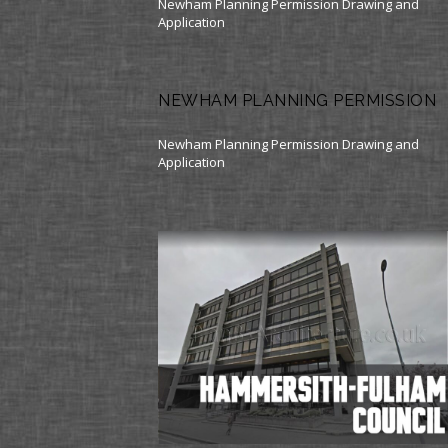
Newham Planning Permission Drawing and
Application
NEWHAM PLANNING PERMISSION
Newham Planning Permission Drawing and
Application