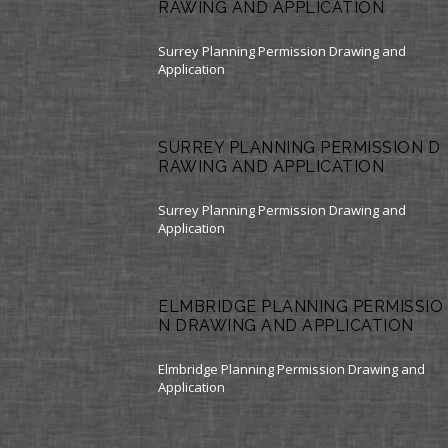
RAWING AND APPLICATION
Surrey Planning Permission Drawing and
Application
SURREY PLANNING PERMISSION D
RAWING AND APPLICATION
Surrey Planning Permission Drawing and
Application
ELMBRIDGE PLANNING PERMISSIO
N DRAWING AND APPLICATION
Elmbridge Planning Permission Drawing and
Application